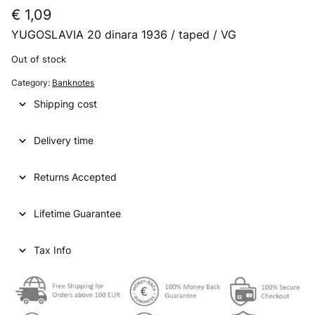
€
1,09
YUGOSLAVIA 20 dinara 1936 / taped / VG
Out of stock
Category:
Banknotes
Shipping cost
Delivery time
Returns Accepted
Lifetime Guarantee
Tax Info