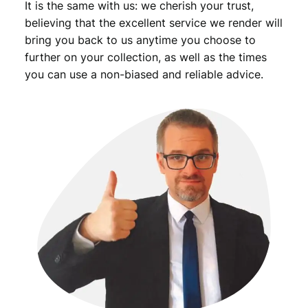
It is the same with us: we cherish your trust,
believing that the excellent service we render will
bring you back to us anytime you choose to
further on your collection, as well as the times
you can use a non-biased and reliable advice.