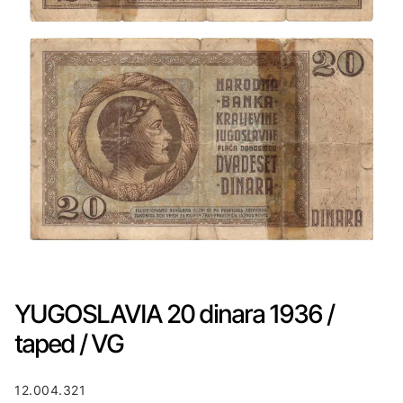
YUGOSLAVIA 20 dinara 1936 /
taped / VG
12.004.321