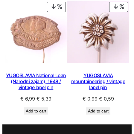
€ 0,99.
€ 0,53.
€ 0,99.
€ 0,53.
PRODUCT
PRO
ON
ON
SALE
SAL
YUGOSLAVIA National Loan
YUGOSLAVIA
(Narodni zajam), 1948 /
mountaineering / vintage
vintage lapel pin
lapel pin
Original
Current
Original
Current
€
6,99
€
5,39
€
0,99
€
0,59
price
price
price
price
Add to cart
Add to cart
was:
is:
was:
is:
€ 6,99.
€ 5,39.
€ 0,99.
€ 0,59.