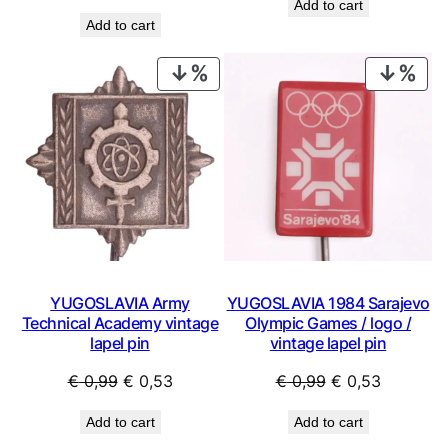
Add to cart
price
price
was:
is:
Add to cart
was:
is:
€ 0,99.
€ 0,44.
€ 14,99.
€ 8,99.
PRODUCT
PRO
ON
ON
SALE
SAL
YUGOSLAVIA Army
YUGOSLAVIA 1984 Sarajevo
Technical Academy vintage
Olympic Games / logo /
lapel pin
vintage lapel pin
Original
Current
Original
Current
€
0,99
€
0,53
€
0,99
€
0,53
price
price
price
price
Add to cart
Add to cart
was:
is:
was:
is: