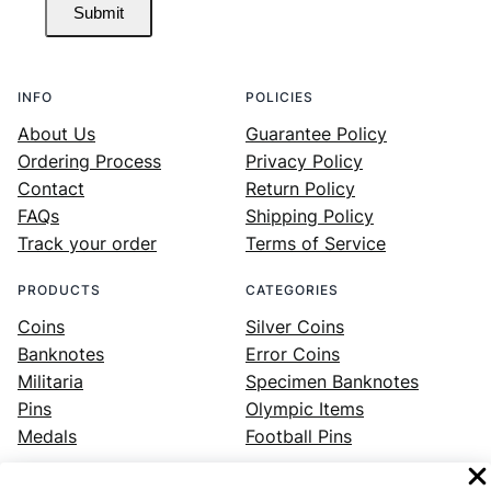
Submit
INFO
POLICIES
About Us
Guarantee Policy
Ordering Process
Privacy Policy
Contact
Return Policy
FAQs
Shipping Policy
Track your order
Terms of Service
PRODUCTS
CATEGORIES
Coins
Silver Coins
Banknotes
Error Coins
Militaria
Specimen Banknotes
Pins
Olympic Items
Medals
Football Pins