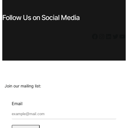
Follow Us on Social Media
Facebook
Instagram
LinkedIn
Twitter
YouTube
Join our mailing list:
Email