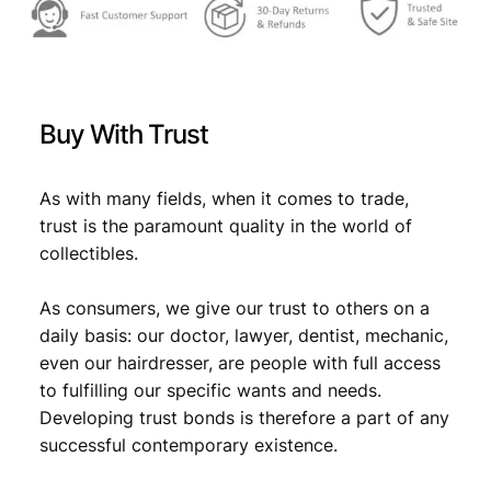
Buy With Trust
As with many fields, when it comes to trade,
trust is the paramount quality in the world of
collectibles.
As consumers, we give our trust to others on a
daily basis: our doctor, lawyer, dentist, mechanic,
even our hairdresser, are people with full access
to fulfilling our specific wants and needs.
Developing trust bonds is therefore a part of any
successful contemporary existence.