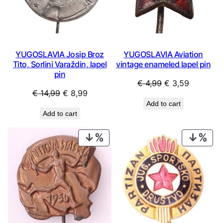
YUGOSLAVIA Josip Broz
YUGOSLAVIA Aviation
Tito, Sorlini Varaždin, lapel
vintage enameled lapel pin
pin
Original
Current
€
4,99
€
3,59
Original
Current
€
14,99
€
8,99
price
price
Add to cart
price
price
was:
is:
Add to cart
was:
is:
€ 4,99.
€ 3,59.
€ 14,99.
€ 8,99.
PRODUCT
PRO
ON
ON
SALE
SAL