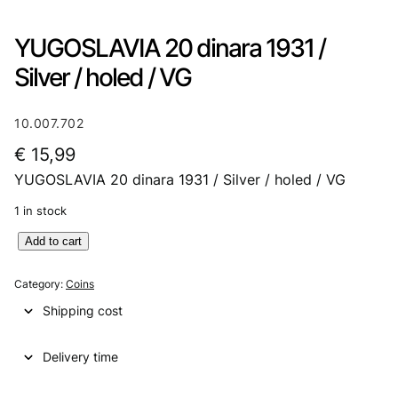
YUGOSLAVIA 20 dinara 1931 /
Silver / holed / VG
10.007.702
€
15,99
YUGOSLAVIA 20 dinara 1931 / Silver / holed / VG
1 in stock
Y
Add to cart
U
G
Category:
Coins
O
Shipping cost
S
L
Delivery time
A
V
I