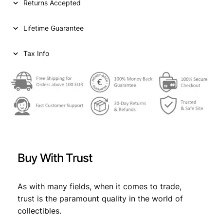
Returns Accepted
A
2
Lifetime Guarantee
0
d
i
Tax Info
n
a
r
a
1
9
3
1
/
Buy With Trust
S
i
l
As with many fields, when it comes to trade,
v
trust is the paramount quality in the world of
e
collectibles.
r