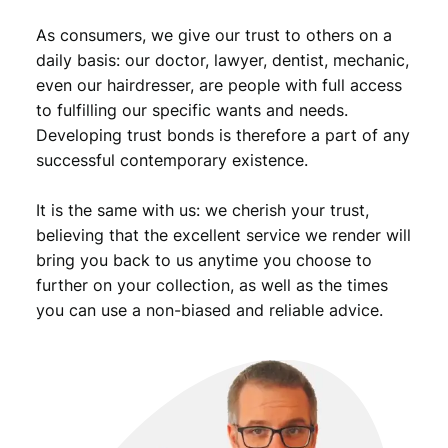
/
As consumers, we give our trust to others on a
h
o
daily basis: our doctor, lawyer, dentist, mechanic,
l
even our hairdresser, are people with full access
e
to fulfilling our specific wants and needs.
d
Developing trust bonds is therefore a part of any
/
successful contemporary existence.
V
G
It is the same with us: we cherish your trust,
q
u
believing that the excellent service we render will
a
bring you back to us anytime you choose to
n
further on your collection, as well as the times
t
you can use a non-biased and reliable advice.
i
t
y