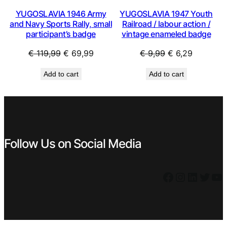
YUGOSLAVIA 1946 Army
YUGOSLAVIA 1947 Youth
and Navy Sports Rally, small
Railroad / labour action /
participant’s badge
vintage enameled badge
Original
Current
Original
Current
€
119,99
€
69,99
€
9,99
€
6,29
price
price
price
price
Add to cart
Add to cart
was:
is:
was:
is:
€ 119,99.
€ 69,99.
€ 9,99.
€ 6,29.
Follow Us on Social Media
Facebook
Instagram
LinkedIn
Twitter
YouTube