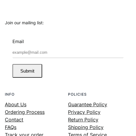
Join our mailing list:
Email
Submit
INFO
POLICIES
About Us
Guarantee Policy
Ordering Process
Privacy Policy
Contact
Return Policy
FAQs
Shipping Policy
Track your order
Terms of Service