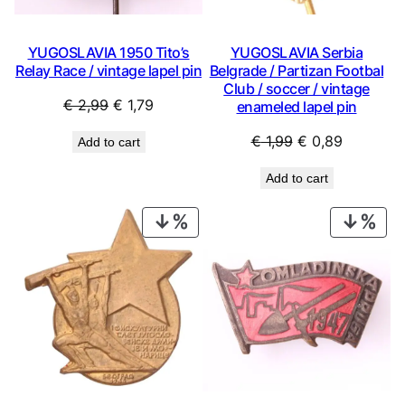
YUGOSLAVIA 1950 Tito’s
YUGOSLAVIA Serbia
Relay Race / vintage lapel pin
Belgrade / Partizan Footbal
Club / soccer / vintage
Original
Current
€
2,99
€
1,79
enameled lapel pin
price
price
Original
Current
€
1,99
€
0,89
Add to cart
was:
is:
price
price
€ 2,99.
€ 1,79.
Add to cart
was:
is:
€ 1,99.
€ 0,89.
PRODUCT
PRO
ON
ON
SALE
SAL