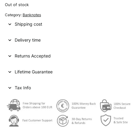
Out of stock
Category:
Banknotes
Shipping cost
Delivery time
Returns Accepted
Lifetime Guarantee
Tax Info