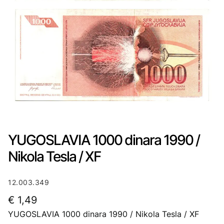
YUGOSLAVIA 1000 dinara 1990 /
Nikola Tesla / XF
12.003.349
€
1,49
YUGOSLAVIA 1000 dinara 1990 / Nikola Tesla / XF