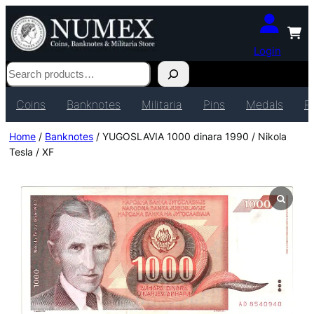
Login
Search
Coins
Banknotes
Militaria
Pins
Medals
P
Home
/
Banknotes
/ YUGOSLAVIA 1000 dinara 1990 / Nikola
Tesla / XF