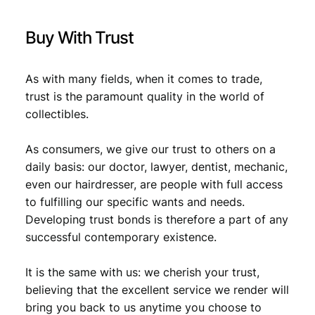
Buy With Trust
As with many fields, when it comes to trade,
trust is the paramount quality in the world of
collectibles.
As consumers, we give our trust to others on a
daily basis: our doctor, lawyer, dentist, mechanic,
even our hairdresser, are people with full access
to fulfilling our specific wants and needs.
Developing trust bonds is therefore a part of any
successful contemporary existence.
It is the same with us: we cherish your trust,
believing that the excellent service we render will
bring you back to us anytime you choose to