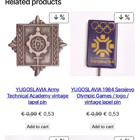
Related products
PRODUCT
PRO
ON
ON
SALE
SAL
YUGOSLAVIA Army
YUGOSLAVIA 1984 Sarajevo
Technical Academy vintage
Olympic Games / logo /
lapel pin
vintage lapel pin
Original
Current
Original
Current
€
0,99
€
0,53
€
0,99
€
0,53
price
price
price
price
Add to cart
Add to cart
was:
is:
was:
is:
€ 0,99.
€ 0,53.
€ 0,99.
€ 0,53.