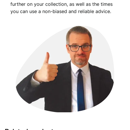
further on your collection, as well as the times
you can use a non-biased and reliable advice.