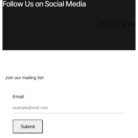
Follow Us on Social Media
Facebook
Instagram
LinkedIn
Twitter
YouTube
Join our mailing list:
Email
Submit