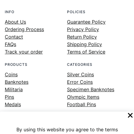
INFO
POLICIES
About Us
Guarantee Policy
Ordering Process
Privacy Policy
Contact
Return Policy
FAQs
Shipping Policy
Track your order
Terms of Service
PRODUCTS
CATEGORIES
Coins
Silver Coins
Banknotes
Error Coins
Militaria
Specimen Banknotes
Pins
Olympic Items
Medals
Football Pins
By using this website you agree to the terms
Facebook
Instagram
LinkedIn
Twitter
YouTube