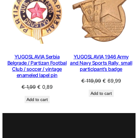
YUGOSLAVIA Serbia
YUGOSLAVIA 1946 Army
Belgrade / Partizan Footbal
and Navy Sports Rally, small
Club / soccer / vintage
participant’s badge
enameled lapel pin
Original
Curren
€
119,99
€
69,99
Original
Current
€
1,99
€
0,89
price
price
Add to cart
price
price
was:
is:
Add to cart
was:
is:
€ 119,99.
€ 69,99
€ 1,99.
€ 0,89.