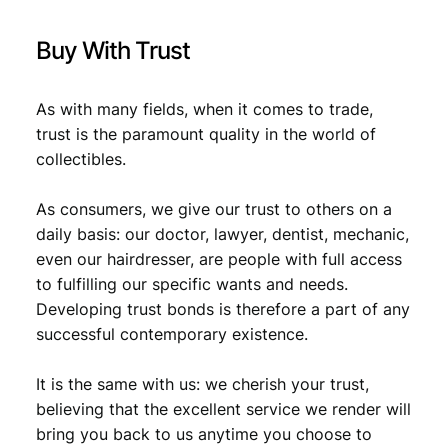
Buy With Trust
As with many fields, when it comes to trade,
trust is the paramount quality in the world of
collectibles.
As consumers, we give our trust to others on a
daily basis: our doctor, lawyer, dentist, mechanic,
even our hairdresser, are people with full access
to fulfilling our specific wants and needs.
Developing trust bonds is therefore a part of any
successful contemporary existence.
It is the same with us: we cherish your trust,
believing that the excellent service we render will
bring you back to us anytime you choose to