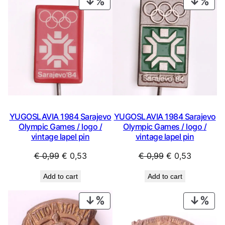
PRODUCT
PRO
ON
ON
SALE
SAL
YUGOSLAVIA 1984 Sarajevo
YUGOSLAVIA 1984 Sarajevo
Olympic Games / logo /
Olympic Games / logo /
vintage lapel pin
vintage lapel pin
Original
Current
Original
Current
€
0,99
€
0,53
€
0,99
€
0,53
price
price
price
price
Add to cart
Add to cart
was:
is:
was:
is:
€ 0,99.
€ 0,53.
€ 0,99.
€ 0,53.
PRODUCT
PRO
ON
ON
SALE
SAL