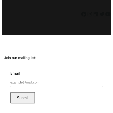
Facebook
Instagram
LinkedIn
Twitter
YouTube
Join our mailing list:
Email
Submit