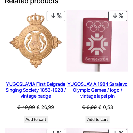
Related products
PRODUCT
PRO
ON
ON
SALE
SAL
YUGOSLAVIA First Belgrade
YUGOSLAVIA 1984 Sarajevo
Singing Society 1853-1928 /
Olympic Games / logo /
vintage badge
vintage lapel pin
Original
Current
Original
Current
€
49,99
€
26,99
€
0,99
€
0,53
price
price
price
price
Add to cart
Add to cart
was:
is:
was:
is:
€ 49,99.
€ 26,99.
€ 0,99.
€ 0,53.