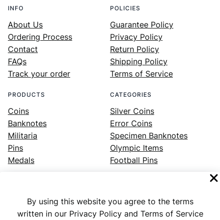
INFO
POLICIES
About Us
Guarantee Policy
Ordering Process
Privacy Policy
Contact
Return Policy
FAQs
Shipping Policy
Track your order
Terms of Service
PRODUCTS
CATEGORIES
Coins
Silver Coins
Banknotes
Error Coins
Militaria
Specimen Banknotes
Pins
Olympic Items
Medals
Football Pins
By using this website you agree to the terms
Facebook
Instagram
LinkedIn
Twitter
YouTube
written in our Privacy Policy and Terms of Service