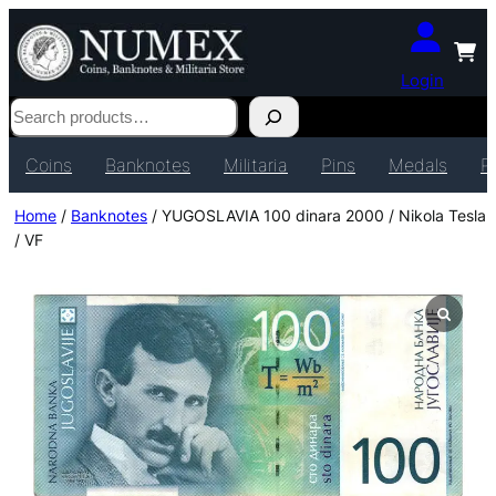
Login
Search
Coins
Banknotes
Militaria
Pins
Medals
P
Home
/
Banknotes
/ YUGOSLAVIA 100 dinara 2000 / Nikola Tesla
/ VF