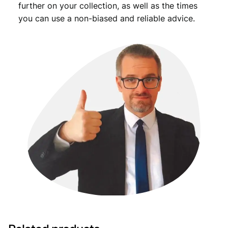
further on your collection, as well as the times
you can use a non-biased and reliable advice.