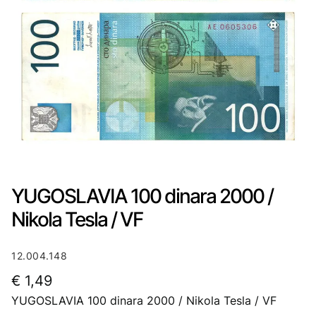
YUGOSLAVIA 100 dinara 2000 /
Nikola Tesla / VF
12.004.148
€
1,49
YUGOSLAVIA 100 dinara 2000 / Nikola Tesla / VF