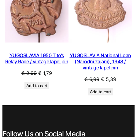
YUGOSLAVIA 1950 Tito’s
YUGOSLAVIA National Loan
Relay Race / vintage lapel pin
(Narodni zajam), 1948 /
vintage lapel pin
Original
Current
€
2,99
€
1,79
Original
Current
€
6,99
€
5,39
price
price
Add to cart
price
price
was:
is:
Add to cart
was:
is:
€ 2,99.
€ 1,79.
€ 6,99.
€ 5,39.
Follow Us on Social Media