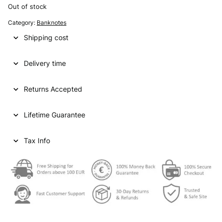
Out of stock
Category:
Banknotes
Shipping cost
Delivery time
Returns Accepted
Lifetime Guarantee
Tax Info