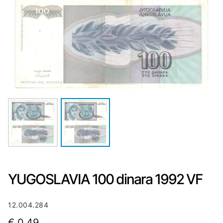
YUGOSLAVIA 100 dinara 1992 VF
12.004.284
€
0,49