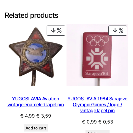
Related products
PRODUCT
PRO
ON
ON
SALE
SAL
YUGOSLAVIA Aviation
YUGOSLAVIA 1984 Sarajevo
vintage enameled lapel pin
Olympic Games / logo /
vintage lapel pin
Original
Current
€
4,99
€
3,59
Original
Current
€
0,99
€
0,53
price
price
Add to cart
price
price
was:
is: