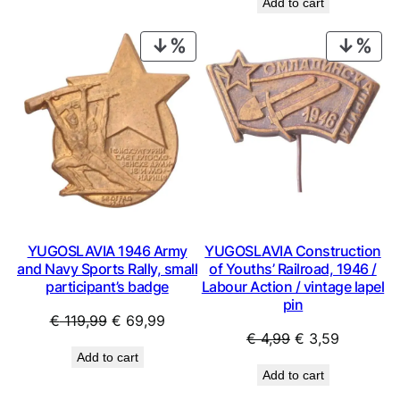
Add to cart
was:
is:
€ 4,99.
€ 3,59.
€ 0,99.
€ 0,53.
PRODUCT
PRO
ON
ON
SALE
SAL
YUGOSLAVIA 1946 Army
YUGOSLAVIA Construction
and Navy Sports Rally, small
of Youths’ Railroad, 1946 /
participant’s badge
Labour Action / vintage lapel
pin
Original
Current
€
119,99
€
69,99
Original
Current
€
4,99
€
3,59
price
price
Add to cart
price
price
was:
is:
Add to cart
was:
is:
€ 119,99.
€ 69,99.