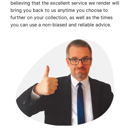
believing that the excellent service we render will
bring you back to us anytime you choose to
further on your collection, as well as the times
you can use a non-biased and reliable advice.