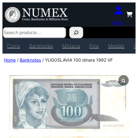
Login
Search
Coins
Banknotes
Militaria
Pins
Medals
P
Home
/
Banknotes
/ YUGOSLAVIA 100 dinara 1992 VF