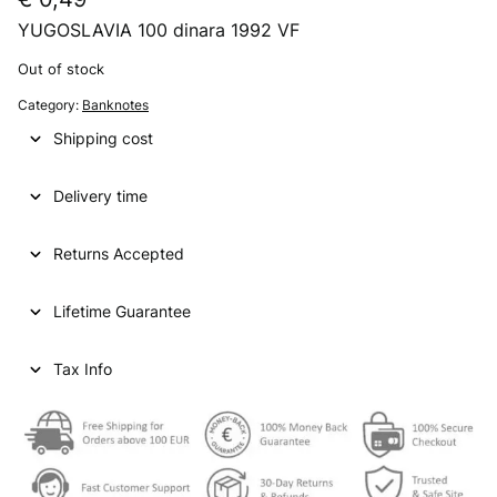
YUGOSLAVIA 100 dinara 1992 VF
Out of stock
Category:
Banknotes
Shipping cost
Delivery time
Returns Accepted
Lifetime Guarantee
Tax Info