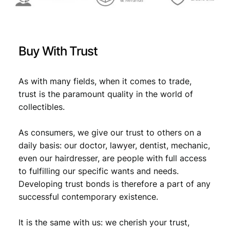
Buy With Trust
As with many fields, when it comes to trade,
trust is the paramount quality in the world of
collectibles.
As consumers, we give our trust to others on a
daily basis: our doctor, lawyer, dentist, mechanic,
even our hairdresser, are people with full access
to fulfilling our specific wants and needs.
Developing trust bonds is therefore a part of any
successful contemporary existence.
It is the same with us: we cherish your trust,