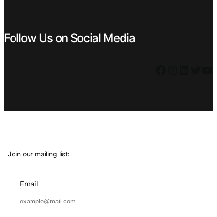
Follow Us on Social Media
Facebook
Instagram
LinkedIn
Twitter
YouTube
Join our mailing list:
Email