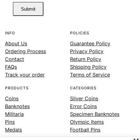
Submit
INFO
POLICIES
About Us
Guarantee Policy
Ordering Process
Privacy Policy
Contact
Return Policy
FAQs
Shipping Policy
Track your order
Terms of Service
PRODUCTS
CATEGORIES
Coins
Silver Coins
Banknotes
Error Coins
Militaria
Specimen Banknotes
Pins
Olympic Items
Medals
Football Pins