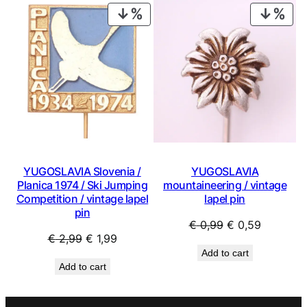
€ 4,99.
€ 3,59.
PRODUCT
PRO
ON
ON
SALE
SAL
YUGOSLAVIA Slovenia /
YUGOSLAVIA
Planica 1974 / Ski Jumping
mountaineering / vintage
Competition / vintage lapel
lapel pin
pin
Original
Current
€
0,99
€
0,59
Original
Current
€
2,99
€
1,99
price
price
Add to cart
price
price
was:
is:
Add to cart
was:
is:
€ 0,99.
€ 0,59.
€ 2,99.
€ 1,99.