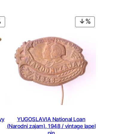
PRODUCT
PRODUCT
ON
ON
SALE
SALE
vy
YUGOSLAVIA National Loan
(Narodni zajam), 1948 / vintage lapel
pin