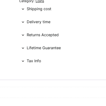
Category:
Coins
Shipping cost
Delivery time
Returns Accepted
Lifetime Guarantee
Tax Info