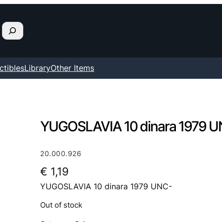
ctibles
Library
Other Items
YUGOSLAVIA 10 dinara 1979 
20.000.926
€
1,19
YUGOSLAVIA 10 dinara 1979 UNC-
Out of stock