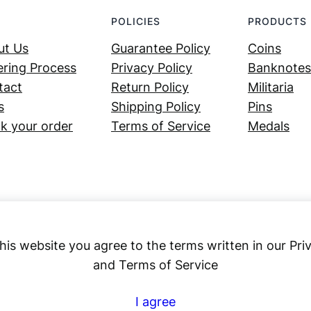
POLICIES
PRODUCTS
ut Us
Guarantee Policy
Coins
ring Process
Privacy Policy
Banknotes
tact
Return Policy
Militaria
s
Shipping Policy
Pins
k your order
Terms of Service
Medals
his website you agree to the terms written in our Pri
and Terms of Service
Numex
I agree
© 2023 ·
· All rights reserved