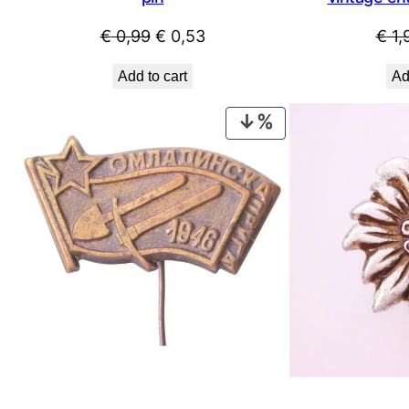
Original
Current
€
0,99
€
0,53
€
1,
price
price
Add to cart
Ad
was:
is:
€ 0,99.
€ 0,53.
PRODUCT
ON
SALE