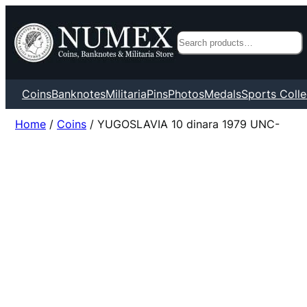
Search
Coins
Banknotes
Militaria
Pins
Photos
Medals
Sports Colle
Home
/
Coins
/ YUGOSLAVIA 10 dinara 1979 UNC-