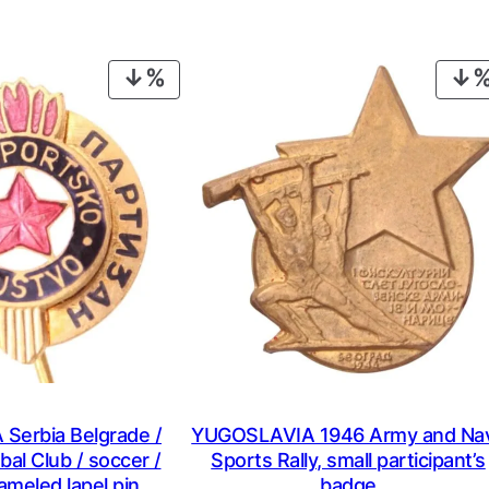
PRODUCT
ON
SALE
Serbia Belgrade /
YUGOSLAVIA 1946 Army and Na
bal Club / soccer /
Sports Rally, small participant’s
ameled lapel pin
badge