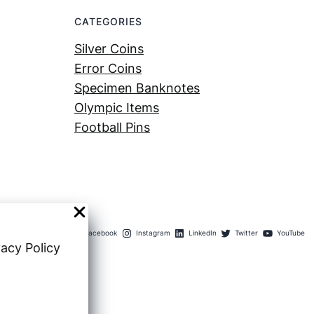
CATEGORIES
Silver Coins
Error Coins
Specimen Banknotes
Olympic Items
Football Pins
Facebook
Instagram
LinkedIn
Twitter
YouTube
vacy Policy