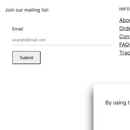
INFO
Join our mailing list:
Abo
Orde
Email
Con
FAQ
Trac
Submit
By using t