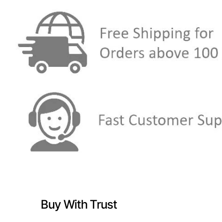
Buy With Trust