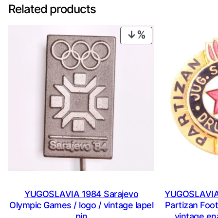
Related products
PRODUCT
ON
SALE
YUGOSLAVIA 1984 Sarajevo
YUGOSLAVIA 
Olympic Games / logo / vintage lapel
Partizan Foot
pin
vintage en