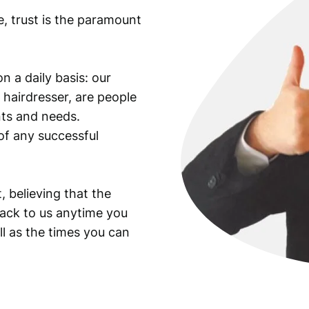
e, trust is the paramount
n a daily basis: our
 hairdresser, are people
ants and needs.
of any successful
, believing that the
back to us anytime you
ll as the times you can