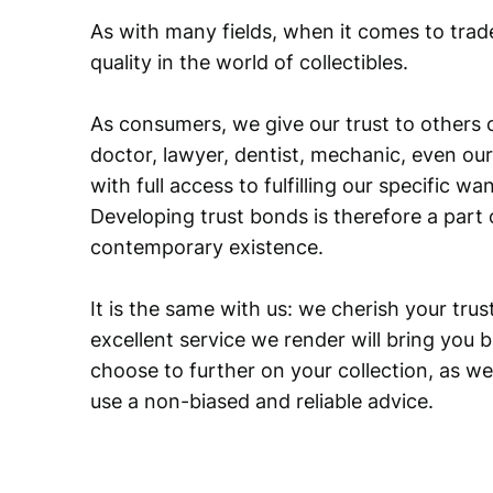
As with many fields, when it comes to trad
quality in the world of collectibles.
As consumers, we give our trust to others o
doctor, lawyer, dentist, mechanic, even our
with full access to fulfilling our specific w
Developing trust bonds is therefore a part 
contemporary existence.
It is the same with us: we cherish your trust
excellent service we render will bring you 
choose to further on your collection, as we
use a non-biased and reliable advice.