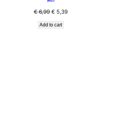
t
Original
Current
€
6,99
€
5,39
price
price
Add to cart
was:
is:
9.
€ 6,99.
€ 5,39.