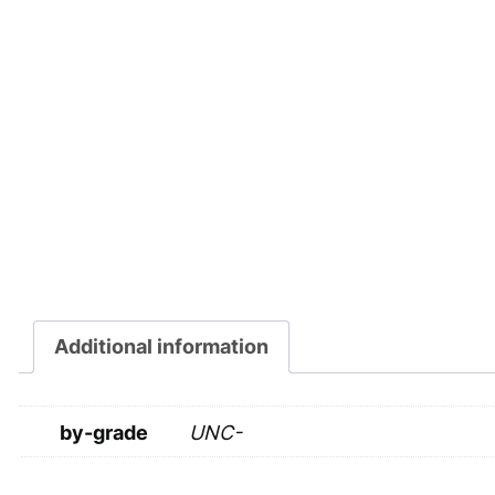
Additional information
by-grade
UNC-