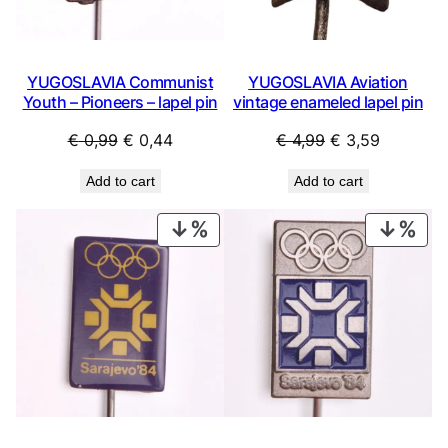
YUGOSLAVIA Communist
YUGOSLAVIA Aviation
Youth – Pioneers – lapel pin
vintage enameled lapel pin
Original
Current
Original
Current
€
0,99
€
0,44
€
4,99
€
3,59
price
price
price
price
Add to cart
Add to cart
was:
is:
was:
is:
€ 0,99.
€ 0,44.
€ 4,99.
€ 3,59.
PRODUCT
PRO
ON
ON
SALE
SAL