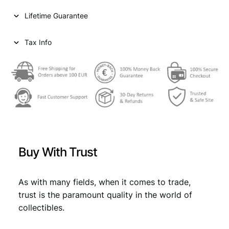
Lifetime Guarantee
Tax Info
Buy With Trust
As with many fields, when it comes to trade,
trust is the paramount quality in the world of
collectibles.