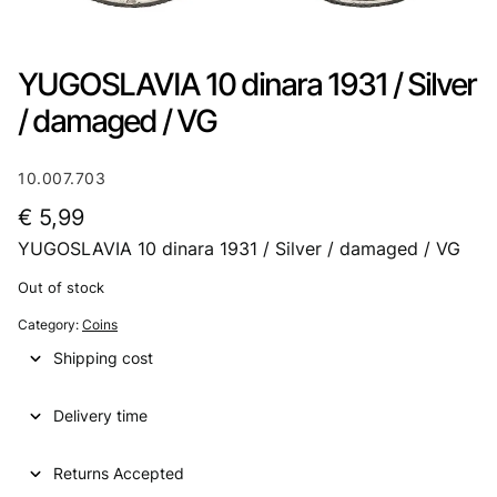
YUGOSLAVIA 10 dinara 1931 / Silver
/ damaged / VG
10.007.703
€
5,99
YUGOSLAVIA 10 dinara 1931 / Silver / damaged / VG
Out of stock
Category:
Coins
Shipping cost
Delivery time
Returns Accepted