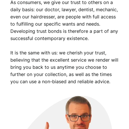
As consumers, we give our trust to others on a
daily basis: our doctor, lawyer, dentist, mechanic,
even our hairdresser, are people with full access
to fulfilling our specific wants and needs.
Developing trust bonds is therefore a part of any
successful contemporary existence.
It is the same with us: we cherish your trust,
believing that the excellent service we render will
bring you back to us anytime you choose to
further on your collection, as well as the times
you can use a non-biased and reliable advice.