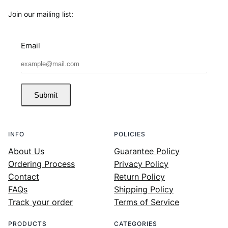
Join our mailing list:
Email
Submit
INFO
POLICIES
About Us
Guarantee Policy
Ordering Process
Privacy Policy
Contact
Return Policy
FAQs
Shipping Policy
Track your order
Terms of Service
PRODUCTS
CATEGORIES