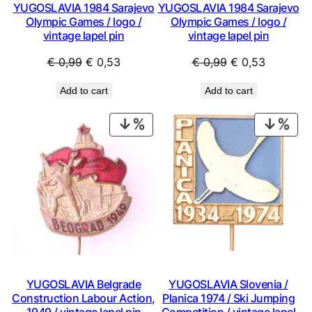
YUGOSLAVIA 1984 Sarajevo
YUGOSLAVIA 1984 Sarajevo
Olympic Games / logo /
Olympic Games / logo /
vintage lapel pin
vintage lapel pin
Original
Current
Original
Current
€
0,99
€
0,53
€
0,99
€
0,53
price
price
price
price
Add to cart
Add to cart
was:
is:
was:
is:
€ 0,99.
€ 0,53.
€ 0,99.
€ 0,53.
PRODUCT
PRO
ON
ON
SALE
SAL
YUGOSLAVIA Belgrade
YUGOSLAVIA Slovenia /
Construction Labour Action,
Planica 1974 / Ski Jumping