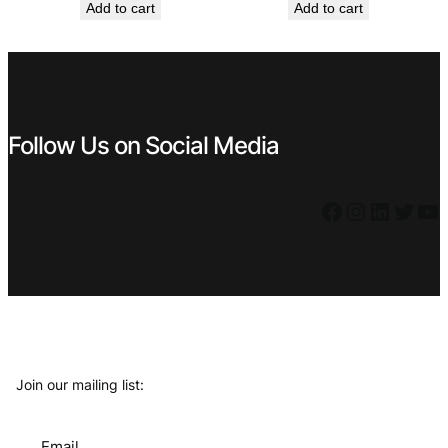
Add to cart
Add to cart
was:
is:
was:
is:
€ 119,99.
€ 69,99.
€ 7,99.
€ 5,39.
Follow Us on Social Media
Facebook
Instagram
LinkedIn
Twitter
YouTube
Join our mailing list:
Email