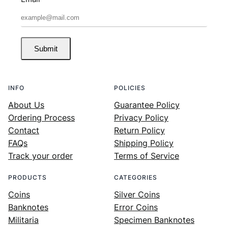
Submit
INFO
POLICIES
About Us
Guarantee Policy
Ordering Process
Privacy Policy
Contact
Return Policy
FAQs
Shipping Policy
Track your order
Terms of Service
PRODUCTS
CATEGORIES
Coins
Silver Coins
Banknotes
Error Coins
Militaria
Specimen Banknotes