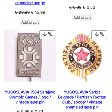
enameled badge
Original
Current
€
0,99
€
0,53
Original
Current
€
29,99
€
15,99
price
price
Add to cart
price
price
was:
is:
Add to cart
was:
is:
€ 0,99.
€ 0,53.
€ 29,99.
€ 15,99.
PRODUCT
PRO
ON
ON
SALE
SAL
YUGOSLAVIA 1984 Sarajevo
YUGOSLAVIA Serbia
Olympic Games / logo /
Belgrade / Partizan Footbal
vintage lapel pin
Club / soccer / vintage
enameled lapel pin
Original
Current
€
0,99
€
0,53