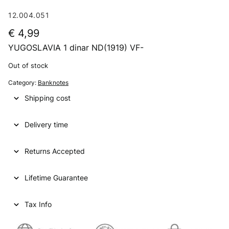
12.004.051
€
4,99
YUGOSLAVIA 1 dinar ND(1919) VF-
Out of stock
Category:
Banknotes
Shipping cost
Delivery time
Returns Accepted
Lifetime Guarantee
Tax Info