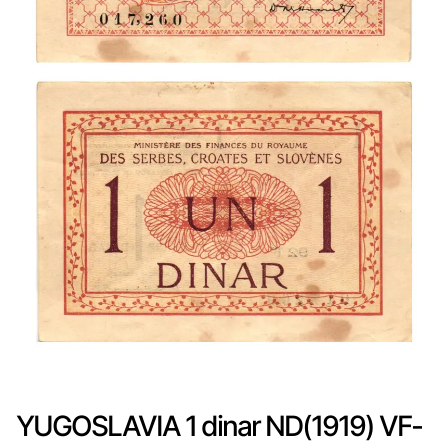
YUGOSLAVIA 1 dinar ND(1919) VF-