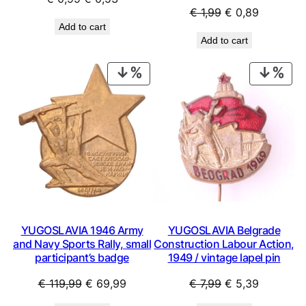
Original
Current
€
1,99
€
0,89
price
price
Add to cart
price
price
was:
is:
Add to cart
was:
is:
€ 0,99.
€ 0,53.
€ 1,99.
€ 0,89.
PRODUCT
PRO
ON
ON
SALE
SAL
YUGOSLAVIA 1946 Army
YUGOSLAVIA Belgrade
and Navy Sports Rally, small
Construction Labour Action,
participant’s badge
1949 / vintage lapel pin
Original
Current
Original
Current
€
119,99
€
69,99
€
7,99
€
5,39
price
price
price
price