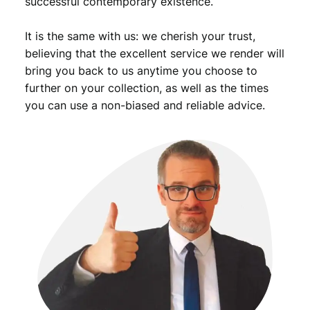
successful contemporary existence.
It is the same with us: we cherish your trust,
believing that the excellent service we render will
bring you back to us anytime you choose to
further on your collection, as well as the times
you can use a non-biased and reliable advice.