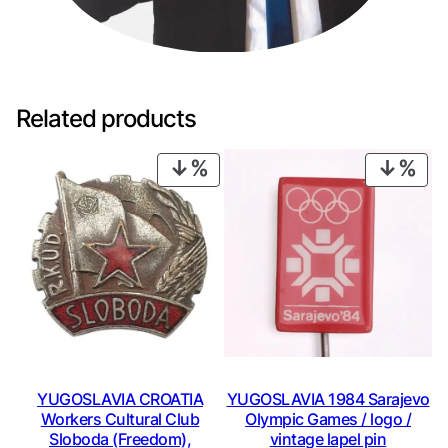
Related products
PRODUCT
PRO
ON
ON
SALE
SAL
YUGOSLAVIA CROATIA
YUGOSLAVIA 1984 Sarajevo
Workers Cultural Club
Olympic Games / logo /
Sloboda (Freedom),
vintage lapel pin