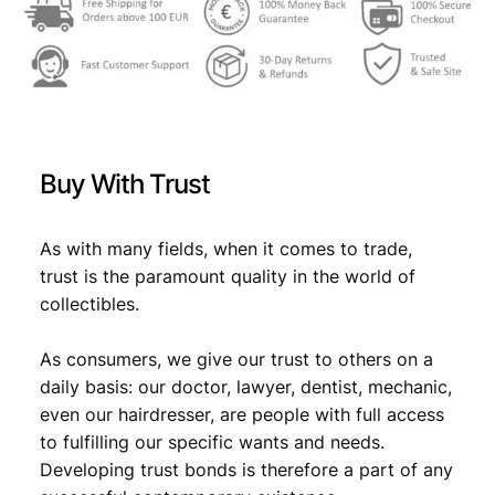
Buy With Trust
As with many fields, when it comes to trade,
trust is the paramount quality in the world of
collectibles.
As consumers, we give our trust to others on a
daily basis: our doctor, lawyer, dentist, mechanic,
even our hairdresser, are people with full access
to fulfilling our specific wants and needs.
Developing trust bonds is therefore a part of any