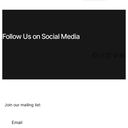
€ 4,99.
€ 2,99.
Follow Us on Social Media
Facebook
Instagram
LinkedIn
Twitter
YouTube
Join our mailing list:
Email