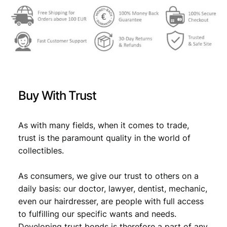
Buy With Trust
As with many fields, when it comes to trade,
trust is the paramount quality in the world of
collectibles.
As consumers, we give our trust to others on a
daily basis: our doctor, lawyer, dentist, mechanic,
even our hairdresser, are people with full access
to fulfilling our specific wants and needs.
Developing trust bonds is therefore a part of any