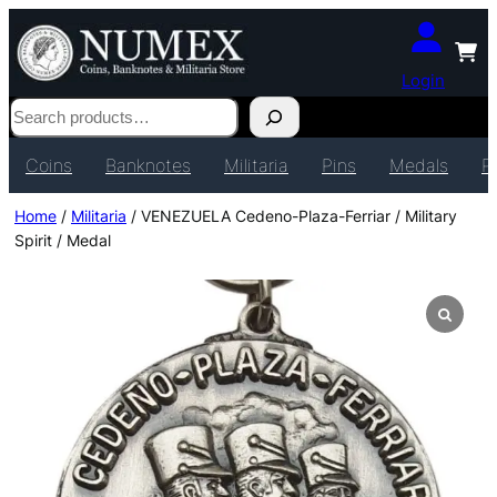
Login
Search
Coins
Banknotes
Militaria
Pins
Medals
P
Home
/
Militaria
/ VENEZUELA Cedeno-Plaza-Ferriar / Military
Spirit / Medal