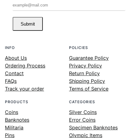
Submit
INFO
POLICIES
About Us
Guarantee Policy
Ordering Process
Privacy Policy
Contact
Return Policy
FAQs
Shipping Policy
Track your order
Terms of Service
PRODUCTS
CATEGORIES
Coins
Silver Coins
Banknotes
Error Coins
Militaria
Specimen Banknotes
Pins
Olympic Items