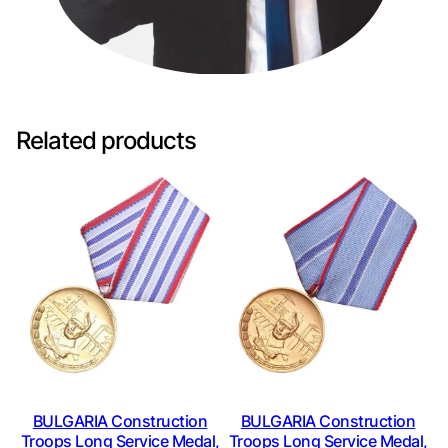
Related products
BULGARIA Construction
BULGARIA Construction
Troops Long Service Medal,
Troops Long Service Medal,