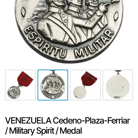
VENEZUELA Cedeno-Plaza-Ferriar
/ Military Spirit / Medal