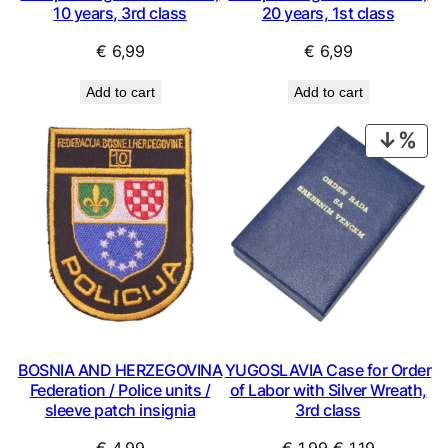
10 years, 3rd class
20 years, 1st class
€
6,99
€
6,99
Add to cart
Add to cart
PRO
ON
SAL
BOSNIA AND HERZEGOVINA
YUGOSLAVIA Case for Order
Federation / Police units /
of Labor with Silver Wreath,
sleeve patch insignia
3rd class
Original
Current