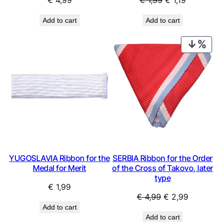
€
4,99
€
1,99
€
1,19
price
price
Add to cart
Add to cart
was:
is:
€ 1,99.
€ 1,19.
PRO
ON
SAL
YUGOSLAVIA Ribbon for the
SERBIA Ribbon for the Order
Medal for Merit
of the Cross of Takovo, later
type
€
1,99
Original
Current
€
4,99
€
2,99
Add to cart
price
price
Add to cart
was:
is: