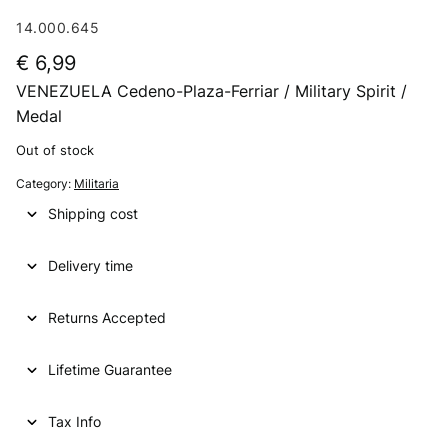
14.000.645
€
6,99
VENEZUELA Cedeno-Plaza-Ferriar / Military Spirit /
Medal
Out of stock
Category:
Militaria
Shipping cost
Delivery time
Returns Accepted
Lifetime Guarantee
Tax Info