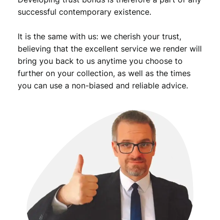
successful contemporary existence.
It is the same with us: we cherish your trust,
believing that the excellent service we render will
bring you back to us anytime you choose to
further on your collection, as well as the times
you can use a non-biased and reliable advice.