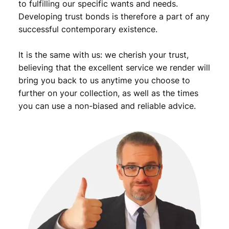
to fulfilling our specific wants and needs.
Developing trust bonds is therefore a part of any
successful contemporary existence.
It is the same with us: we cherish your trust,
believing that the excellent service we render will
bring you back to us anytime you choose to
further on your collection, as well as the times
you can use a non-biased and reliable advice.