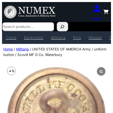
Login
Search
Coins
Banknotes
Militaria
Pins
Medals
P
Home
/
Militaria
/ UNITED STATES OF AMERICA Army / uniform
button / Scovill MF G Co. Waterbury