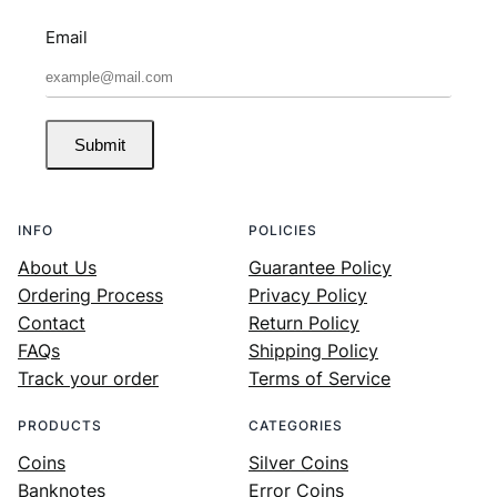
Email
Submit
INFO
POLICIES
About Us
Guarantee Policy
Ordering Process
Privacy Policy
Contact
Return Policy
FAQs
Shipping Policy
Track your order
Terms of Service
PRODUCTS
CATEGORIES
Coins
Silver Coins
Banknotes
Error Coins