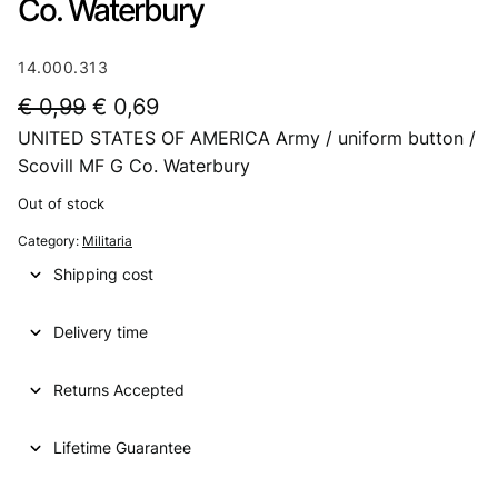
Co. Waterbury
14.000.313
O
C
€
0,99
€
0,69
UNITED STATES OF AMERICA Army / uniform button /
r
u
Scovill MF G Co. Waterbury
i
r
Out of stock
g
r
Category:
Militaria
i
e
Shipping cost
n
n
a
t
Delivery time
l
p
p
r
Returns Accepted
r
i
Lifetime Guarantee
i
c
c
e