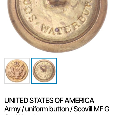
UNITED STATES OF AMERICA
Army / uniform button / Scovill MF G