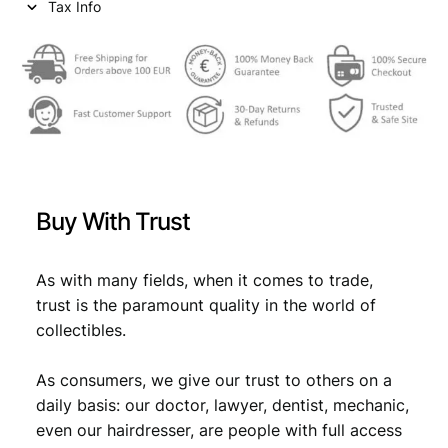
Tax Info
e
i
w
s
a
:
s
€
:
€
0
Buy With Trust
,
0
6
As with many fields, when it comes to trade,
,
9
trust is the paramount quality in the world of
9
.
collectibles.
9
As consumers, we give our trust to others on a
.
daily basis: our doctor, lawyer, dentist, mechanic,
even our hairdresser, are people with full access