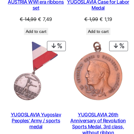
AUSTRIA WWI era ribbons
YUGOSLAVIA Case for Labor
set
Medal
Original
Current
Original
Current
€
14,99
€
7,49
€
1,99
€
1,19
price
price
price
price
Add to cart
Add to cart
was:
is:
was:
is:
€ 14,99.
€ 7,49.
€ 1,99.
€ 1,19.
PRODUCT
PRO
ON
ON
SALE
SAL
YUGOSLAVIA Yugoslav
YUGOSLAVIA 26th
Peoples’ Army / sports
Anniversary of Revolution
medal
Sports Medal, 3rd class,
without ribbon