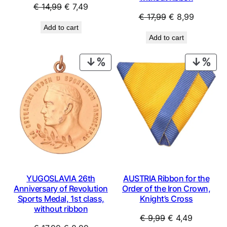
Original
Current
€
14,99
€
7,49
Original
Current
€
17,99
€
8,99
price
price
Add to cart
price
price
was:
is:
Add to cart
was:
is:
€ 14,99.
€ 7,49.
€ 17,99.
€ 8,99.
PRODUCT
PRO
ON
ON
SALE
SAL
YUGOSLAVIA 26th
AUSTRIA Ribbon for the
Anniversary of Revolution
Order of the Iron Crown,
Sports Medal, 1st class,
Knight’s Cross
without ribbon
Original
Current
€
9,99
€
4,49