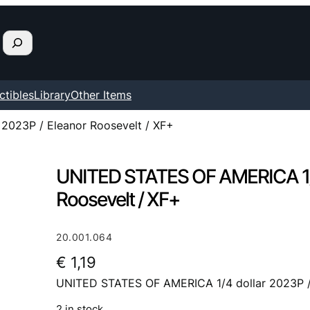
ctibles
Library
Other Items
2023P / Eleanor Roosevelt / XF+
UNITED STATES OF AMERICA 1/4
Roosevelt / XF+
20.001.064
€
1,19
UNITED STATES OF AMERICA 1/4 dollar 2023P / 
2 in stock