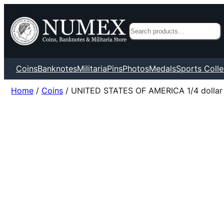
Search
Coins
Banknotes
Militaria
Pins
Photos
Medals
Sports Colle
Home
/
Coins
/ UNITED STATES OF AMERICA 1/4 dollar 