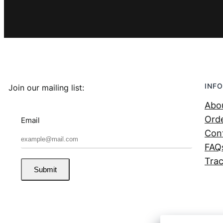
INFO
Join our mailing list:
Abo
Orde
Email
Con
FAQ
Trac
Submit