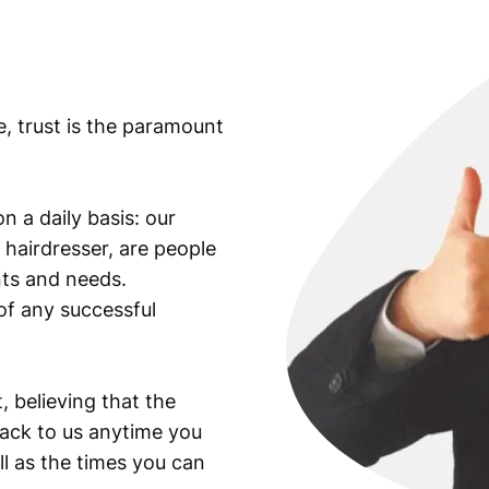
/
E
l
e
e, trust is the paramount
a
n
o
r
n a daily basis: our
R
 hairdresser, are people
o
ants and needs.
o
of any successful
s
e
v
e
, believing that the
l
back to us anytime you
t
ll as the times you can
/