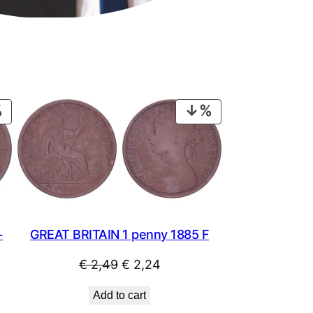
PRODUCT
PRODUCT
ON
ON
SALE
SALE
GREAT BRITAIN 1 penny 1885 F
+
Original
Current
€
2,49
€
2,24
price
price
Add to cart
was:
is: