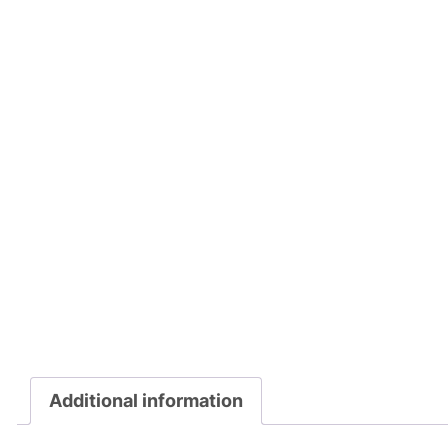
Additional information