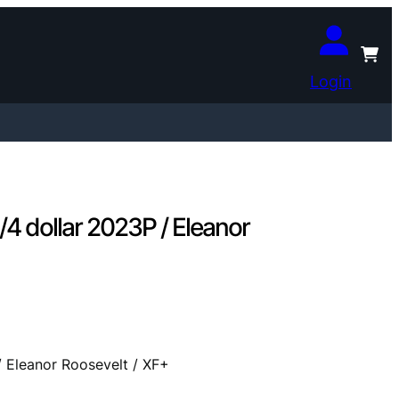
Login
 dollar 2023P / Eleanor
Eleanor Roosevelt / XF+