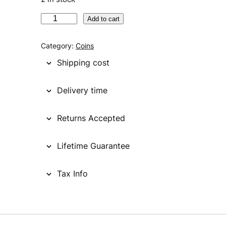
U
Add to cart
N
I
Category:
Coins
T
Shipping cost
E
D
Delivery time
S
T
Returns Accepted
A
T
E
Lifetime Guarantee
S
O
Tax Info
F
A
M
E