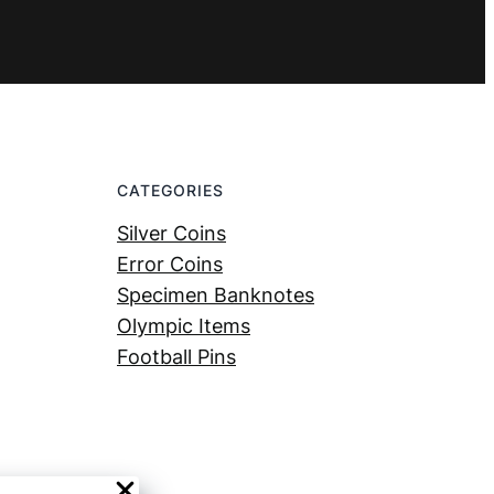
CATEGORIES
Silver Coins
Error Coins
Specimen Banknotes
Olympic Items
Football Pins