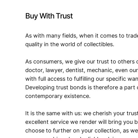
Buy With Trust
As with many fields, when it comes to trad
quality in the world of collectibles.
As consumers, we give our trust to others o
doctor, lawyer, dentist, mechanic, even our
with full access to fulfilling our specific w
Developing trust bonds is therefore a part 
contemporary existence.
It is the same with us: we cherish your trust
excellent service we render will bring you 
choose to further on your collection, as we