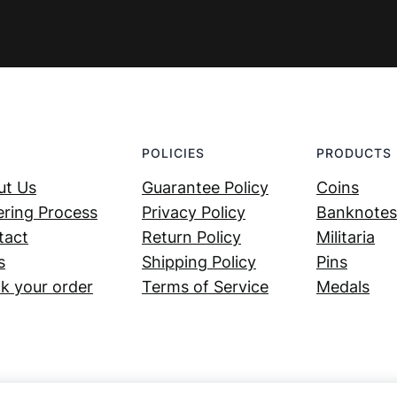
POLICIES
PRODUCTS
ut Us
Guarantee Policy
Coins
ring Process
Privacy Policy
Banknotes
tact
Return Policy
Militaria
s
Shipping Policy
Pins
k your order
Terms of Service
Medals