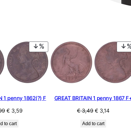
X
F
+
q
u
a
PRODUCT
n
ON
t
SALE
i
t
y
 1 penny 1862(?) F
GREAT BRITAIN 1 penny 1867 F
Original
Current
Original
Current
99
€
3,59
€
3,49
€
3,14
price
price
price
price
d to cart
Add to cart
was:
is:
was:
is: