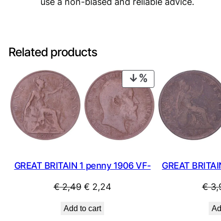
use a non-biased and reliable advice.
Related products
PRODUCT
ON
SALE
GREAT BRITAIN
GREAT BRITAIN 1 penny 1906 VF-
Original
Current
€
3,
€
2,49
€
2,24
price
price
Ad
Add to cart
was:
is: