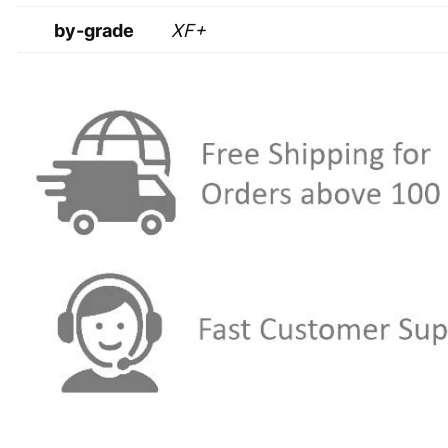
by-grade
XF+