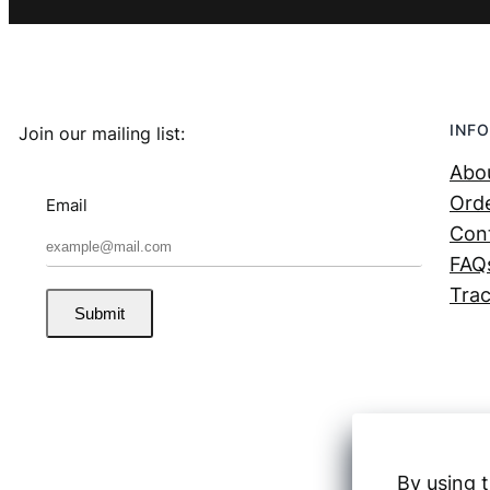
INFO
Join our mailing list:
Abo
Orde
Email
Con
FAQ
Trac
Submit
By using t