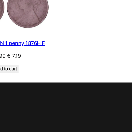
SALE
N 1 penny 1876H F
Original
Current
99
€
7,19
price
price
d to cart
was:
is:
€ 7,99.
€ 7,19.