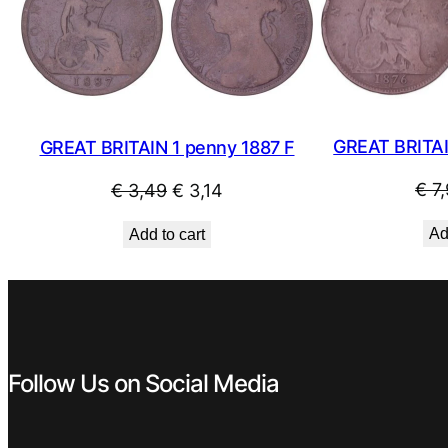
SALE
GREAT BRITAI
GREAT BRITAIN 1 penny 1887 F
Original
Current
€
7,
€
3,49
€
3,14
price
price
Ad
Add to cart
was:
is:
€ 3,49.
€ 3,14.
Follow Us on Social Media