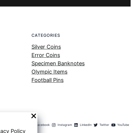
CATEGORIES
Silver Coins
Error Coins
Specimen Banknotes
Olympic Items
Football Pins
Facebook
Instagram
LinkedIn
Twitter
YouTube
vacy Policy