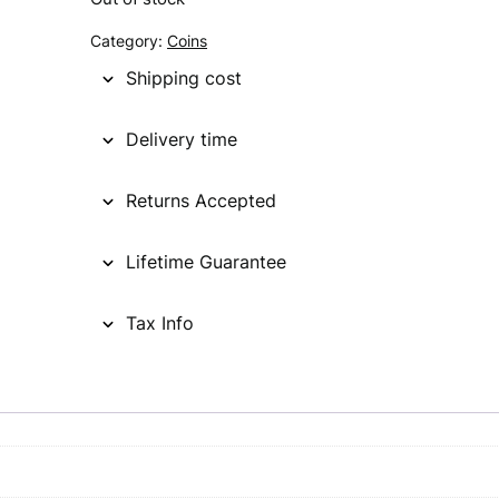
g
r
Category:
Coins
i
e
Shipping cost
n
n
Delivery time
a
t
l
p
Returns Accepted
p
r
Lifetime Guarantee
r
i
i
c
Tax Info
c
e
e
i
w
s
a
: