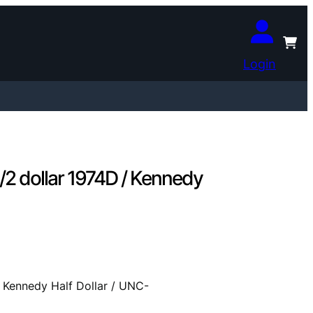
Login
 dollar 1974D / Kennedy
Kennedy Half Dollar / UNC-