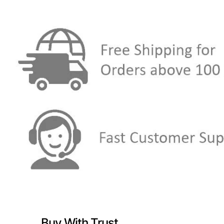
Buy With Trust