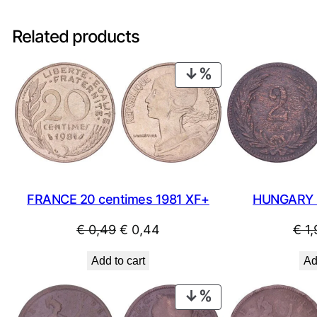
Related products
PRODUCT
ON
SALE
FRANCE 20 centimes 1981 XF+
HUNGARY 2 
Original
Current
€
0,49
€
0,44
€
1,
price
price
Add to cart
Ad
was:
is:
€ 0,49.
€ 0,44.
PRODUCT
ON