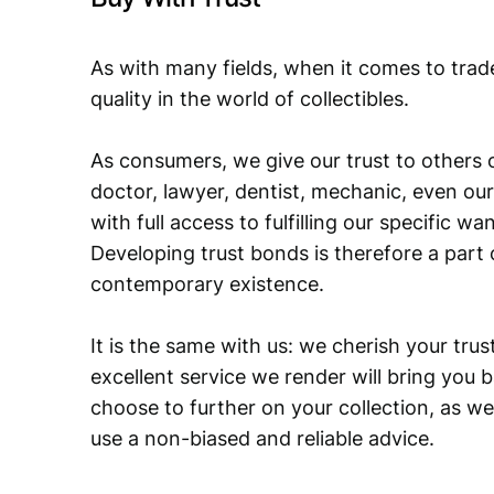
As with many fields, when it comes to trad
quality in the world of collectibles.
As consumers, we give our trust to others o
doctor, lawyer, dentist, mechanic, even our
with full access to fulfilling our specific w
Developing trust bonds is therefore a part 
contemporary existence.
It is the same with us: we cherish your trust
excellent service we render will bring you 
choose to further on your collection, as we
use a non-biased and reliable advice.