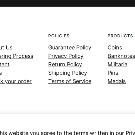
POLICIES
PRODUCTS
ut Us
Guarantee Policy
Coins
ring Process
Privacy Policy
Banknotes
tact
Return Policy
Militaria
s
Shipping Policy
Pins
k your order
Terms of Service
Medals
his website you agree to the terms written in our Pri