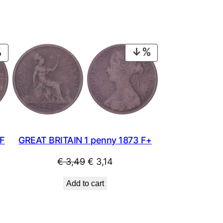
PRODUCT
PRODUCT
ON
ON
SALE
SALE
 F
GREAT BRITAIN 1 penny 1873 F+
Original
Current
€
3,49
€
3,14
price
price
Add to cart
was:
is:
€ 3,49.
€ 3,14.