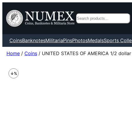
Search
Coins
Banknotes
Militaria
Pins
Photos
Medals
Sports Colle
Home
/
Coins
/ UNITED STATES OF AMERICA 1/2 dollar 