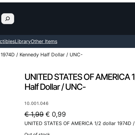
ctibles
Library
Other Items
1974D / Kennedy Half Dollar / UNC-
UNITED STATES OF AMERICA 1/2
Half Dollar / UNC-
10.001.046
O
C
€
1,99
€
0,99
UNITED STATES OF AMERICA 1/2 dollar 1974D / 
r
u
i
r
Out of stock