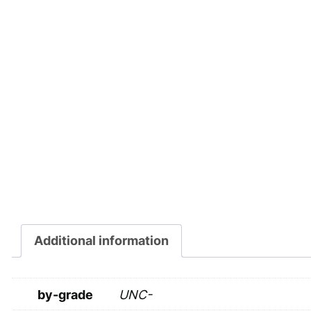
Additional information
by-grade
UNC-