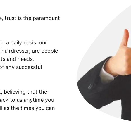
e, trust is the paramount
n a daily basis: our
 hairdresser, are people
ants and needs.
of any successful
, believing that the
back to us anytime you
ll as the times you can