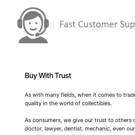
Buy With Trust
As with many fields, when it comes to trad
quality in the world of collectibles.
As consumers, we give our trust to others o
doctor, lawyer, dentist, mechanic, even our