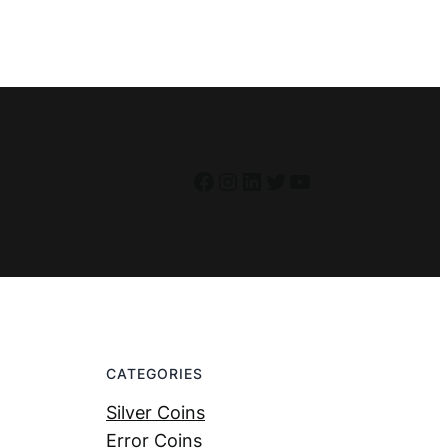
Facebook
Instagram
LinkedIn
Twitter
YouTube
CATEGORIES
Silver Coins
Error Coins