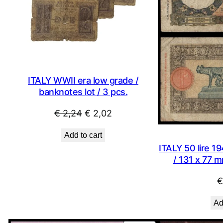
ITALY WWII era low grade /
banknotes lot / 3 pcs.
Original
Current
€
2,24
€
2,02
price
price
Add to cart
was:
is:
ITALY 50 lire 19
€ 2,24.
€ 2,02.
/ 131 x 77 m
€
Ad