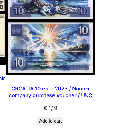
ir
CROATIA 10 euro 2023 / Numex
company purchase voucher / UNC
€
1,19
Add to cart