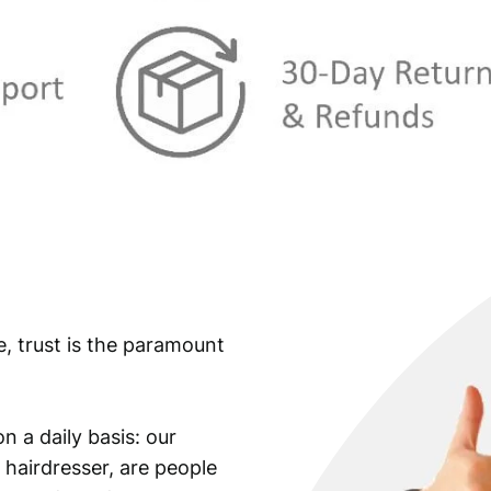
e, trust is the paramount
n a daily basis: our
 hairdresser, are people