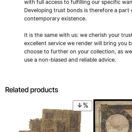
with full access to fulfilling our specific w
Developing trust bonds is therefore a part 
contemporary existence.
It is the same with us: we cherish your trust
excellent service we render will bring you 
choose to further on your collection, as we
use a non-biased and reliable advice.
Related products
PRODUCT
ON
SALE