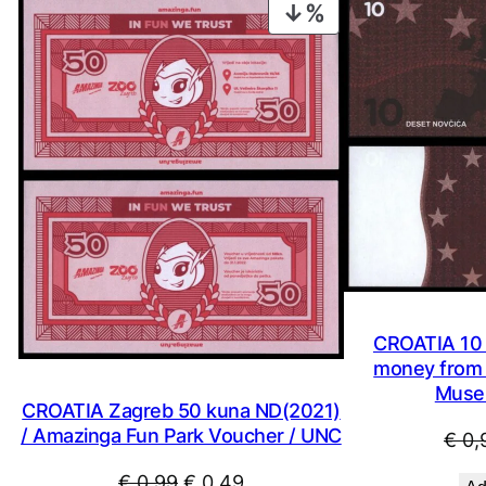
PRODUCT
ON
SALE
CROATIA 10 
money from 
Muse
CROATIA Zagreb 50 kuna ND(2021)
/ Amazinga Fun Park Voucher / UNC
€
0,
Original
Current
€
0,99
€
0,49