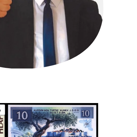
PRODUCT
ON
SALE