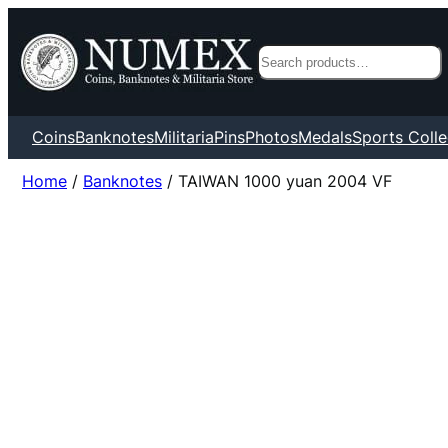
Search
Coins
Banknotes
Militaria
Pins
Photos
Medals
Sports Colle
Home
/
Banknotes
/ TAIWAN 1000 yuan 2004 VF