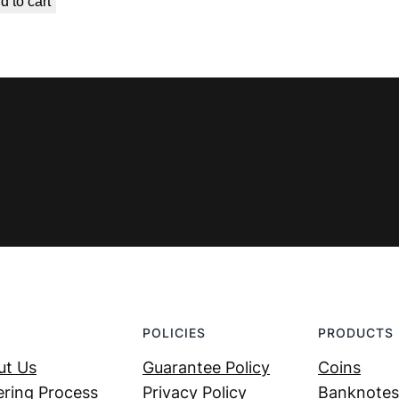
d to cart
was:
is:
€ 0,99.
€ 0,49.
POLICIES
PRODUCTS
ut Us
Guarantee Policy
Coins
ring Process
Privacy Policy
Banknotes