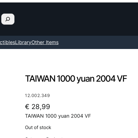
ctibles
Library
Other Items
TAIWAN 1000 yuan 2004 VF
12.002.349
€
28,99
TAIWAN 1000 yuan 2004 VF
Out of stock