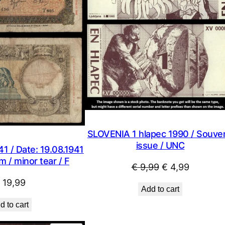
SLOVENIA 1 hlapec 1990 / Souven
issue / UNC
41 / Date: 19.08.1941
m / minor tear / F
Original
Current
€
9,99
€
4,99
price
price
19,99
Add to cart
was:
is:
d to cart
€ 9,99.
€ 4,99.