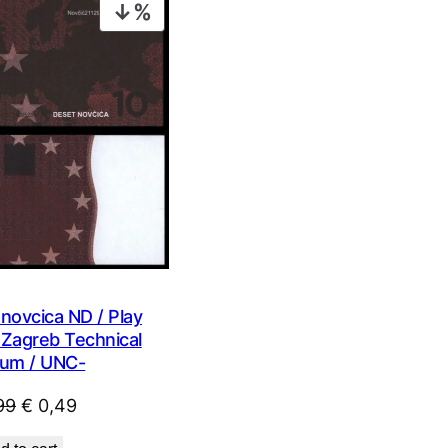
PRODUCT
ON
SALE
novcica ND / Play
Zagreb Technical
um / UNC-
Original
Current
99
€
0,49
price
price