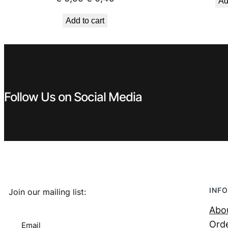
Ad
price
price
Add to cart
was:
is:
€ 0,99.
€ 0,49.
Follow Us on Social Media
INFO
Join our mailing list:
Abo
Orde
Email