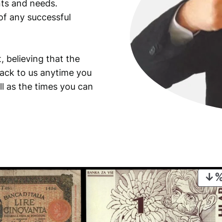
ants and needs.
of any successful
, believing that the
back to us anytime you
ll as the times you can