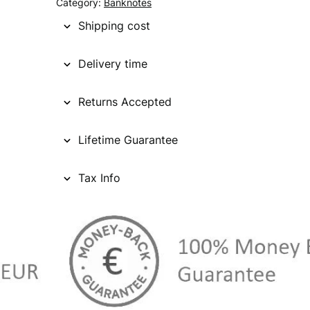
Category:
Banknotes
Shipping cost
Delivery time
Returns Accepted
Lifetime Guarantee
Tax Info