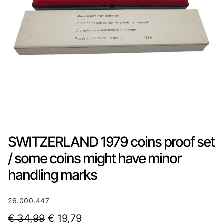
SWITZERLAND 1979 coins proof set
/ some coins might have minor
handling marks
26.000.447
O
C
€
34,99
€
19,79