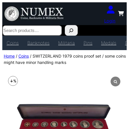
Login
Search
Coins
Banknotes
Militaria
Pins
Medals
P
Home
/
Coins
/ SWITZERLAND 1979 coins proof set / some coins
might have minor handling marks