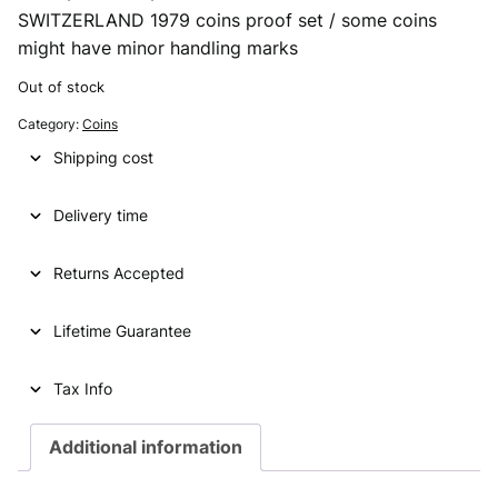
SWITZERLAND 1979 coins proof set / some coins
r
u
might have minor handling marks
i
r
Out of stock
g
r
Category:
Coins
i
e
Shipping cost
n
n
a
t
Delivery time
l
p
p
r
Returns Accepted
r
i
Lifetime Guarantee
i
c
c
e
Tax Info
e
i
Additional information
w
s
a
: