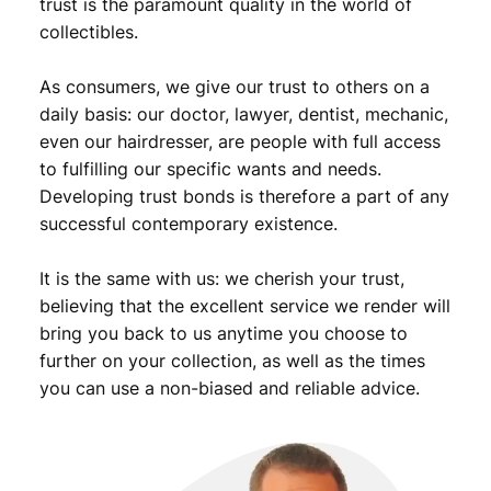
trust is the paramount quality in the world of
collectibles.
As consumers, we give our trust to others on a
daily basis: our doctor, lawyer, dentist, mechanic,
even our hairdresser, are people with full access
to fulfilling our specific wants and needs.
Developing trust bonds is therefore a part of any
successful contemporary existence.
It is the same with us: we cherish your trust,
believing that the excellent service we render will
bring you back to us anytime you choose to
further on your collection, as well as the times
you can use a non-biased and reliable advice.