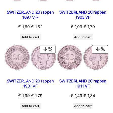
SWITZERLAND 20 rappen
SWITZERLAND 20 rappen
1897 VF-
1903 VF
Original
Current
Original
Current
€
1,69
€
1,52
€
1,99
€
1,79
price
price
price
price
Add to cart
Add to cart
was:
is:
was:
is:
€ 1,69.
€ 1,52.
€ 1,99.
€ 1,79.
PRODUCT
PRO
ON
ON
SALE
SAL
SWITZERLAND 20 rappen
SWITZERLAND 20 rappen
1901 VF
1911 VF
Original
Current
Original
Current
€
1,99
€
1,79
€
1,49
€
1,34
price
price
price
price
Add to cart
Add to cart
was:
is:
was:
is: