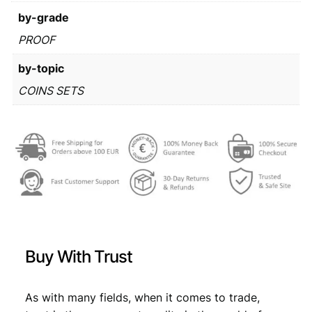
s
€
by-grade
:
PROOF
€
1
by-topic
9
COINS SETS
3
,
4
7
,
9
9
.
9
.
Buy With Trust
As with many fields, when it comes to trade,