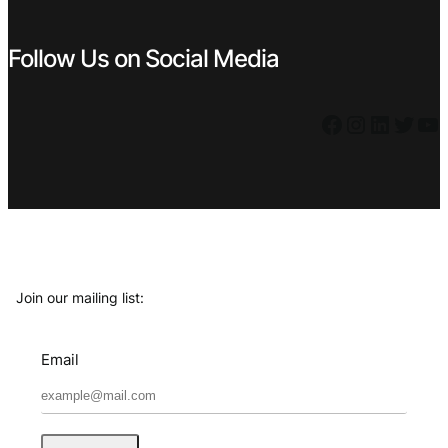
Follow Us on Social Media
Facebook
Instagram
LinkedIn
Twitter
YouTube
Join our mailing list:
Email