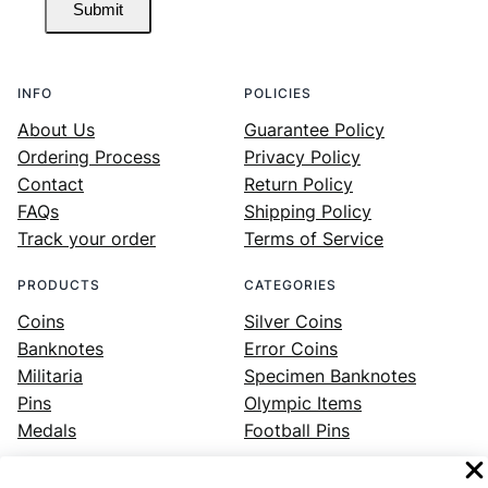
Submit
INFO
POLICIES
About Us
Guarantee Policy
Ordering Process
Privacy Policy
Contact
Return Policy
FAQs
Shipping Policy
Track your order
Terms of Service
PRODUCTS
CATEGORIES
Coins
Silver Coins
Banknotes
Error Coins
Militaria
Specimen Banknotes
Pins
Olympic Items
Medals
Football Pins