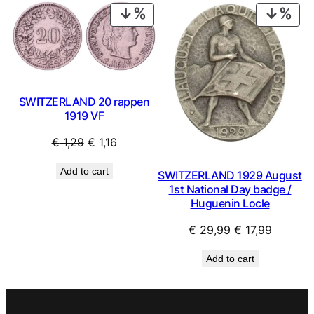
€ 1,99.
€ 1,79.
€ 1,49.
€ 1,34.
PRODUCT
PRO
ON
ON
SALE
SAL
SWITZERLAND 20 rappen
1919 VF
Original
Current
€
1,29
€
1,16
price
price
Add to cart
SWITZERLAND 1929 August
was:
is:
1st National Day badge /
€ 1,29.
€ 1,16.
Huguenin Locle
Original
Current
€
29,99
€
17,99
price
price
Add to cart
was:
is:
€ 29,99.
€ 17,99.