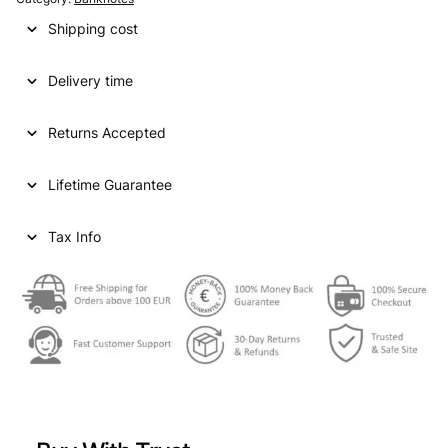
Shipping cost
Delivery time
Returns Accepted
Lifetime Guarantee
Tax Info