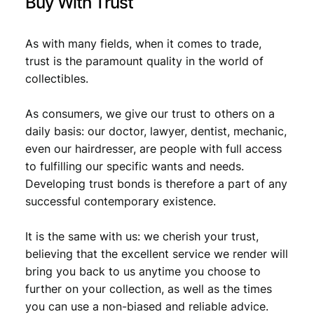
Buy With Trust
As with many fields, when it comes to trade,
trust is the paramount quality in the world of
collectibles.
As consumers, we give our trust to others on a
daily basis: our doctor, lawyer, dentist, mechanic,
even our hairdresser, are people with full access
to fulfilling our specific wants and needs.
Developing trust bonds is therefore a part of any
successful contemporary existence.
It is the same with us: we cherish your trust,
believing that the excellent service we render will
bring you back to us anytime you choose to
further on your collection, as well as the times
you can use a non-biased and reliable advice.