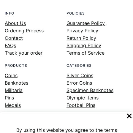
INFO
POLICIES
About Us
Guarantee Policy
Ordering Process
Privacy Policy
Contact
Return Policy
FAQs
Shipping Policy
Track your order
Terms of Service
PRODUCTS
CATEGORIES
Coins
Silver Coins
Banknotes
Error Coins
Militaria
Specimen Banknotes
Pins
Olympic Items
Medals
Football Pins
By using this website you agree to the terms
Facebook
Instagram
LinkedIn
Twitter
YouTube