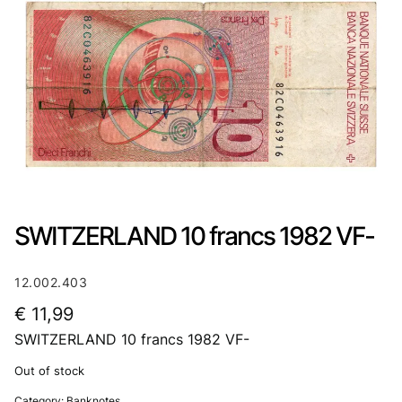
SWITZERLAND 10 francs 1982 VF-
12.002.403
€
11,99
SWITZERLAND 10 francs 1982 VF-
Out of stock
Category:
Banknotes