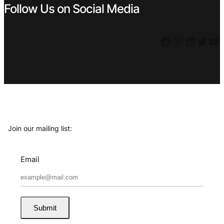
Follow Us on Social Media
Facebook
Instagram
LinkedIn
Twitter
YouTube
Join our mailing list:
Email
Submit