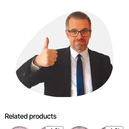
Related products