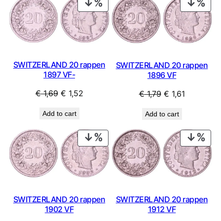
PRODUCT
PRO
ON
ON
SALE
SAL
SWITZERLAND 20 rappen
SWITZERLAND 20 rappen
1897 VF-
1896 VF
Original
Current
Original
Current
€
1,69
€
1,52
€
1,79
€
1,61
price
price
price
price
Add to cart
Add to cart
was:
is:
was:
is:
€ 1,69.
€ 1,52.
€ 1,79.
€ 1,61.
PRODUCT
PRO
ON
ON
SALE
SAL
SWITZERLAND 20 rappen
SWITZERLAND 20 rappen
1902 VF
1912 VF