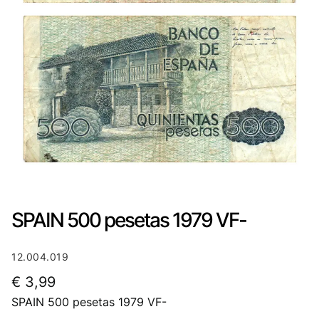
SPAIN 500 pesetas 1979 VF-
12.004.019
€
3,99
SPAIN 500 pesetas 1979 VF-