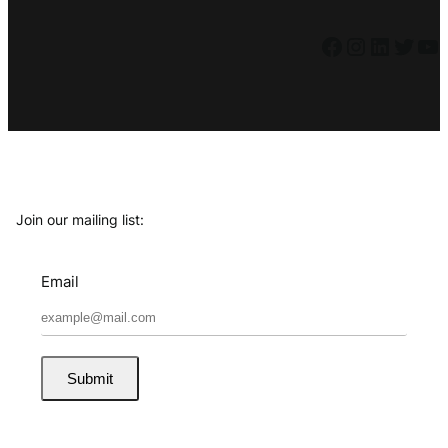
Facebook
Instagram
LinkedIn
Twitter
YouTube
Join our mailing list:
Email
Submit