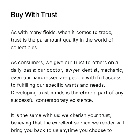
Buy With Trust
As with many fields, when it comes to trade,
trust is the paramount quality in the world of
collectibles.
As consumers, we give our trust to others on a
daily basis: our doctor, lawyer, dentist, mechanic,
even our hairdresser, are people with full access
to fulfilling our specific wants and needs.
Developing trust bonds is therefore a part of any
successful contemporary existence.
It is the same with us: we cherish your trust,
believing that the excellent service we render will
bring you back to us anytime you choose to