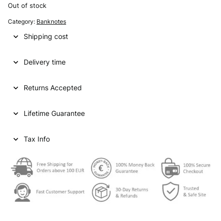
Out of stock
Category:
Banknotes
Shipping cost
Delivery time
Returns Accepted
Lifetime Guarantee
Tax Info