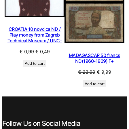
CROATIA 10 novcica ND /
Play money from Zagreb
Technical Museum / UNC-
Original
Current
€
0,99
€
0,49
MADAGASCAR 50 francs
price
price
ND(1960-1969) F+
Add to cart
was:
is:
Original
Current
€
23,99
€
9,99
€ 0,99.
€ 0,49.
price
price
Add to cart
was:
is:
€ 23,99.
€ 9,99.
Follow Us on Social Media