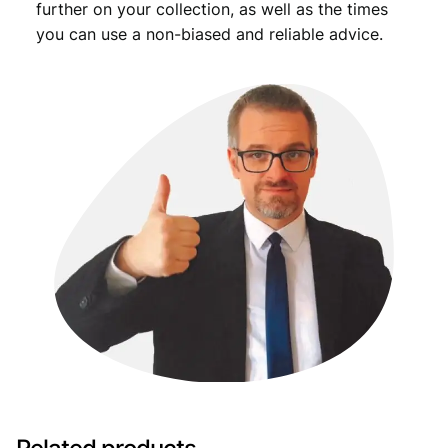
further on your collection, as well as the times
you can use a non-biased and reliable advice.