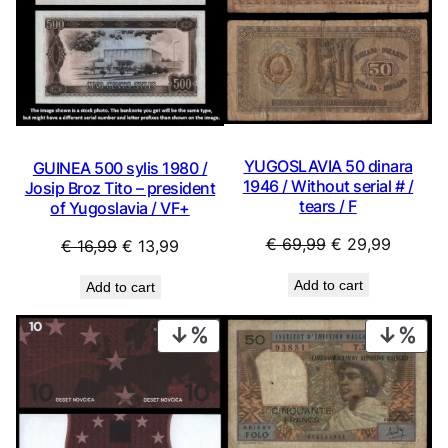
YUGOSLAVIA 50 dinara
GUINEA 500 sylis 1980 /
1946 / Without serial # /
Josip Broz Tito – president
tears / F
of Yugoslavia / VF+
Original
Current
€
69,99
€
29,99
Original
Current
€
16,99
€
13,99
price
price
price
price
Add to cart
Add to cart
was:
is:
was:
is:
€ 69,99.
€ 29,99
€ 16,99.
€ 13,99.
PRODUCT
PRO
ON
ON
SALE
SAL