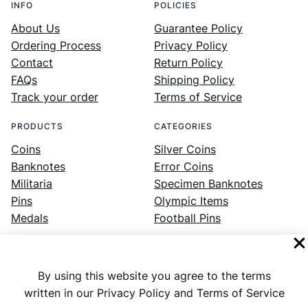
INFO
POLICIES
About Us
Guarantee Policy
Ordering Process
Privacy Policy
Contact
Return Policy
FAQs
Shipping Policy
Track your order
Terms of Service
PRODUCTS
CATEGORIES
Coins
Silver Coins
Banknotes
Error Coins
Militaria
Specimen Banknotes
Pins
Olympic Items
Medals
Football Pins
By using this website you agree to the terms
Facebook
Instagram
LinkedIn
Twitter
YouTube
written in our Privacy Policy and Terms of Service