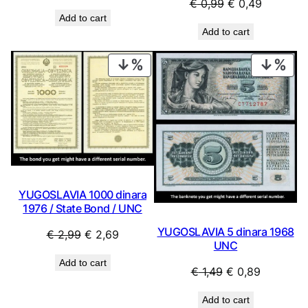
Original
Current
€
0,99
€
0,49
price
price
Add to cart
price
price
was:
is:
Add to cart
was:
is:
€ 69,99.
€ 29,99.
€ 0,99.
€ 0,49.
PRODUCT
PRO
ON
ON
SALE
SAL
YUGOSLAVIA 1000 dinara
1976 / State Bond / UNC
YUGOSLAVIA 5 dinara 1968
Original
Current
€
2,99
€
2,69
UNC
price
price
Add to cart
was:
is:
Original
Current
€
1,49
€
0,89
€ 2,99.
€ 2,69.
price
price
Add to cart
was:
is: