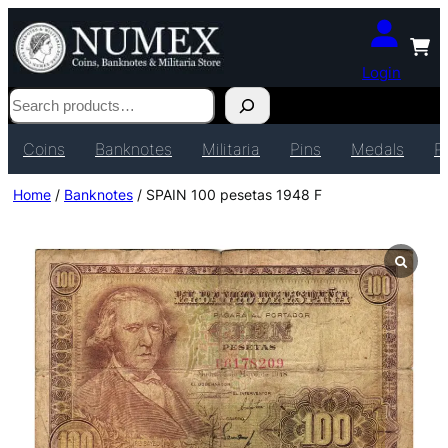
Login
Search
Coins
Banknotes
Militaria
Pins
Medals
P
Home
/
Banknotes
/ SPAIN 100 pesetas 1948 F