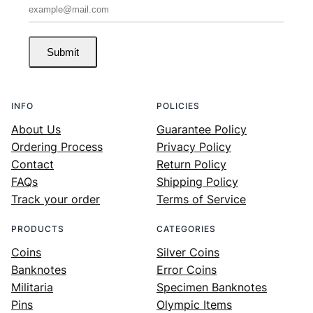
Submit
INFO
POLICIES
About Us
Guarantee Policy
Ordering Process
Privacy Policy
Contact
Return Policy
FAQs
Shipping Policy
Track your order
Terms of Service
PRODUCTS
CATEGORIES
Coins
Silver Coins
Banknotes
Error Coins
Militaria
Specimen Banknotes
Pins
Olympic Items