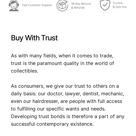
Buy With Trust
As with many fields, when it comes to trade,
trust is the paramount quality in the world of
collectibles.
As consumers, we give our trust to others on a
daily basis: our doctor, lawyer, dentist, mechanic,
even our hairdresser, are people with full access
to fulfilling our specific wants and needs.
Developing trust bonds is therefore a part of any
successful contemporary existence.