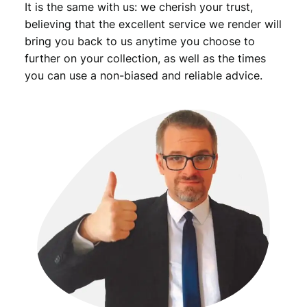
It is the same with us: we cherish your trust,
believing that the excellent service we render will
bring you back to us anytime you choose to
further on your collection, as well as the times
you can use a non-biased and reliable advice.