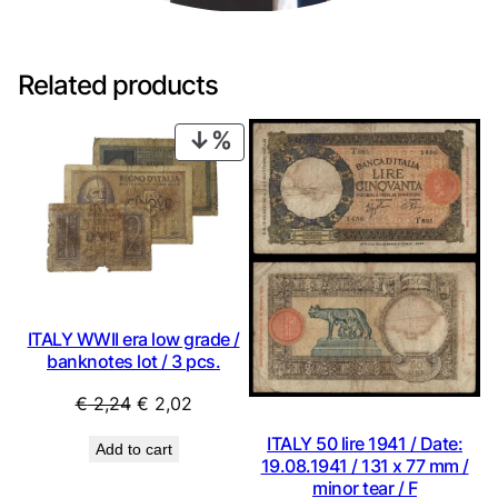
Related products
PRODUCT
ON
SALE
ITALY WWII era low grade /
banknotes lot / 3 pcs.
Original
Current
€
2,24
€
2,02
price
price
ITALY 50 lire 1941 / Date:
Add to cart
was:
is:
19.08.1941 / 131 x 77 mm /
€ 2,24.
€ 2,02.
minor tear / F