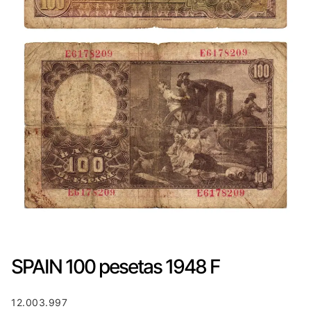
SPAIN 100 pesetas 1948 F
12.003.997