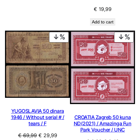
€
19,99
Add to cart
PRODUCT
PRO
ON
ON
SALE
SAL
YUGOSLAVIA 50 dinara
CROATIA Zagreb 50 kuna
1946 / Without serial # /
ND(2021) / Amazinga Fun
tears / F
Park Voucher / UNC
Original
Current
€
69,99
€
29,99