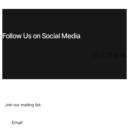
€ 1,49.
€ 0,89.
Follow Us on Social Media
Facebook
Instagram
LinkedIn
Twitter
YouTube
Join our mailing list:
Email