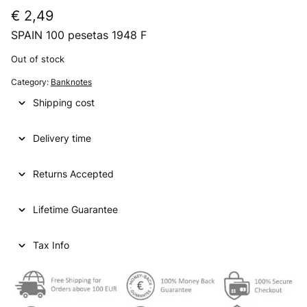
€
2,49
SPAIN 100 pesetas 1948 F
Out of stock
Category:
Banknotes
Shipping cost
Delivery time
Returns Accepted
Lifetime Guarantee
Tax Info