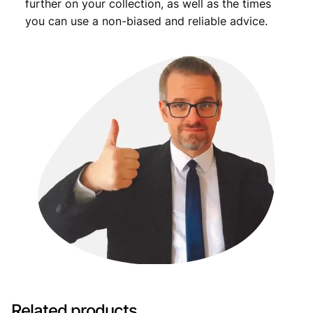
further on your collection, as well as the times
you can use a non-biased and reliable advice.
Related products