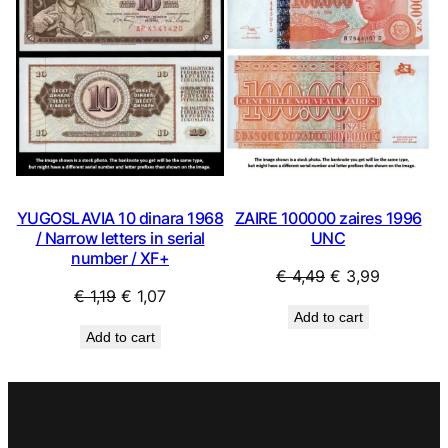
SALE
SAL
ZAIRE 100000 zaires 1996
YUGOSLAVIA 10 dinara 1968
UNC
/ Narrow letters in serial
number / XF+
Original
Current
€
4,49
€
3,99
Original
Current
€
1,19
€
1,07
price
price
Add to cart
price
price
was:
is:
Add to cart
was:
is:
€ 4,49.
€ 3,99.
€ 1,19.
€ 1,07.