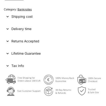
I
N
Category:
Banknotes
G
Shipping cost
A
P
Delivery time
O
R
E
Returns Accepted
5
0
Lifetime Guarantee
d
o
l
Tax Info
l
a
r
s
N
D
V