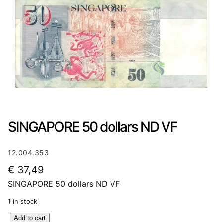
SINGAPORE 50 dollars ND VF
12.004.353
€
37,49
SINGAPORE 50 dollars ND VF
1 in stock
S
Add to cart