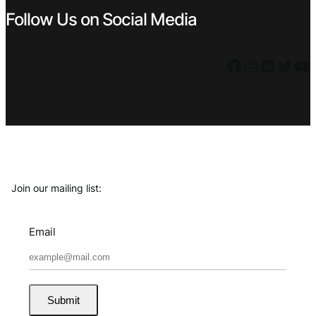
Follow Us on Social Media
Facebook
Instagram
LinkedIn
Twitter
YouTube
Join our mailing list:
Email
Submit