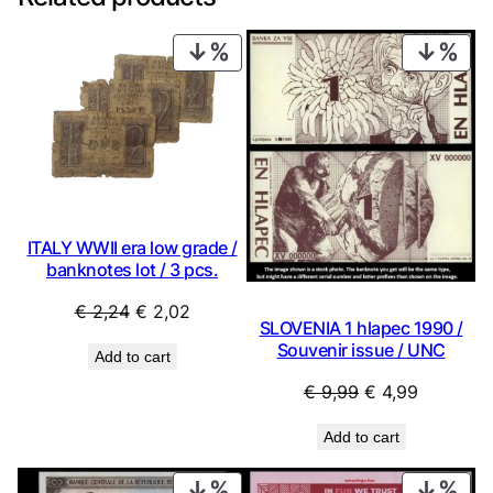
PRODUCT
PRO
ON
ON
SALE
SAL
ITALY WWII era low grade /
banknotes lot / 3 pcs.
Original
Current
€
2,24
€
2,02
SLOVENIA 1 hlapec 1990 /
price
price
Souvenir issue / UNC
Add to cart
was:
is:
Original
Current
€
9,99
€
4,99
€ 2,24.
€ 2,02.
price
price
Add to cart
was:
is:
€ 9,99.
€ 4,99.
PRODUCT
PRO