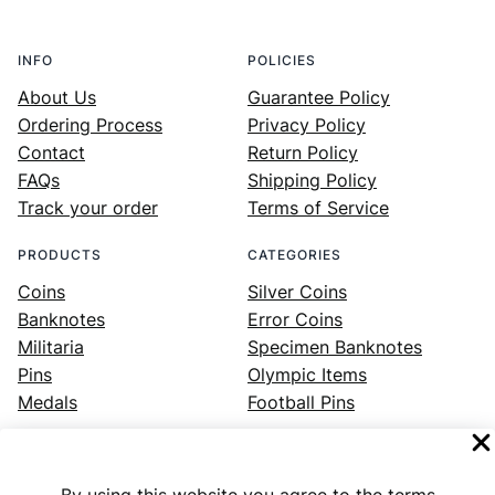
INFO
POLICIES
About Us
Guarantee Policy
Ordering Process
Privacy Policy
Contact
Return Policy
FAQs
Shipping Policy
Track your order
Terms of Service
PRODUCTS
CATEGORIES
Coins
Silver Coins
Banknotes
Error Coins
Militaria
Specimen Banknotes
Pins
Olympic Items
Medals
Football Pins