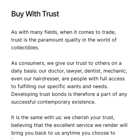
F
q
Buy With Trust
u
a
n
As with many fields, when it comes to trade,
t
trust is the paramount quality in the world of
i
collectibles.
t
y
As consumers, we give our trust to others on a
daily basis: our doctor, lawyer, dentist, mechanic,
even our hairdresser, are people with full access
to fulfilling our specific wants and needs.
Developing trust bonds is therefore a part of any
successful contemporary existence.
It is the same with us: we cherish your trust,
believing that the excellent service we render will
bring you back to us anytime you choose to