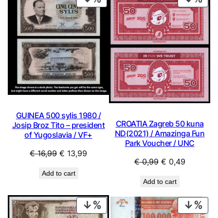
ON
ON
SALE
SAL
GUINEA 500 sylis 1980 /
CROATIA Zagreb 50 kuna
Josip Broz Tito – president
ND(2021) / Amazinga Fun
of Yugoslavia / VF+
Park Voucher / UNC
Original
Current
€
16,99
€
13,99
Original
Current
€
0,99
€
0,49
price
price
price
price
Add to cart
was:
is:
Add to cart
was:
is:
€ 16,99.
€ 13,99.
€ 0,99.
€ 0,49.
PRODUCT
PRO
ON
ON