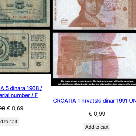
SALE
 5 dinara 1968 /
rial number / F
CROATIA 1 hrvatski dinar 1991 U
Original
Current
99
€
0,69
€
0,99
price
price
d to cart
was:
is:
Add to cart
€ 0,99.
€ 0,69.