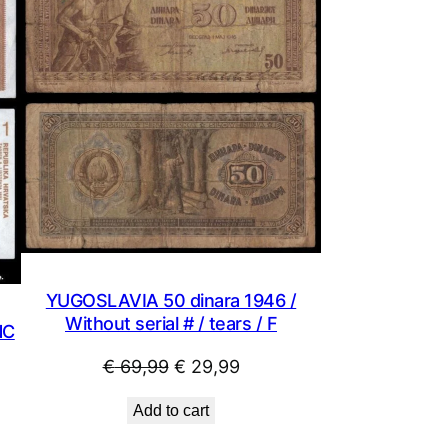
SALE
YUGOSLAVIA 50 dinara 1946 /
Without serial # / tears / F
NC
Original
Current
€
69,99
€
29,99
price
price
Add to cart
was:
is: