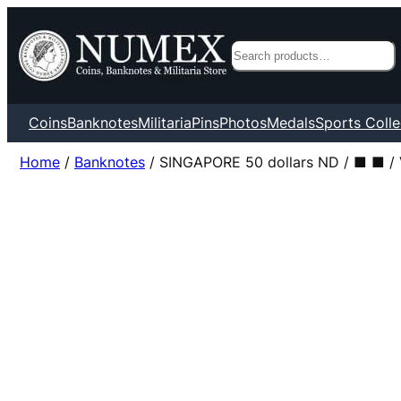
Search
Coins
Banknotes
Militaria
Pins
Photos
Medals
Sports Colle
Home
/
Banknotes
/ SINGAPORE 50 dollars ND / ■ ■ /