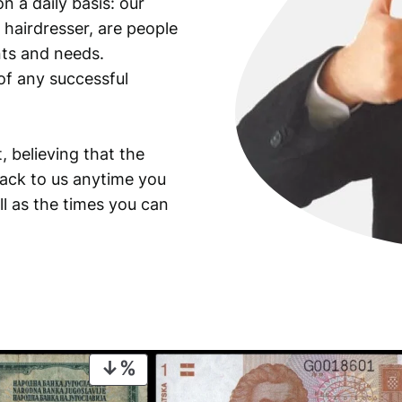
n a daily basis: our
 hairdresser, are people
ants and needs.
of any successful
, believing that the
back to us anytime you
ll as the times you can
PRODUCT
ON