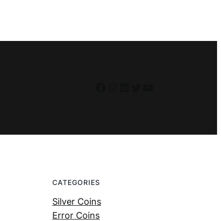
Facebook
Instagram
LinkedIn
Twitter
YouTube
CATEGORIES
Silver Coins
Error Coins