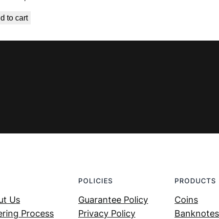
price
price
d to cart
was:
is:
€ 5,59.
€ 4,49.
POLICIES
PRODUCTS
ut Us
Guarantee Policy
Coins
ring Process
Privacy Policy
Banknotes