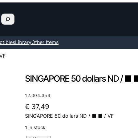
ctibles
Library
Other Items
 VF
SINGAPORE 50 dollars ND / ■ ■
12.004.354
€
37,49
SINGAPORE 50 dollars ND / ■ ■ / VF
1 in stock