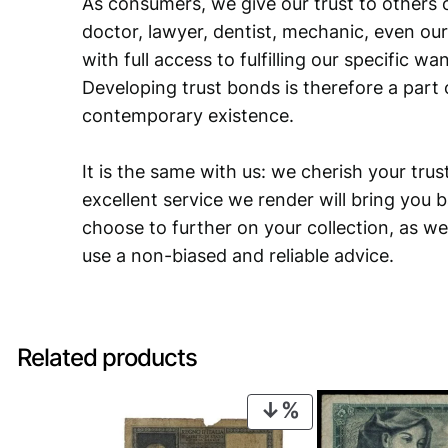
As consumers, we give our trust to others o
doctor, lawyer, dentist, mechanic, even our
with full access to fulfilling our specific w
Developing trust bonds is therefore a part 
contemporary existence.
It is the same with us: we cherish your trust
excellent service we render will bring you 
choose to further on your collection, as we
use a non-biased and reliable advice.
Related products
PRODUCT
ON