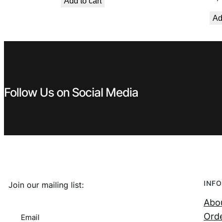
Add to cart
was:
is:
Ad
€ 1,99.
€ 1,29.
Follow Us on Social Media
INFO
Join our mailing list:
Abo
Orde
Email