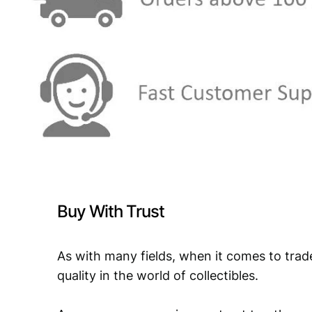
Buy With Trust
As with many fields, when it comes to trad
quality in the world of collectibles.