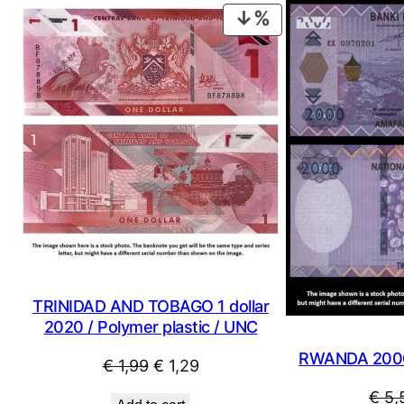
PRODUCT
ON
SALE
TRINIDAD AND TOBAGO 1 dollar
2020 / Polymer plastic / UNC
RWANDA 2000
Original
Current
€
1,99
€
1,29
price
price
€
5,