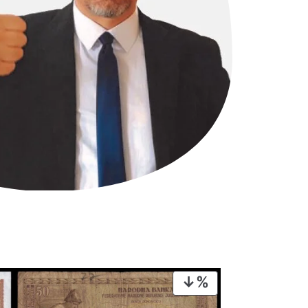
PRODUCT
ON