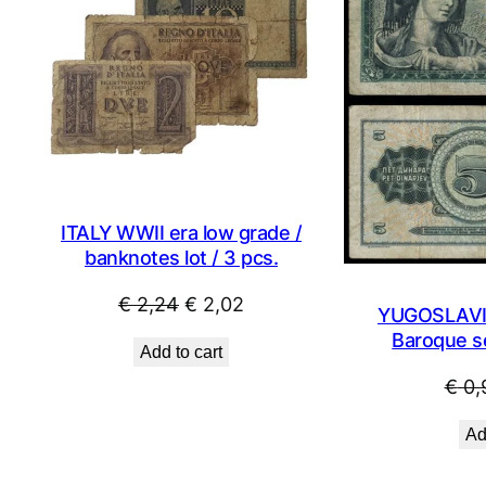
SALE
ITALY WWII era low grade /
banknotes lot / 3 pcs.
Original
Current
€
2,24
€
2,02
YUGOSLAVIA
price
price
Baroque se
Add to cart
was:
is:
€
0,
€ 2,24.
€ 2,02.
Ad