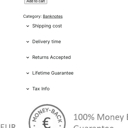
S
Add to cart
I
N
Category:
Banknotes
G
Shipping cost
A
P
Delivery time
O
R
Returns Accepted
E
5
0
Lifetime Guarantee
d
o
Tax Info
l
l
a
r
s