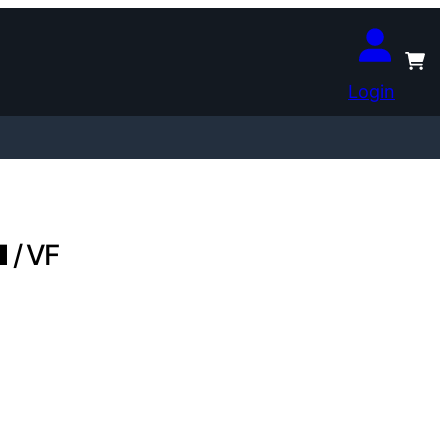
Login
 / VF