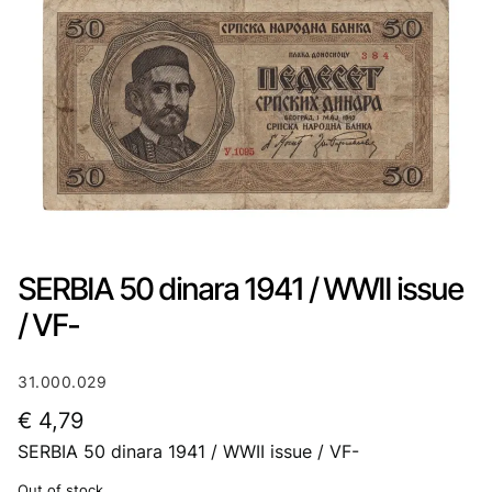
SERBIA 50 dinara 1941 / WWII issue
/ VF-
31.000.029
€
4,79
SERBIA 50 dinara 1941 / WWII issue / VF-
Out of stock