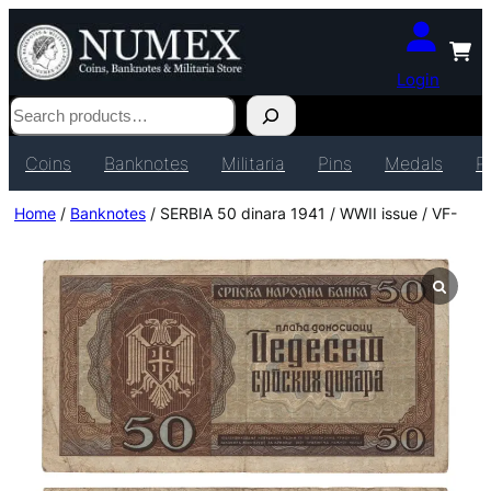
Login
Search
Coins
Banknotes
Militaria
Pins
Medals
P
Home
/
Banknotes
/ SERBIA 50 dinara 1941 / WWII issue / VF-