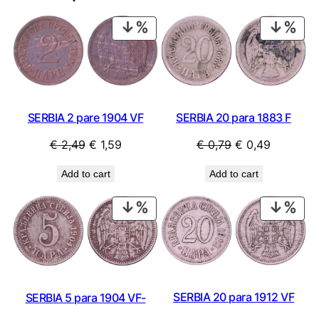
PRODUCT
PRO
ON
ON
SALE
SAL
SERBIA 2 pare 1904 VF
SERBIA 20 para 1883 F
Original
Current
Original
Current
€
2,49
€
1,59
€
0,79
€
0,49
price
price
price
price
Add to cart
Add to cart
was:
is:
was:
is:
€ 2,49.
€ 1,59.
€ 0,79.
€ 0,49.
PRODUCT
PRO
ON
ON
SALE
SAL
SERBIA 20 para 1912 VF
SERBIA 5 para 1904 VF-