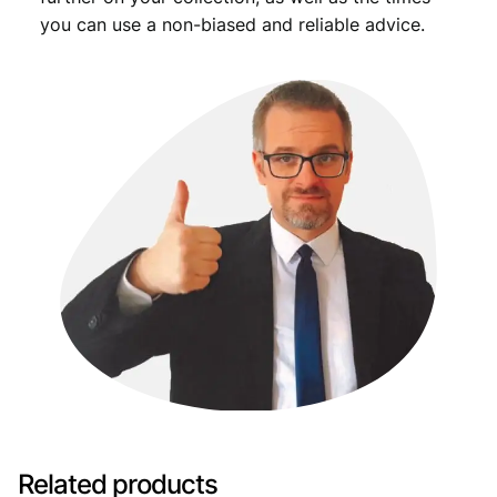
you can use a non-biased and reliable advice.
Related products