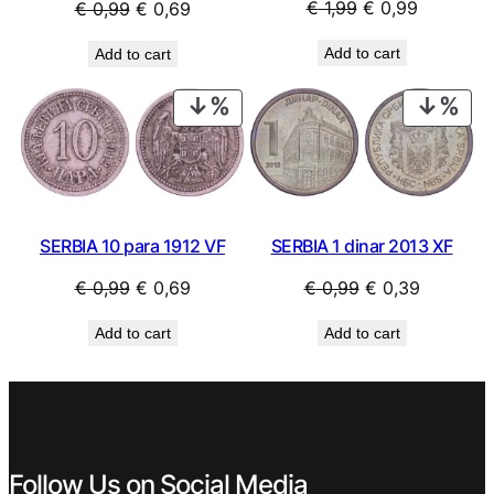
Original
Current
Original
Current
€
1,99
€
0,99
€
0,99
€
0,69
price
price
price
price
Add to cart
Add to cart
was:
is:
was:
is:
€ 1,99.
€ 0,99.
€ 0,99.
€ 0,69.
PRODUCT
PRO
ON
ON
SALE
SAL
SERBIA 10 para 1912 VF
SERBIA 1 dinar 2013 XF
Original
Current
Original
Current
€
0,99
€
0,69
€
0,99
€
0,39
price
price
price
price
Add to cart
Add to cart
was:
is:
was:
is:
€ 0,99.
€ 0,69.
€ 0,99.
€ 0,39.
Follow Us on Social Media