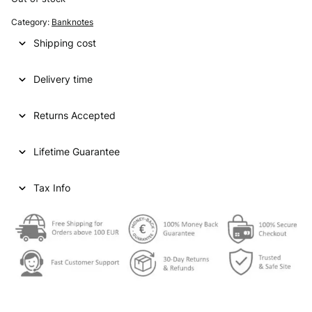
Category:
Banknotes
Shipping cost
Delivery time
Returns Accepted
Lifetime Guarantee
Tax Info