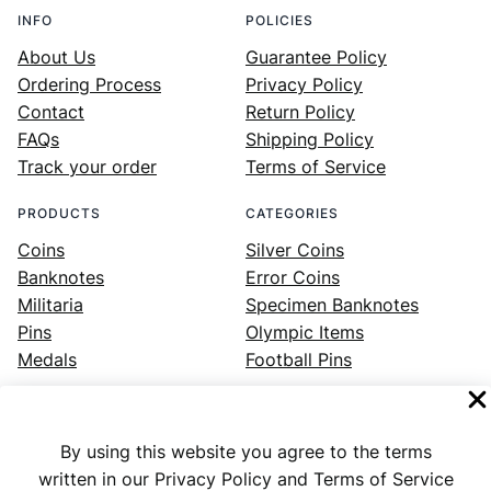
INFO
POLICIES
About Us
Guarantee Policy
Ordering Process
Privacy Policy
Contact
Return Policy
FAQs
Shipping Policy
Track your order
Terms of Service
PRODUCTS
CATEGORIES
Coins
Silver Coins
Banknotes
Error Coins
Militaria
Specimen Banknotes
Pins
Olympic Items
Medals
Football Pins
By using this website you agree to the terms
Facebook
Instagram
LinkedIn
Twitter
YouTube
written in our Privacy Policy and Terms of Service