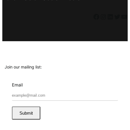
Facebook
Instagram
LinkedIn
Twitter
YouTube
Join our mailing list:
Email
Submit