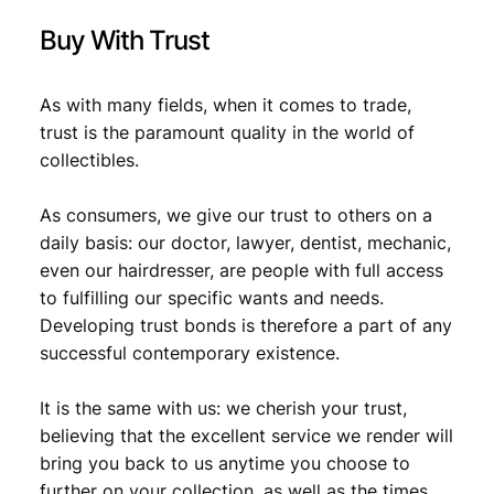
Buy With Trust
As with many fields, when it comes to trade,
trust is the paramount quality in the world of
collectibles.
As consumers, we give our trust to others on a
daily basis: our doctor, lawyer, dentist, mechanic,
even our hairdresser, are people with full access
to fulfilling our specific wants and needs.
Developing trust bonds is therefore a part of any
successful contemporary existence.
It is the same with us: we cherish your trust,
believing that the excellent service we render will
bring you back to us anytime you choose to
further on your collection, as well as the times