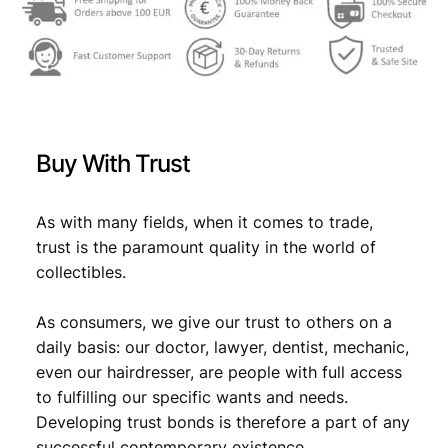
w
s
a
:
s
€
:
€
2
Buy With Trust
6
2
,
As with many fields, when it comes to trade,
trust is the paramount quality in the world of
9
9
collectibles.
,
9
9
.
As consumers, we give our trust to others on a
daily basis: our doctor, lawyer, dentist, mechanic,
9
even our hairdresser, are people with full access
.
to fulfilling our specific wants and needs.
Developing trust bonds is therefore a part of any
successful contemporary existence.