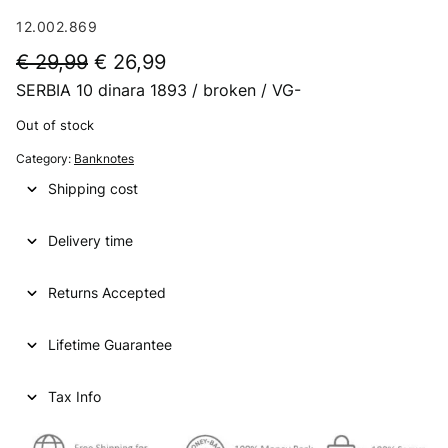
12.002.869
O
C
€
29,99
€
26,99
SERBIA 10 dinara 1893 / broken / VG-
r
u
i
r
Out of stock
g
r
Category:
Banknotes
i
e
Shipping cost
n
n
Delivery time
a
t
l
p
Returns Accepted
p
r
Lifetime Guarantee
r
i
i
c
Tax Info
c
e
e
i