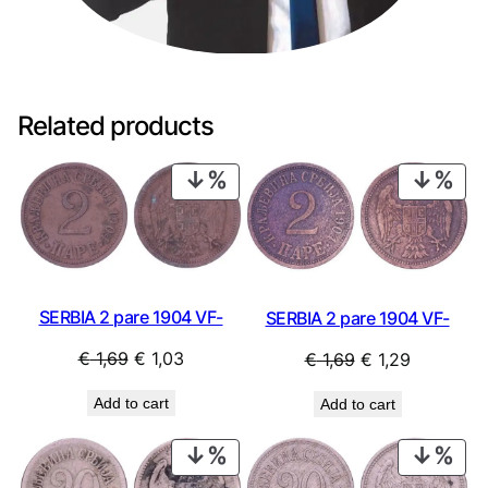
Related products
PRODUCT
PRO
ON
ON
SALE
SAL
SERBIA 2 pare 1904 VF-
SERBIA 2 pare 1904 VF-
Original
Current
Original
Current
€
1,69
€
1,03
€
1,69
€
1,29
price
price
price
price
Add to cart
Add to cart
was:
is:
was:
is:
€ 1,69.
€ 1,03.
€ 1,69.
€ 1,29.
PRODUCT
PRO
ON
ON