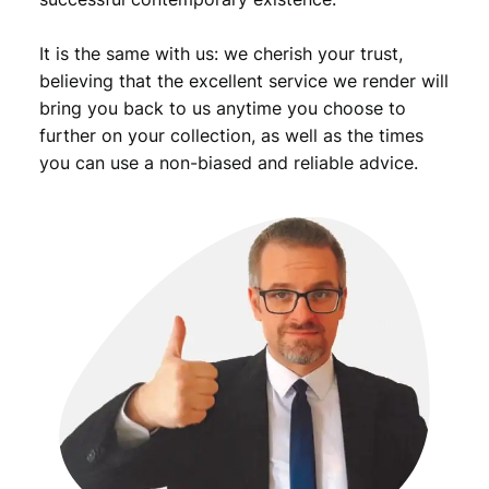
It is the same with us: we cherish your trust,
believing that the excellent service we render will
bring you back to us anytime you choose to
further on your collection, as well as the times
you can use a non-biased and reliable advice.