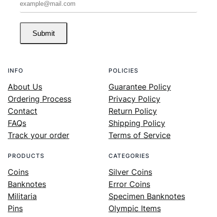
Submit
INFO
POLICIES
About Us
Guarantee Policy
Ordering Process
Privacy Policy
Contact
Return Policy
FAQs
Shipping Policy
Track your order
Terms of Service
PRODUCTS
CATEGORIES
Coins
Silver Coins
Banknotes
Error Coins
Militaria
Specimen Banknotes
Pins
Olympic Items