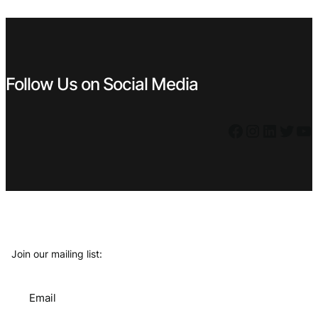
€ 0,99.
€ 0,39.
€ 0,99.
€ 0,69.
Follow Us on Social Media
Facebook
Instagram
LinkedIn
Twitter
YouTube
Join our mailing list:
Email