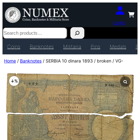
Login
Search
Coins
Banknotes
Militaria
Pins
Medals
P
Home
/
Banknotes
/ SERBIA 10 dinara 1893 / broken / VG-