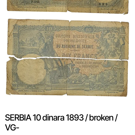
SERBIA 10 dinara 1893 / broken /
VG-