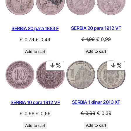
SALE
SAL
SERBIA 20 para 1912 VF
SERBIA 20 para 1883 F
Original
Current
Original
Current
€
1,99
€
0,99
€
0,79
€
0,49
price
price
price
price
Add to cart
Add to cart
was:
is:
was:
is:
€ 1,99.
€ 0,99.
€ 0,79.
€ 0,49.
PRODUCT
PRO
ON
ON
SALE
SAL
SERBIA 1 dinar 2013 XF
SERBIA 10 para 1912 VF
Original
Current
Original
Current
€
0,99
€
0,39
€
0,99
€
0,69
price
price
price
price
Add to cart
Add to cart
was:
is:
was:
is: