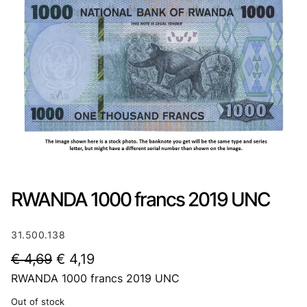
RWANDA 1000 francs 2019 UNC
31.500.138
O
C
€
4,69
€
4,19
RWANDA 1000 francs 2019 UNC
r
u
i
r
Out of stock