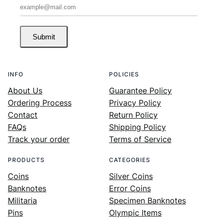
Submit
INFO
POLICIES
About Us
Guarantee Policy
Ordering Process
Privacy Policy
Contact
Return Policy
FAQs
Shipping Policy
Track your order
Terms of Service
PRODUCTS
CATEGORIES
Coins
Silver Coins
Banknotes
Error Coins
Militaria
Specimen Banknotes
Pins
Olympic Items