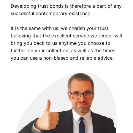
Developing trust bonds is therefore a part of any
successful contemporary existence.
It is the same with us: we cherish your trust,
believing that the excellent service we render will
bring you back to us anytime you choose to
further on your collection, as well as the times
you can use a non-biased and reliable advice.