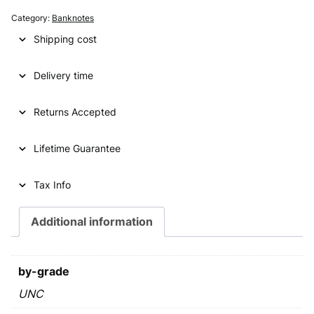
g
r
Category:
Banknotes
i
e
Shipping cost
n
n
Delivery time
a
t
l
p
Returns Accepted
p
r
Lifetime Guarantee
r
i
i
c
Tax Info
c
e
e
i
Additional information
w
s
a
:
by-grade
s
€
UNC
: