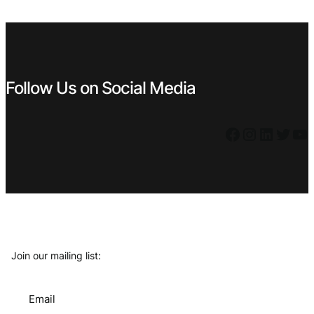
€ 1,19.
€ 1,07.
Follow Us on Social Media
Facebook
Instagram
LinkedIn
Twitter
YouTube
Join our mailing list:
Email