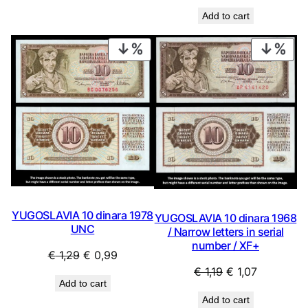
Add to cart
PRODUCT
PRO
ON
ON
SALE
SAL
YUGOSLAVIA 10 dinara 1978
YUGOSLAVIA 10 dinara 1968
UNC
/ Narrow letters in serial
number / XF+
Original
Current
€
1,29
€
0,99
Original
Current
€
1,19
€
1,07
price
price
Add to cart
price
price
was:
is:
Add to cart
was:
is:
€ 1,29.
€ 0,99.