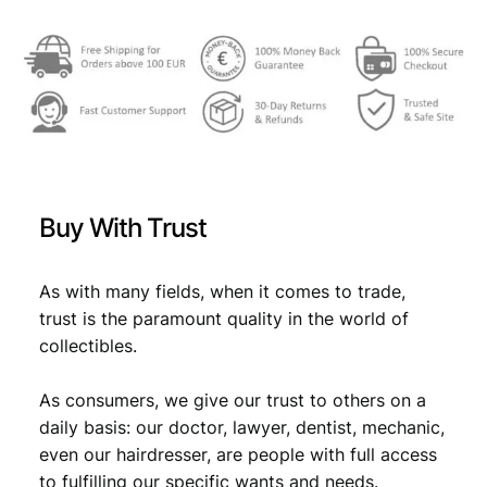
€
4
,
4
1
,
9
6
.
9
Buy With Trust
.
As with many fields, when it comes to trade,
trust is the paramount quality in the world of
collectibles.
As consumers, we give our trust to others on a
daily basis: our doctor, lawyer, dentist, mechanic,
even our hairdresser, are people with full access
to fulfilling our specific wants and needs.