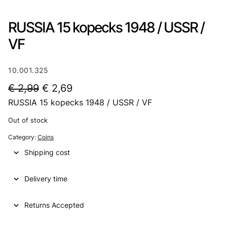
RUSSIA 15 kopecks 1948 / USSR /
VF
10.001.325
O
C
€
2,99
€
2,69
RUSSIA 15 kopecks 1948 / USSR / VF
r
u
i
r
Out of stock
g
r
Category:
Coins
i
e
Shipping cost
n
n
Delivery time
a
t
l
p
Returns Accepted
p
r