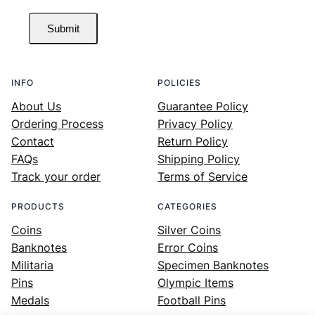
Submit
INFO
POLICIES
About Us
Guarantee Policy
Ordering Process
Privacy Policy
Contact
Return Policy
FAQs
Shipping Policy
Track your order
Terms of Service
PRODUCTS
CATEGORIES
Coins
Silver Coins
Banknotes
Error Coins
Militaria
Specimen Banknotes
Pins
Olympic Items
Medals
Football Pins