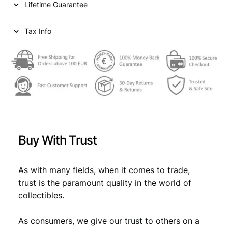
Lifetime Guarantee
r
i
i
c
Tax Info
c
e
e
i
w
s
a
:
s
€
:
€
2
Buy With Trust
,
2
6
As with many fields, when it comes to trade,
trust is the paramount quality in the world of
,
9
collectibles.
9
.
9
As consumers, we give our trust to others on a