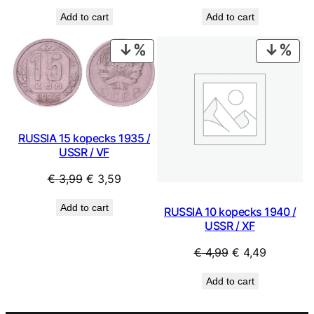
price
price
price
price
Add to cart
Add to cart
was:
is:
was:
is:
€ 9,99.
€ 8,99.
€ 2,49.
€ 2,24.
PRODUCT
PRO
ON
ON
SALE
SAL
RUSSIA 15 kopecks 1935 /
USSR / VF
Original
Current
€
3,99
€
3,59
price
price
Add to cart
RUSSIA 10 kopecks 1940 /
was:
is:
USSR / XF
€ 3,99.
€ 3,59.
Original
Current
€
4,99
€
4,49
price
price
Add to cart
was:
is:
€ 4,99.
€ 4,49.