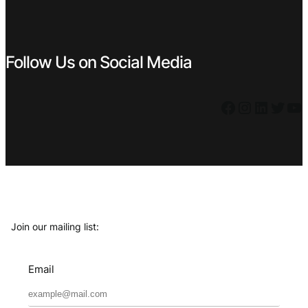
Follow Us on Social Media
Facebook
Instagram
LinkedIn
Twitter
YouTube
Join our mailing list:
Email