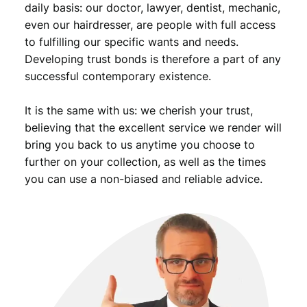
daily basis: our doctor, lawyer, dentist, mechanic,
.
even our hairdresser, are people with full access
to fulfilling our specific wants and needs.
Developing trust bonds is therefore a part of any
successful contemporary existence.
It is the same with us: we cherish your trust,
believing that the excellent service we render will
bring you back to us anytime you choose to
further on your collection, as well as the times
you can use a non-biased and reliable advice.