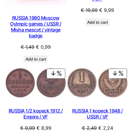
Original
Current
€
19,99
€
9,99
price
price
RUSSIA 1980 Moscow
Add to cart
Oylmpic games / USSR /
was:
is:
Misha mascot / vintage
€ 19,99.
€ 9,99.
badge
Original
Current
€
1,49
€
0,99
price
price
Add to cart
was:
is:
€ 1,49.
€ 0,99.
PRODUCT
PRO
ON
ON
SALE
SAL
RUSSIA 1/2 kopeck 1912 /
RUSSIA 1 kopeck 1948 /
Empire / VF
USSR / VF
Original
Current
Original
Current
€
9,99
€
8,99
€
2,49
€
2,24