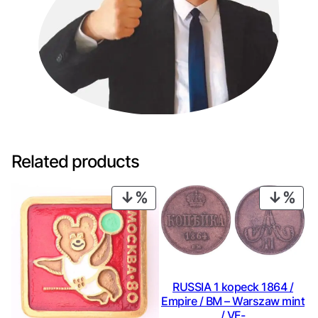
Related products
PRODUCT
PRO
ON
ON
SALE
SAL
RUSSIA 1 kopeck 1864 /
Empire / BM – Warszaw mint
/ VF-