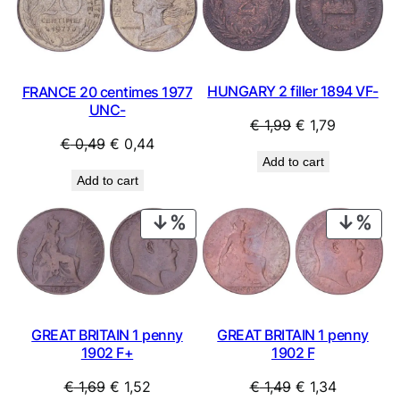
SALE
SAL
HUNGARY 2 filler 1894 VF-
FRANCE 20 centimes 1977
UNC-
Original
Current
€
1,99
€
1,79
Original
Current
€
0,49
€
0,44
price
price
Add to cart
price
price
was:
is:
Add to cart
was:
is:
€ 1,99.
€ 1,79.
€ 0,49.
€ 0,44.
PRODUCT
PRO
ON
ON
SALE
SAL
GREAT BRITAIN 1 penny
GREAT BRITAIN 1 penny
1902 F+
1902 F
Original
Current
Original
Current
€
1,69
€
1,52
€
1,49
€
1,34