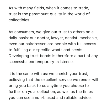
As with many fields, when it comes to trade,
trust is the paramount quality in the world of
collectibles.
As consumers, we give our trust to others on a
daily basis: our doctor, lawyer, dentist, mechanic,
even our hairdresser, are people with full access
to fulfilling our specific wants and needs.
Developing trust bonds is therefore a part of any
successful contemporary existence.
It is the same with us: we cherish your trust,
believing that the excellent service we render will
bring you back to us anytime you choose to
further on your collection, as well as the times
you can use a non-biased and reliable advice.