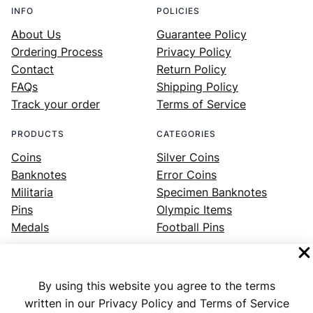
INFO
POLICIES
About Us
Guarantee Policy
Ordering Process
Privacy Policy
Contact
Return Policy
FAQs
Shipping Policy
Track your order
Terms of Service
PRODUCTS
CATEGORIES
Coins
Silver Coins
Banknotes
Error Coins
Militaria
Specimen Banknotes
Pins
Olympic Items
Medals
Football Pins
By using this website you agree to the terms
Facebook
Instagram
LinkedIn
Twitter
YouTube
written in our Privacy Policy and Terms of Service