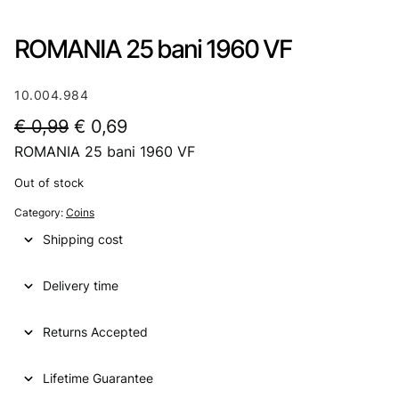
ROMANIA 25 bani 1960 VF
10.004.984
O
C
€
0,99
€
0,69
ROMANIA 25 bani 1960 VF
r
u
i
r
Out of stock
g
r
Category:
Coins
i
e
Shipping cost
n
n
Delivery time
a
t
l
p
Returns Accepted
p
r
Lifetime Guarantee
r
i