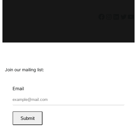
Facebook
Instagram
LinkedIn
Twitter
YouTube
Join our mailing list:
Email
Submit