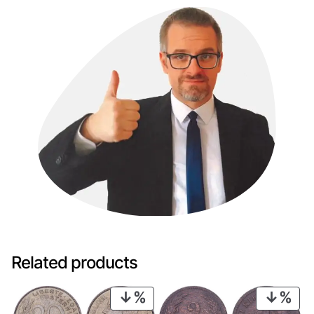
Related products
PRODUCT
PRO
ON
ON