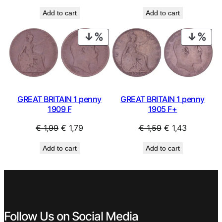
price
price
price
price
Add to cart
Add to cart
was:
is:
was:
is:
€ 1,69.
€ 1,52.
€ 1,49.
€ 1,34.
PRODUCT
PRO
ON
ON
SALE
SAL
GREAT BRITAIN 1 penny
GREAT BRITAIN 1 penny
1905 F+
1909 F
Original
Current
Original
Current
€
1,59
€
1,43
€
1,99
€
1,79
price
price
price
price
Add to cart
Add to cart
was:
is:
was:
is:
€ 1,59.
€ 1,43.
€ 1,99.
€ 1,79.
Follow Us on Social Media