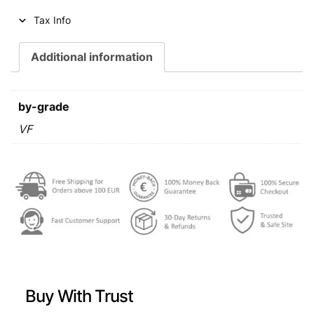
i
c
Tax Info
c
e
e
i
Additional information
w
s
a
:
by-grade
s
€
VF
:
€
0
,
0
6
,
9
9
.
9
Buy With Trust
.