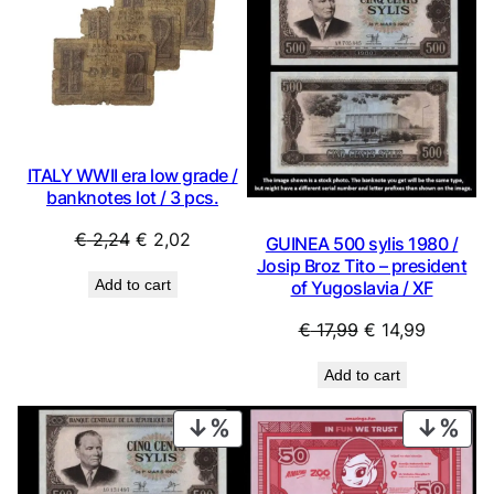
ON
ON
SALE
SAL
ITALY WWII era low grade /
banknotes lot / 3 pcs.
Original
Current
€
2,24
€
2,02
GUINEA 500 sylis 1980 /
price
price
Josip Broz Tito – president
Add to cart
of Yugoslavia / XF
was:
is:
€ 2,24.
€ 2,02.
Original
Current
€
17,99
€
14,99
price
price
Add to cart
was:
is:
€ 17,99.
€ 14,99.
PRODUCT
PRO
ON
ON
SALE
SAL