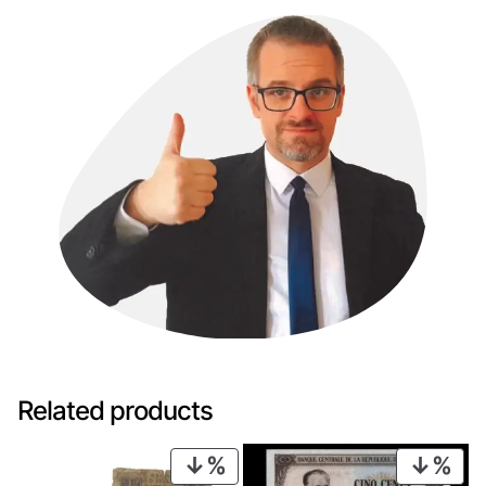
Related products
PRODUCT
PRO