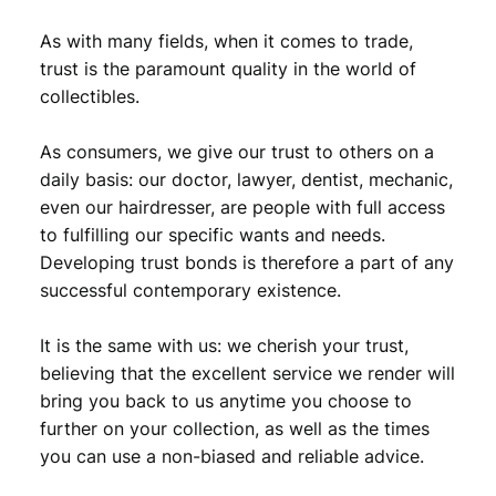
As with many fields, when it comes to trade,
trust is the paramount quality in the world of
collectibles.
As consumers, we give our trust to others on a
daily basis: our doctor, lawyer, dentist, mechanic,
even our hairdresser, are people with full access
to fulfilling our specific wants and needs.
Developing trust bonds is therefore a part of any
successful contemporary existence.
It is the same with us: we cherish your trust,
believing that the excellent service we render will
bring you back to us anytime you choose to
further on your collection, as well as the times
you can use a non-biased and reliable advice.