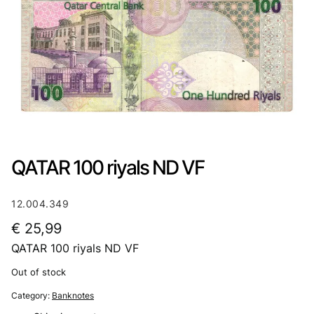
QATAR 100 riyals ND VF
12.004.349
€
25,99
QATAR 100 riyals ND VF
Out of stock
Category:
Banknotes