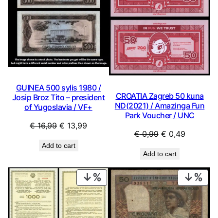
GUINEA 500 sylis 1980 /
CROATIA Zagreb 50 kuna
Josip Broz Tito – president
ND(2021) / Amazinga Fun
of Yugoslavia / VF+
Park Voucher / UNC
Original
Current
€
16,99
€
13,99
Original
Current
€
0,99
€
0,49
price
price
price
price
Add to cart
was:
is:
Add to cart
was:
is:
€ 16,99.
€ 13,99.
€ 0,99.
€ 0,49.
PRODUCT
PRO
ON
ON
SALE
SAL