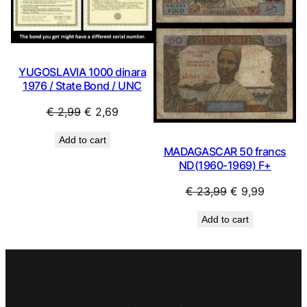
YUGOSLAVIA 1000 dinara
1976 / State Bond / UNC
Original
Current
€
2,99
€
2,69
price
price
Add to cart
was:
is:
MADAGASCAR 50 francs
€ 2,99.
€ 2,69.
ND(1960-1969) F+
Original
Current
€
23,99
€
9,99
price
price
Add to cart
was:
is:
€ 23,99.
€ 9,99.