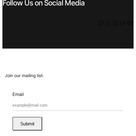
Follow Us on Social Media
Facebook
Instagram
LinkedIn
Twitter
YouTube
Join our mailing list:
Email
Submit