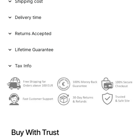
Shipping cost
Delivery time
Returns Accepted
Lifetime Guarantee
Tax Info
Buy With Trust