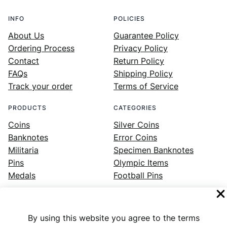
INFO
POLICIES
About Us
Guarantee Policy
Ordering Process
Privacy Policy
Contact
Return Policy
FAQs
Shipping Policy
Track your order
Terms of Service
PRODUCTS
CATEGORIES
Coins
Silver Coins
Banknotes
Error Coins
Militaria
Specimen Banknotes
Pins
Olympic Items
Medals
Football Pins
By using this website you agree to the terms
Facebook
Instagram
LinkedIn
Twitter
YouTube