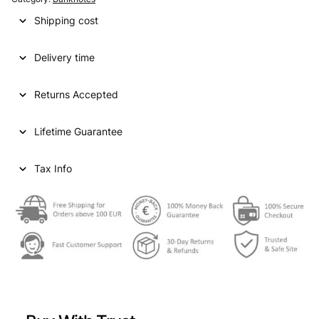
Shipping cost
Delivery time
Returns Accepted
Lifetime Guarantee
Tax Info