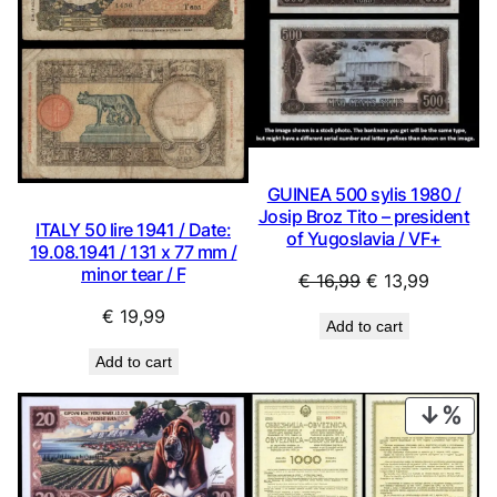
GUINEA 500 sylis 1980 /
Josip Broz Tito – president
ITALY 50 lire 1941 / Date:
of Yugoslavia / VF+
19.08.1941 / 131 x 77 mm /
minor tear / F
Original
Current
€
16,99
€
13,99
price
price
€
19,99
Add to cart
was:
is:
€ 16,99.
€ 13,99.
Add to cart
PRO
ON
SAL