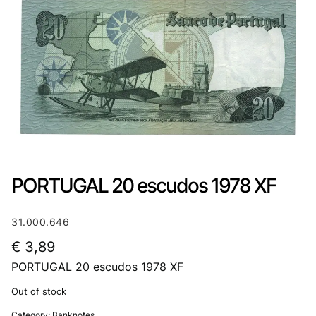
PORTUGAL 20 escudos 1978 XF
31.000.646
€
3,89
PORTUGAL 20 escudos 1978 XF
Out of stock
Category:
Banknotes