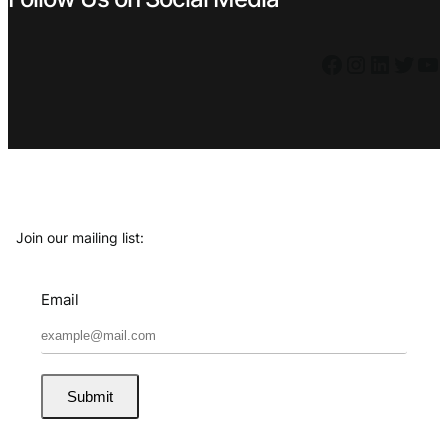
Facebook
Instagram
LinkedIn
Twitter
YouTube
Join our mailing list:
Email
Submit