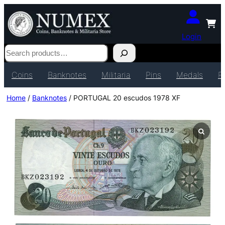
Login
Search
Coins
Banknotes
Militaria
Pins
Medals
P
Home
/
Banknotes
/ PORTUGAL 20 escudos 1978 XF