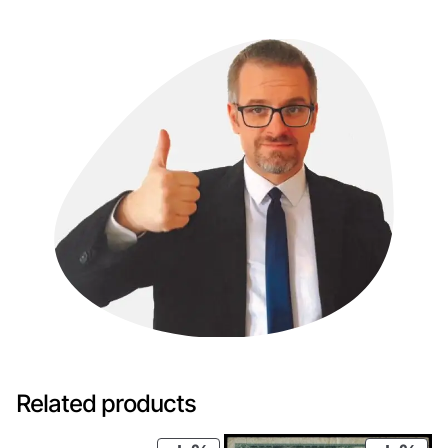
Related products