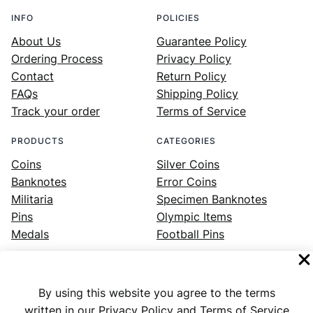
INFO
POLICIES
About Us
Guarantee Policy
Ordering Process
Privacy Policy
Contact
Return Policy
FAQs
Shipping Policy
Track your order
Terms of Service
PRODUCTS
CATEGORIES
Coins
Silver Coins
Banknotes
Error Coins
Militaria
Specimen Banknotes
Pins
Olympic Items
Medals
Football Pins
By using this website you agree to the terms
Facebook
Instagram
LinkedIn
Twitter
YouTube
written in our Privacy Policy and Terms of Service