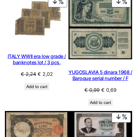
PRODUCT
PRO
ON
ON
SALE
SAL
ITALY WWII era low grade /
banknotes lot / 3 pcs.
YUGOSLAVIA 5 dinara 1968 /
Original
Current
€
2,24
€
2,02
Baroque serial number / F
price
price
Add to cart
was:
is:
Original
Current
€
0,99
€
0,69
€ 2,24.
€ 2,02.
price
price
Add to cart
was:
is:
€ 0,99.
€ 0,69.
PRO
ON
SAL