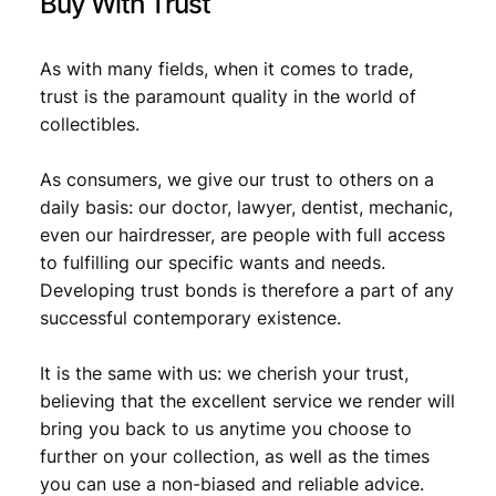
Buy With Trust
As with many fields, when it comes to trade,
trust is the paramount quality in the world of
collectibles.
As consumers, we give our trust to others on a
daily basis: our doctor, lawyer, dentist, mechanic,
even our hairdresser, are people with full access
to fulfilling our specific wants and needs.
Developing trust bonds is therefore a part of any
successful contemporary existence.
It is the same with us: we cherish your trust,
believing that the excellent service we render will
bring you back to us anytime you choose to
further on your collection, as well as the times
you can use a non-biased and reliable advice.