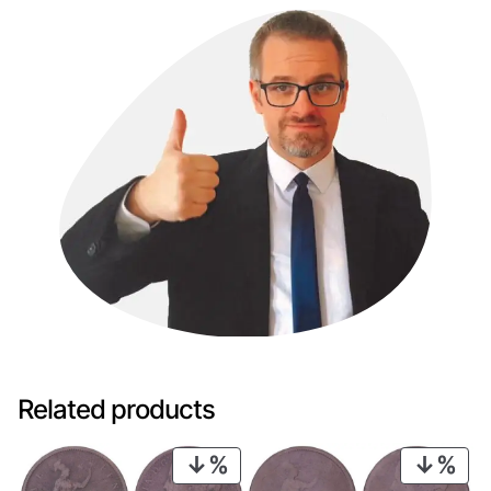
Related products
PRODUCT
PRO
ON
ON