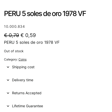
PERU 5 soles de oro 1978 VF
10.000.834
O
C
€
0,79
€
0,59
PERU 5 soles de oro 1978 VF
r
u
i
r
Out of stock
g
r
Category:
Coins
i
e
Shipping cost
n
n
Delivery time
a
t
l
p
Returns Accepted
p
r
Lifetime Guarantee
r
i