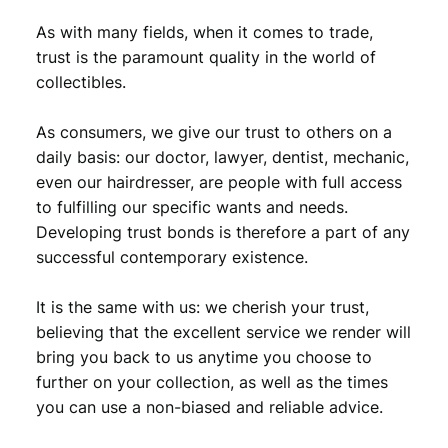
As with many fields, when it comes to trade,
trust is the paramount quality in the world of
collectibles.
As consumers, we give our trust to others on a
daily basis: our doctor, lawyer, dentist, mechanic,
even our hairdresser, are people with full access
to fulfilling our specific wants and needs.
Developing trust bonds is therefore a part of any
successful contemporary existence.
It is the same with us: we cherish your trust,
believing that the excellent service we render will
bring you back to us anytime you choose to
further on your collection, as well as the times
you can use a non-biased and reliable advice.