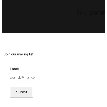
Facebook
Instagram
LinkedIn
Twitter
YouTube
Join our mailing list:
Email
Submit