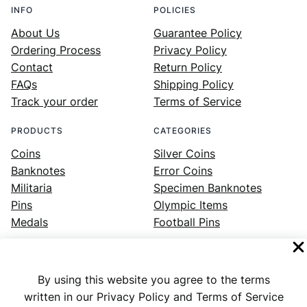
INFO
POLICIES
About Us
Guarantee Policy
Ordering Process
Privacy Policy
Contact
Return Policy
FAQs
Shipping Policy
Track your order
Terms of Service
PRODUCTS
CATEGORIES
Coins
Silver Coins
Banknotes
Error Coins
Militaria
Specimen Banknotes
Pins
Olympic Items
Medals
Football Pins
By using this website you agree to the terms
Facebook
Instagram
LinkedIn
Twitter
YouTube
written in our Privacy Policy and Terms of Service