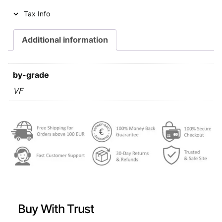
i
c
Tax Info
c
e
e
i
Additional information
w
s
a
:
by-grade
s
€
VF
:
€
0
,
0
5
,
9
7
.
9
Buy With Trust
.