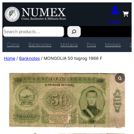
Login
Search
Coins
Banknotes
Militaria
Pins
Medals
P
Home
/
Banknotes
/ MONGOLIA 50 togrog 1966 F