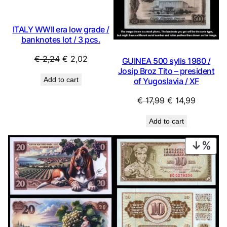
ITALY WWII era low grade /
banknotes lot / 3 pcs.
Original
Current
€
2,24
€
2,02
GUINEA 500 sylis 1980 /
price
price
Josip Broz Tito – president
Add to cart
of Yugoslavia / XF
was:
is:
€ 2,24.
€ 2,02.
Original
Current
€
17,99
€
14,99
price
price
Add to cart
was:
is:
€ 17,99.
€ 14,99.
PRO
ON
SAL