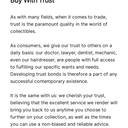
Buy With Trust
As with many fields, when it comes to trade,
trust is the paramount quality in the world of
collectibles.
As consumers, we give our trust to others on a
daily basis: our doctor, lawyer, dentist, mechanic,
even our hairdresser, are people with full access
to fulfilling our specific wants and needs.
Developing trust bonds is therefore a part of any
successful contemporary existence.
It is the same with us: we cherish your trust,
believing that the excellent service we render will
bring you back to us anytime you choose to
further on your collection, as well as the times
you can use a non-biased and reliable advice.