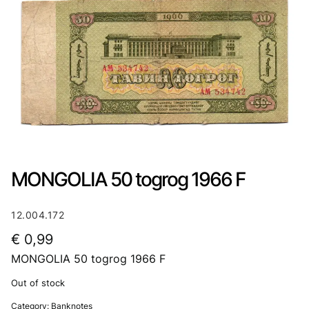
MONGOLIA 50 togrog 1966 F
12.004.172
€
0,99
MONGOLIA 50 togrog 1966 F
Out of stock
Category:
Banknotes