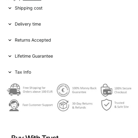
Shipping cost
Delivery time
Returns Accepted
Lifetime Guarantee
Tax Info