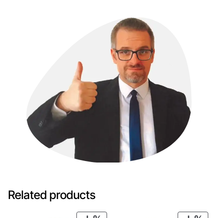
Related products