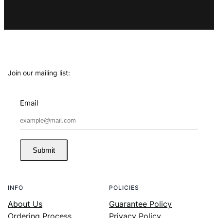
Join our mailing list:
Email
Submit
INFO
POLICIES
About Us
Guarantee Policy
Ordering Process
Privacy Policy