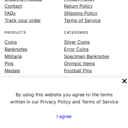
Contact
Return Policy
FAQs
Shipping Policy
Track your order
Terms of Service
PRODUCTS
CATEGORIES
Coins
Silver Coins
Banknotes
Error Coins
Militaria
Specimen Banknotes
Pins
Olympic Items
Medals
Football Pins
By using this website you agree to the terms
Facebook
Instagram
LinkedIn
Twitter
YouTube
written in our Privacy Policy and Terms of Service
I agree
Numex
© 2023 ·
· All rights reserved