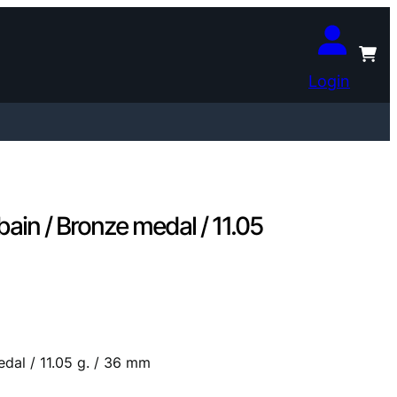
Login
bain / Bronze medal / 11.05
edal / 11.05 g. / 36 mm