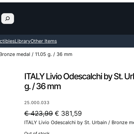
ctibles
Library
Other Items
 Bronze medal / 11.05 g. / 36 mm
ITALY Livio Odescalchi by St. Ur
g. / 36 mm
25.000.033
O
C
€
423,99
€
381,59
ITALY Livio Odescalchi by St. Urbain / Bronze m
r
u
i
r
Out of stock