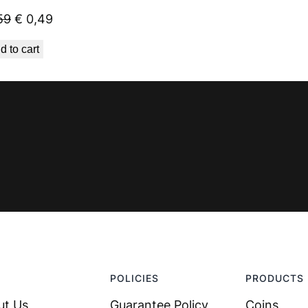
Original
Current
59
€
0,49
price
price
d to cart
was:
is:
€ 0,59.
€ 0,49.
POLICIES
PRODUCTS
ut Us
Guarantee Policy
Coins