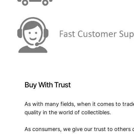
Buy With Trust
As with many fields, when it comes to trad
quality in the world of collectibles.
As consumers, we give our trust to others o