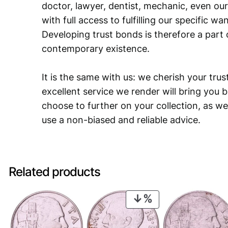
doctor, lawyer, dentist, mechanic, even our
with full access to fulfilling our specific w
Developing trust bonds is therefore a part 
contemporary existence.
It is the same with us: we cherish your trust
excellent service we render will bring you 
choose to further on your collection, as we
use a non-biased and reliable advice.
Related products
PRODUCT
ON
SALE