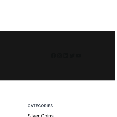
Facebook
Instagram
LinkedIn
Twitter
YouTube
CATEGORIES
Silver Coins