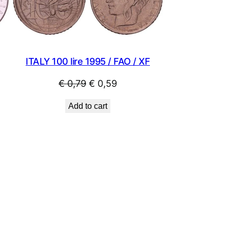
ITALY 100 lire 1995 / FAO / XF
Original
Current
€
0,79
€
0,59
price
price
Add to cart
was:
is:
€ 0,79.
€ 0,59.