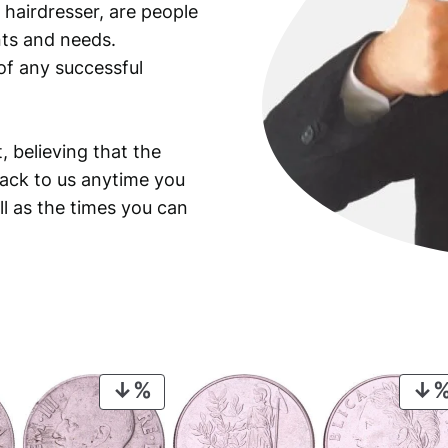
 hairdresser, are people
ants and needs.
of any successful
, believing that the
back to us anytime you
ll as the times you can
PRODUCT
ON
SALE