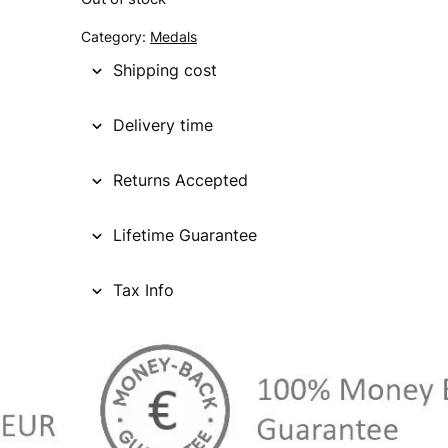
g
r
Category:
Medals
i
e
Shipping cost
n
n
Delivery time
a
t
l
p
Returns Accepted
p
r
Lifetime Guarantee
r
i
i
c
Tax Info
c
e
e
i
w
s
a
: