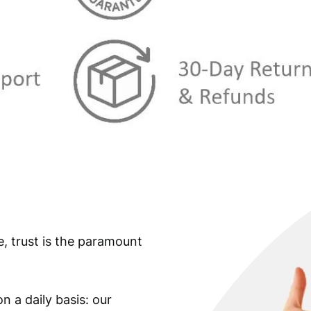
s
€
:
€
3
8
4
1
2
,
3
5
,
9
9
.
9
e, trust is the paramount
.
n a daily basis: our