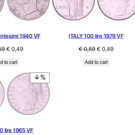
entesimi 1940 VF
ITALY 100 lire 1979 VF
Original
Current
Original
Current
59
€
0,49
€
0,59
€
0,49
price
price
price
price
d to cart
Add to cart
was:
is:
was:
is:
€ 0,59.
€ 0,49.
€ 0,59.
€ 0,49.
PRODUCT
ON
SALE
0 lire 1965 VF