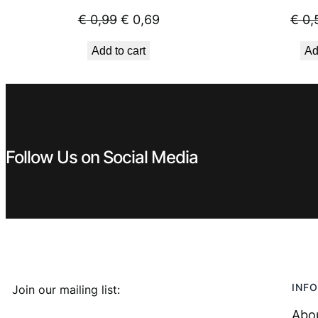
Original
Current
€
0,99
€
0,69
€
0,
price
price
Add to cart
Ad
was:
is:
€ 0,99.
€ 0,69.
Follow Us on Social Media
INFO
Join our mailing list:
Abo