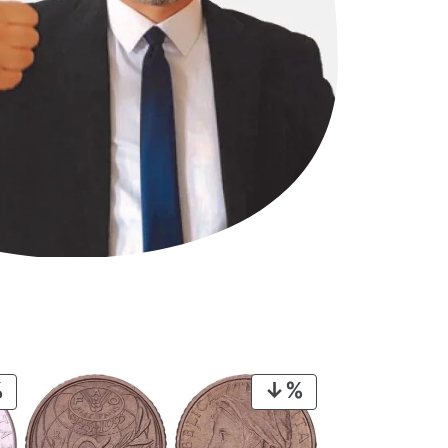
PRODUCT
PRODUCT
ON
ON
SALE
SALE