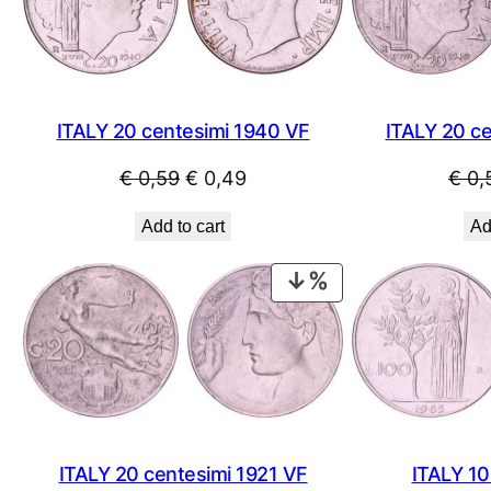
ITALY 20 centesimi 1940 VF
ITALY 20 c
Original
Current
€
0,59
€
0,49
€
0,
price
price
Add to cart
Ad
was:
is:
€ 0,59.
€ 0,49.
PRODUCT
ON
SALE
ITALY 20 centesimi 1921 VF
ITALY 10