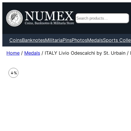
Search
Coins
Banknotes
Militaria
Pins
Photos
Medals
Sports Colle
Home
/
Medals
/ ITALY Livio Odescalchi by St. Urbain /