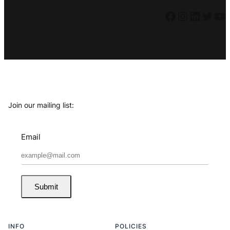
Facebook
Instagram
LinkedIn
Twitter
YouTube
Join our mailing list:
Email
Submit
INFO
POLICIES