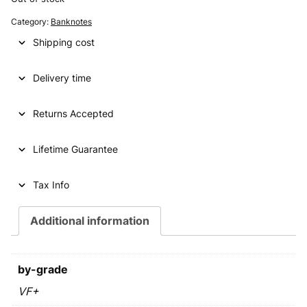
g
r
Category:
Banknotes
i
e
Shipping cost
n
n
Delivery time
a
t
l
p
Returns Accepted
p
r
Lifetime Guarantee
r
i
i
c
Tax Info
c
e
e
i
Additional information
w
s
a
:
by-grade
s
€
VF+
: