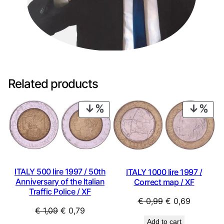
Related products
PRODUCT
PRO
ON
ON
SALE
SAL
ITALY 500 lire 1997 / 50th
ITALY 1000 lire 1997 /
Anniversary of the Italian
Correct map / XF
Traffic Police / XF
Original
Current
€
0,99
€
0,69
Original
Current
€
1,09
€
0,79
price
price
Add to cart
price
price