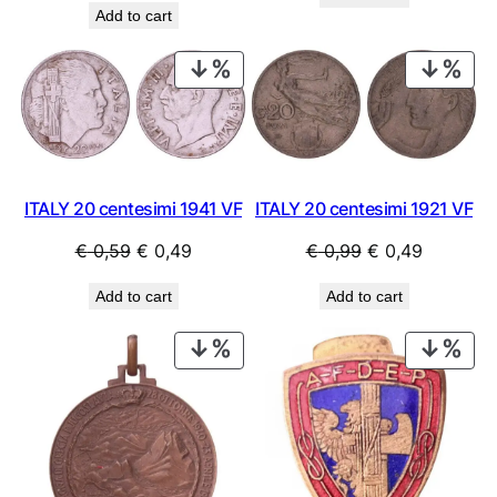
was:
is:
Add to cart
was:
is:
€ 0,99.
€ 0,69.
€ 1,09.
€ 0,79.
PRODUCT
PRO
ON
ON
SALE
SAL
ITALY 20 centesimi 1941 VF
ITALY 20 centesimi 1921 VF
Original
Current
Original
Current
€
0,59
€
0,49
€
0,99
€
0,49
price
price
price
price
Add to cart
Add to cart
was:
is:
was:
is:
€ 0,59.
€ 0,49.
€ 0,99.
€ 0,49.
PRODUCT
PRO
ON
ON
SALE
SAL