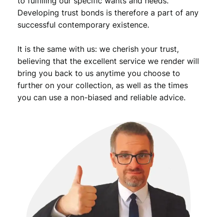
to fulfilling our specific wants and needs.
Developing trust bonds is therefore a part of any
successful contemporary existence.
It is the same with us: we cherish your trust,
believing that the excellent service we render will
bring you back to us anytime you choose to
further on your collection, as well as the times
you can use a non-biased and reliable advice.