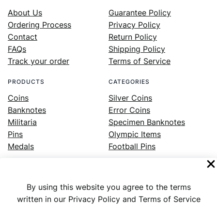
About Us
Guarantee Policy
Ordering Process
Privacy Policy
Contact
Return Policy
FAQs
Shipping Policy
Track your order
Terms of Service
PRODUCTS
CATEGORIES
Coins
Silver Coins
Banknotes
Error Coins
Militaria
Specimen Banknotes
Pins
Olympic Items
Medals
Football Pins
By using this website you agree to the terms
Facebook
Instagram
LinkedIn
Twitter
YouTube
written in our Privacy Policy and Terms of Service