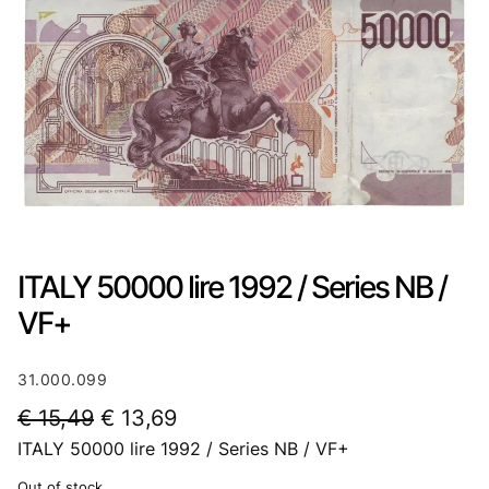
ITALY 50000 lire 1992 / Series NB /
VF+
31.000.099
O
C
€
15,49
€
13,69
ITALY 50000 lire 1992 / Series NB / VF+
r
u
i
r
Out of stock