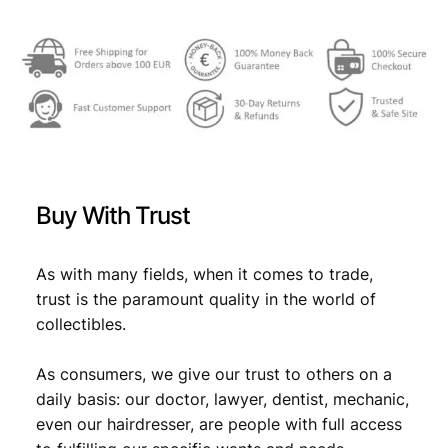
€
1
3
1
,
5
6
,
9
4
.
Buy With Trust
9
.
As with many fields, when it comes to trade,
trust is the paramount quality in the world of
collectibles.
As consumers, we give our trust to others on a
daily basis: our doctor, lawyer, dentist, mechanic,
even our hairdresser, are people with full access