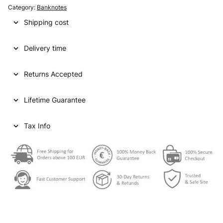
Category:
Banknotes
Shipping cost
Delivery time
Returns Accepted
Lifetime Guarantee
Tax Info