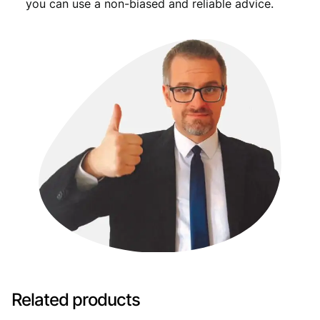
you can use a non-biased and reliable advice.
Related products