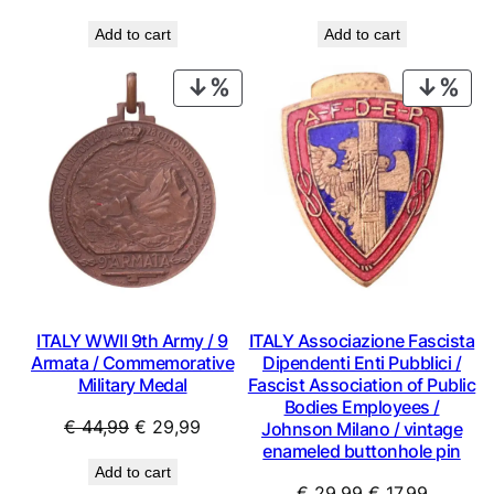
price
price
price
price
Add to cart
Add to cart
was:
is:
was:
is:
€ 0,99.
€ 0,49.
€ 0,59.
€ 0,49.
PRODUCT
PRO
ON
ON
SALE
SAL
ITALY WWII 9th Army / 9
ITALY Associazione Fascista
Armata / Commemorative
Dipendenti Enti Pubblici /
Military MedaI
Fascist Association of Public
Bodies Employees /
Original
Current
€
44,99
€
29,99
Johnson Milano / vintage
enameled buttonhole pin
price
price
Add to cart
was:
is:
Original
Current
€
29,99
€
17,99