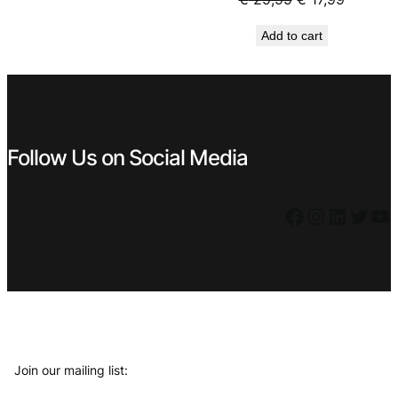
€ 44,99.
€ 29,99.
price
price
Add to cart
was:
is:
€ 29,99.
€ 17,99.
Follow Us on Social Media
Facebook
Instagram
LinkedIn
Twitter
YouTube
Join our mailing list: