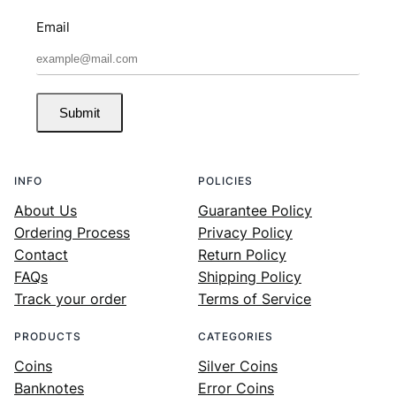
Email
Submit
INFO
POLICIES
About Us
Guarantee Policy
Ordering Process
Privacy Policy
Contact
Return Policy
FAQs
Shipping Policy
Track your order
Terms of Service
PRODUCTS
CATEGORIES
Coins
Silver Coins
Banknotes
Error Coins