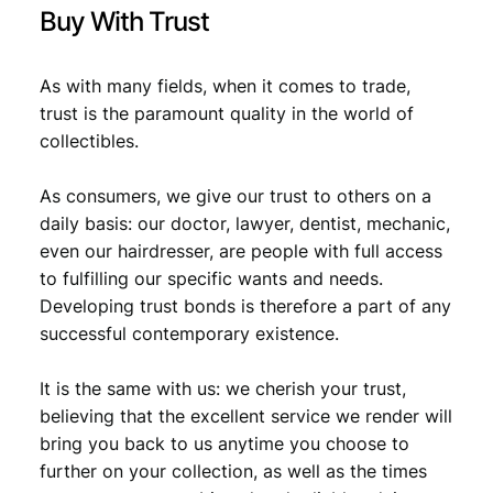
Buy With Trust
As with many fields, when it comes to trade,
trust is the paramount quality in the world of
collectibles.
As consumers, we give our trust to others on a
daily basis: our doctor, lawyer, dentist, mechanic,
even our hairdresser, are people with full access
to fulfilling our specific wants and needs.
Developing trust bonds is therefore a part of any
successful contemporary existence.
It is the same with us: we cherish your trust,
believing that the excellent service we render will
bring you back to us anytime you choose to
further on your collection, as well as the times