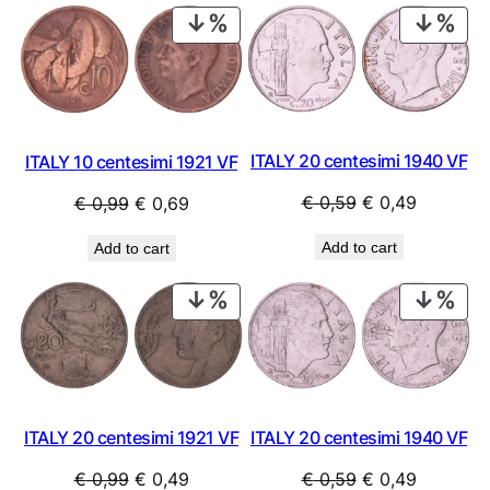
PRODUCT
PRO
ON
ON
SALE
SAL
ITALY 20 centesimi 1940 VF
ITALY 10 centesimi 1921 VF
Original
Current
Original
Current
€
0,59
€
0,49
€
0,99
€
0,69
price
price
price
price
Add to cart
Add to cart
was:
is:
was:
is:
€ 0,59.
€ 0,49.
€ 0,99.
€ 0,69.
PRODUCT
PRO
ON
ON
SALE
SAL
ITALY 20 centesimi 1921 VF
ITALY 20 centesimi 1940 VF
Original
Current
Original
Current
€
0,99
€
0,49
€
0,59
€
0,49