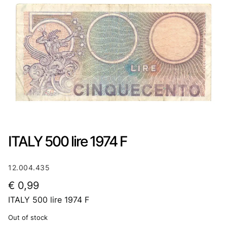
ITALY 500 lire 1974 F
12.004.435
€
0,99
ITALY 500 lire 1974 F
Out of stock