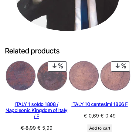
Related products
PRODUCT
PRO
ON
ON
SALE
SAL
ITALY 1 soldo 1808 /
ITALY 10 centesimi 1866 F
Napoleonic Kingdom of Italy
Original
Current
€
0,69
€
0,49
/ F
price
price
Original
Current
€
8,99
€
5,99
Add to cart
was:
is:
price
price