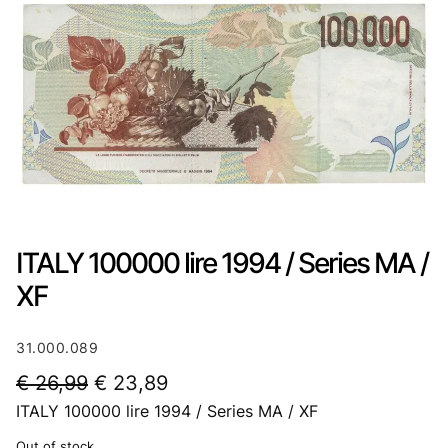
ITALY 100000 lire 1994 / Series MA /
XF
31.000.089
O
C
€
26,99
€
23,89
ITALY 100000 lire 1994 / Series MA / XF
r
u
i
r
Out of stock