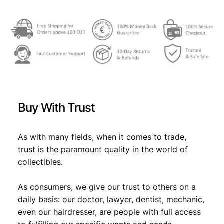
€
2
3
2
,
6
8
,
9
9
.
Buy With Trust
9
.
As with many fields, when it comes to trade,
trust is the paramount quality in the world of
collectibles.
As consumers, we give our trust to others on a
daily basis: our doctor, lawyer, dentist, mechanic,
even our hairdresser, are people with full access