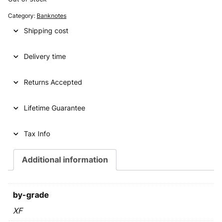
g
r
Category:
Banknotes
i
e
Shipping cost
n
n
Delivery time
a
t
l
p
Returns Accepted
p
r
Lifetime Guarantee
r
i
i
c
Tax Info
c
e
e
i
Additional information
w
s
a
:
by-grade
s
€
XF
: