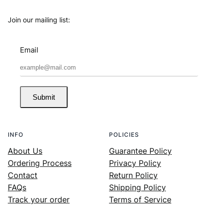
Join our mailing list:
Email
Submit
INFO
POLICIES
About Us
Guarantee Policy
Ordering Process
Privacy Policy
Contact
Return Policy
FAQs
Shipping Policy
Track your order
Terms of Service