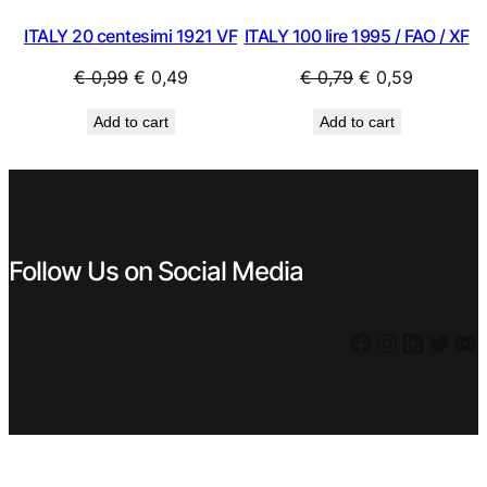
ITALY 20 centesimi 1921 VF
ITALY 100 lire 1995 / FAO / XF
Original
Current
Original
Current
€
0,99
€
0,49
€
0,79
€
0,59
price
price
price
price
Add to cart
Add to cart
was:
is:
was:
is:
€ 0,99.
€ 0,49.
€ 0,79.
€ 0,59.
Follow Us on Social Media
Facebook
Instagram
LinkedIn
Twitter
YouTube