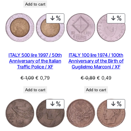
€ 0,69.
€ 0,49.
Add to cart
was:
is:
€ 8,99.
€ 5,99.
PRODUCT
PRO
ON
ON
SALE
SAL
ITALY 500 lire 1997 / 50th
ITALY 100 lire 1974 / 100th
Anniversary of the Italian
Anniversary of the Birth of
Traffic Police / XF
Guglielmo Marconi / XF
Original
Current
Original
Current
€
1,09
€
0,79
€
0,89
€
0,49
price
price
price
price
Add to cart
Add to cart
was:
is:
was:
is:
€ 1,09.
€ 0,79.
€ 0,89.
€ 0,49.
PRODUCT
PRO
ON
ON
SALE
SAL