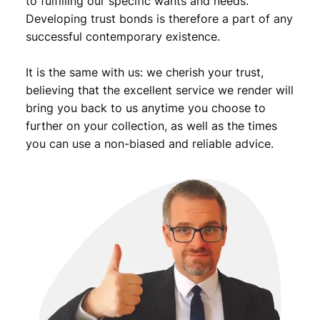
to fulfilling our specific wants and needs.
Developing trust bonds is therefore a part of any
successful contemporary existence.
It is the same with us: we cherish your trust,
believing that the excellent service we render will
bring you back to us anytime you choose to
further on your collection, as well as the times
you can use a non-biased and reliable advice.