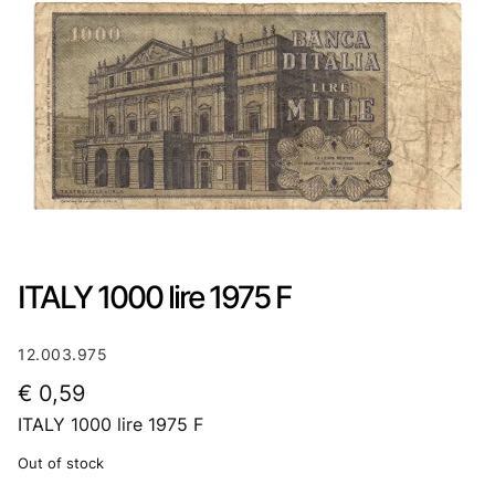
ITALY 1000 lire 1975 F
12.003.975
€
0,59
ITALY 1000 lire 1975 F
Out of stock