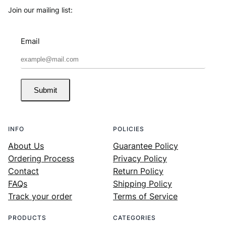
Join our mailing list:
Email
Submit
INFO
POLICIES
About Us
Guarantee Policy
Ordering Process
Privacy Policy
Contact
Return Policy
FAQs
Shipping Policy
Track your order
Terms of Service
PRODUCTS
CATEGORIES