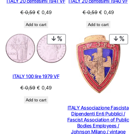
ITALY 20 centesimi 1941 VF
ITALY 20 centesimi 1940 VF
Original
Current
Original
Current
€
0,59
€
0,49
€
0,59
€
0,49
price
price
price
price
Add to cart
Add to cart
was:
is:
was:
is:
€ 0,59.
€ 0,49.
€ 0,59.
€ 0,49.
PRODUCT
PRO
ON
ON
SALE
SAL
ITALY 100 lire 1979 VF
Original
Current
€
0,59
€
0,49
price
price
Add to cart
was:
is:
ITALY Associazione Fascista
€ 0,59.
€ 0,49.
Dipendenti Enti Pubblici /
Fascist Association of Public
Bodies Employees /
Johnson Milano / vintage