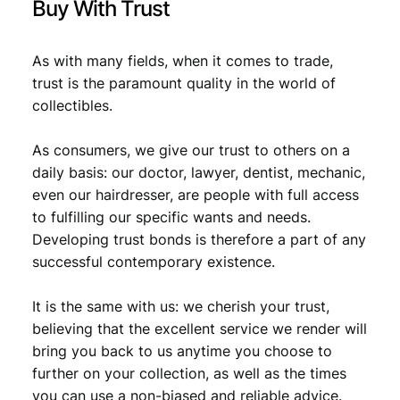
Buy With Trust
As with many fields, when it comes to trade,
trust is the paramount quality in the world of
collectibles.
As consumers, we give our trust to others on a
daily basis: our doctor, lawyer, dentist, mechanic,
even our hairdresser, are people with full access
to fulfilling our specific wants and needs.
Developing trust bonds is therefore a part of any
successful contemporary existence.
It is the same with us: we cherish your trust,
believing that the excellent service we render will
bring you back to us anytime you choose to
further on your collection, as well as the times
you can use a non-biased and reliable advice.