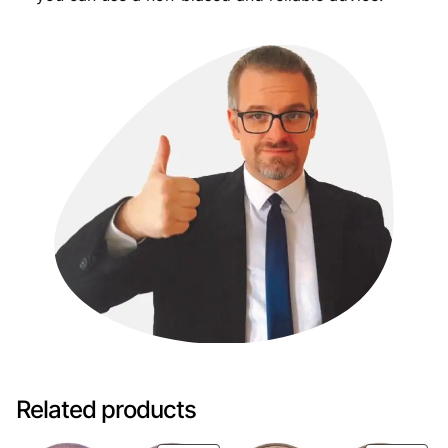
Related products