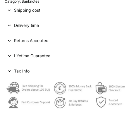
Category:
Banknotes
Shipping cost
Delivery time
Returns Accepted
Lifetime Guarantee
Tax Info