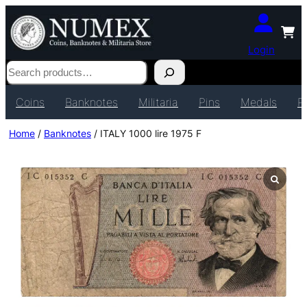
Login
Search
Coins
Banknotes
Militaria
Pins
Medals
P
Home
/
Banknotes
/ ITALY 1000 lire 1975 F