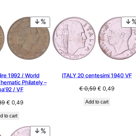
PRODUCT
ON
SALE
ITALY 20 centesimi 1940 VF
ire 1992 / World
Thematic Philately –
Original
Current
€
0,59
€
0,49
a’92 / VF
price
price
Original
Current
Add to cart
89
€
0,49
was:
is:
price
price
€ 0,59.
€ 0,49.
d to cart
was:
is:
€ 0,89.
€ 0,49.
PRODUCT