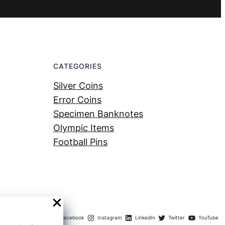
CATEGORIES
Silver Coins
Error Coins
Specimen Banknotes
Olympic Items
Football Pins
Facebook
Instagram
LinkedIn
Twitter
YouTube