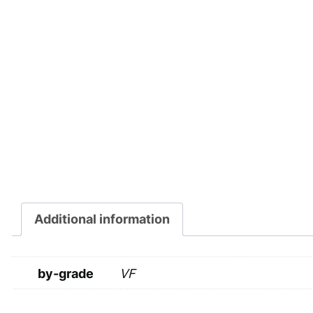
Additional information
by-grade
VF