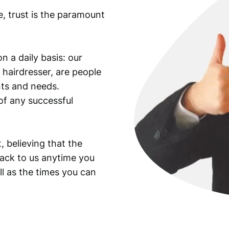
e, trust is the paramount
n a daily basis: our
 hairdresser, are people
ants and needs.
of any successful
, believing that the
back to us anytime you
ll as the times you can