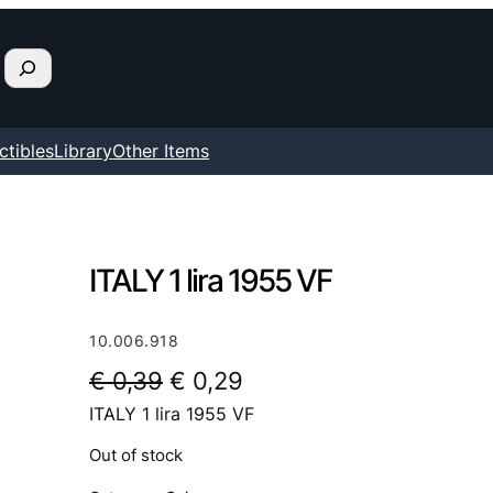
ctibles
Library
Other Items
ITALY 1 lira 1955 VF
10.006.918
O
C
€
0,39
€
0,29
ITALY 1 lira 1955 VF
r
u
i
r
Out of stock