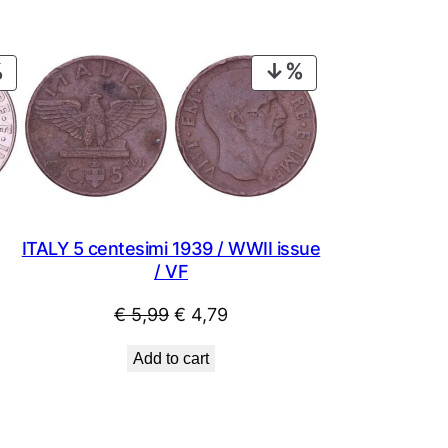
PRODUCT
PRODUCT
ON
ON
SALE
SALE
ITALY 5 centesimi 1939 / WWII issue
/ VF
Original
Current
€
5,99
€
4,79
price
price
Add to cart
was:
is:
€ 5,99.
€ 4,79.