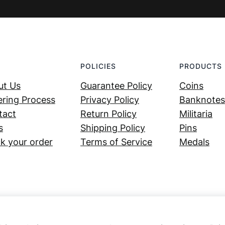
POLICIES
PRODUCTS
ut Us
Guarantee Policy
Coins
ring Process
Privacy Policy
Banknotes
tact
Return Policy
Militaria
s
Shipping Policy
Pins
k your order
Terms of Service
Medals