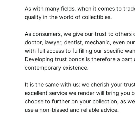
As with many fields, when it comes to trad
quality in the world of collectibles.
As consumers, we give our trust to others o
doctor, lawyer, dentist, mechanic, even our
with full access to fulfilling our specific w
Developing trust bonds is therefore a part 
contemporary existence.
It is the same with us: we cherish your trust
excellent service we render will bring you 
choose to further on your collection, as we
use a non-biased and reliable advice.