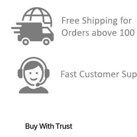
Buy With Trust