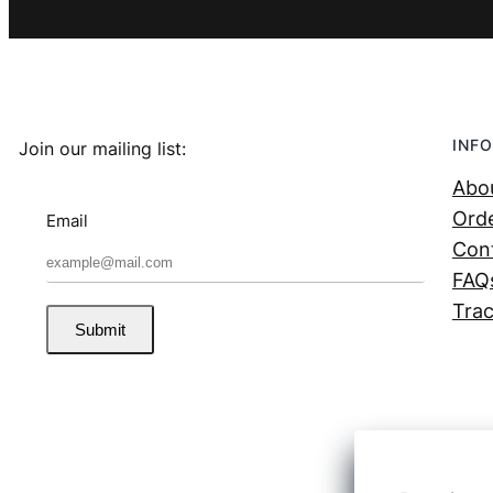
INFO
Join our mailing list:
Abo
Orde
Email
Con
FAQ
Trac
Submit