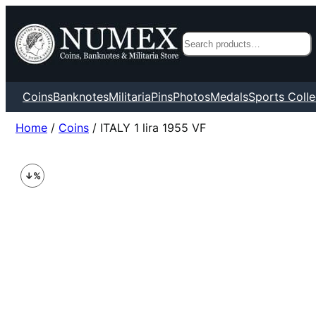
Search
Coins
Banknotes
Militaria
Pins
Photos
Medals
Sports Colle
Home
/
Coins
/ ITALY 1 lira 1955 VF