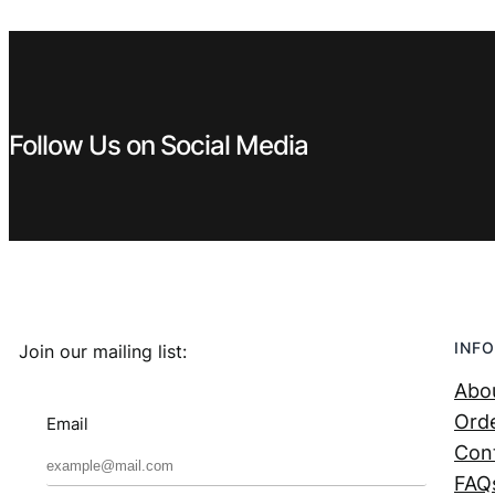
Follow Us on Social Media
INFO
Join our mailing list:
Abo
Orde
Email
Con
FAQ