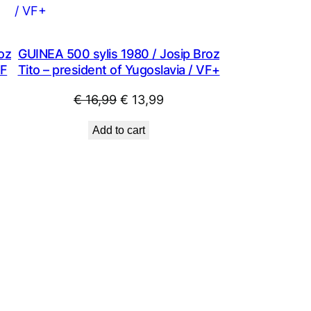
SALE
SALE
oz
GUINEA 500 sylis 1980 / Josip Broz
XF
Tito – president of Yugoslavia / VF+
Original
Current
€
16,99
€
13,99
price
price
Add to cart
was:
is:
.
€ 16,99.
€ 13,99.