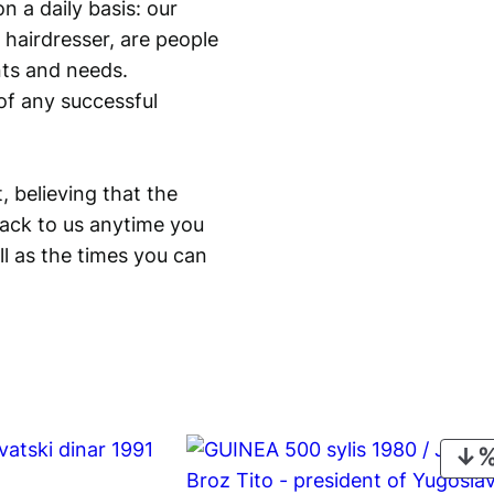
n a daily basis: our
 hairdresser, are people
ants and needs.
of any successful
, believing that the
back to us anytime you
ll as the times you can