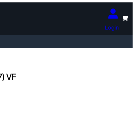
Login
7) VF