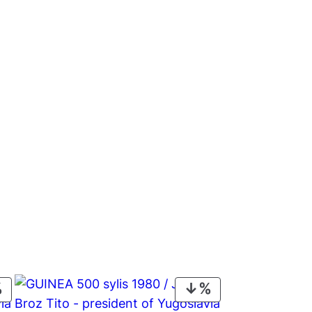
PRODUCT
PRODUCT
ON
ON