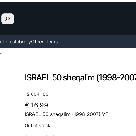
ctibles
Library
Other Items
F
ISRAEL 50 sheqalim (1998-200
12.004.189
€
16,99
ISRAEL 50 sheqalim (1998-2007) VF
Out of stock