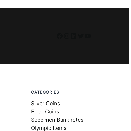
Facebook
Instagram
LinkedIn
Twitter
YouTube
CATEGORIES
Silver Coins
Error Coins
Specimen Banknotes
Olympic Items