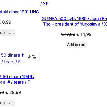
tski dinar 1991 UNC
GUINEA 500 sylis 1980 / Josip Br
€
0,99
Tito – president of Yugoslavia / 
d to cart
Original
Current
€
17,99
€
14,99
price
price
Add to cart
was:
is:
€ 17,99.
€ 14,99
PRODUCT
ON
SALE
50 dinara 1946 /
ial # / tears / F
Original
Current
99
€
29,99
price
price
d to cart
was:
is: