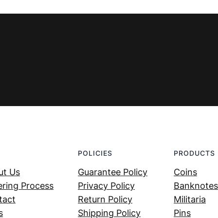
€ 69,99.
€ 29,99.
POLICIES
PRODUCTS
ut Us
Guarantee Policy
Coins
ring Process
Privacy Policy
Banknotes
tact
Return Policy
Militaria
s
Shipping Policy
Pins