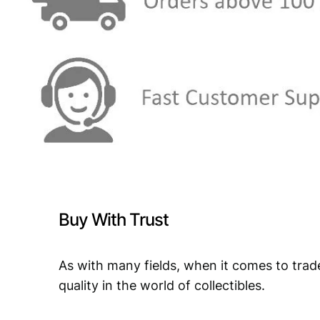
Buy With Trust
As with many fields, when it comes to trad
quality in the world of collectibles.