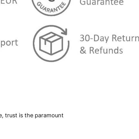
e, trust is the paramount