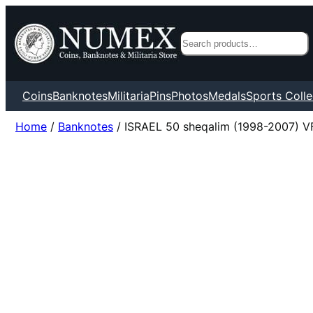
Search
Coins
Banknotes
Militaria
Pins
Photos
Medals
Sports Colle
Home
/
Banknotes
/ ISRAEL 50 sheqalim (1998-2007) V