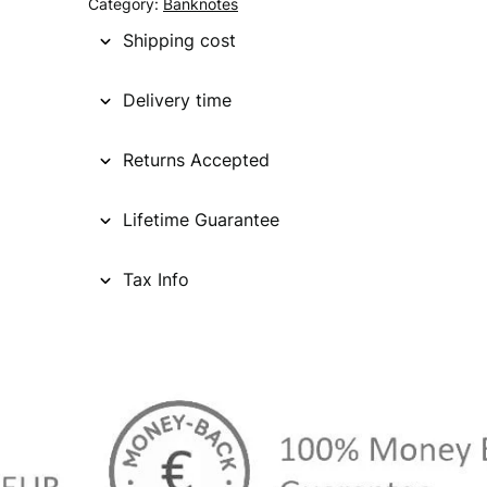
Category:
Banknotes
Shipping cost
Delivery time
Returns Accepted
Lifetime Guarantee
Tax Info