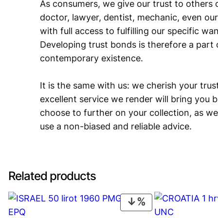
As consumers, we give our trust to others o
doctor, lawyer, dentist, mechanic, even our
with full access to fulfilling our specific w
Developing trust bonds is therefore a part 
contemporary existence.
It is the same with us: we cherish your trust
excellent service we render will bring you 
choose to further on your collection, as we
use a non-biased and reliable advice.
Related products
PRODUCT
ON