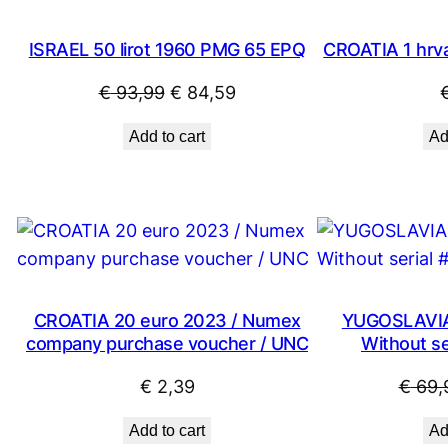
SALE
ISRAEL 50 lirot 1960 PMG 65 EPQ
CROATIA 1 hrva
Original
Current
€
93,99
€
84,59
price
price
Add to cart
Ad
was:
is:
€ 93,99.
€ 84,59.
CROATIA 20 euro 2023 / Numex
YUGOSLAVIA 
company purchase voucher / UNC
Without ser
€
2,39
€
69,
Add to cart
Ad