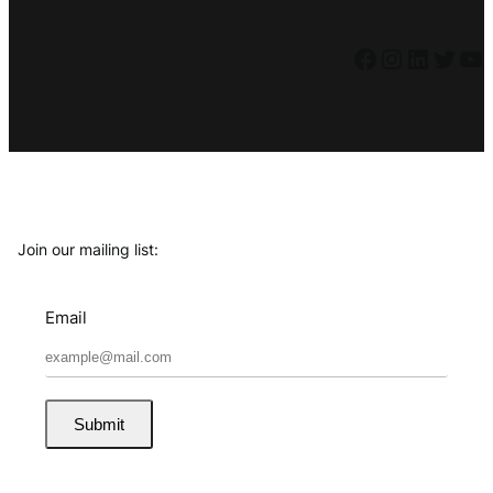
Facebook
Instagram
LinkedIn
Twitter
YouTube
Join our mailing list:
Email
Submit