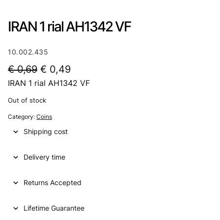
IRAN 1 rial AH1342 VF
10.002.435
O
C
€
0,69
€
0,49
IRAN 1 rial AH1342 VF
r
u
i
r
Out of stock
g
r
Category:
Coins
i
e
Shipping cost
n
n
Delivery time
a
t
l
p
Returns Accepted
p
r
Lifetime Guarantee
r
i