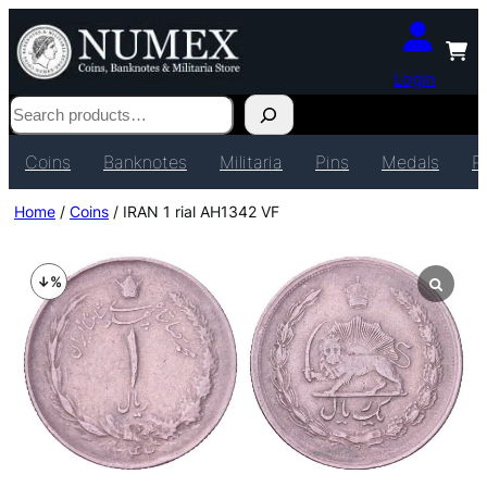
Login
Search
Coins
Banknotes
Militaria
Pins
Medals
P
Home
/
Coins
/ IRAN 1 rial AH1342 VF