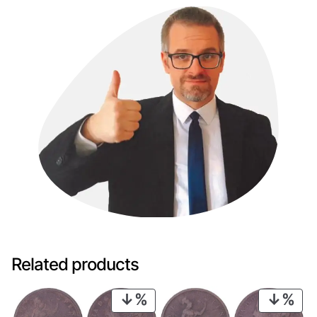
Related products
PRODUCT
PRO
ON
ON