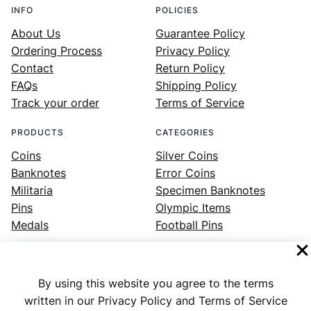
INFO
POLICIES
About Us
Guarantee Policy
Ordering Process
Privacy Policy
Contact
Return Policy
FAQs
Shipping Policy
Track your order
Terms of Service
PRODUCTS
CATEGORIES
Coins
Silver Coins
Banknotes
Error Coins
Militaria
Specimen Banknotes
Pins
Olympic Items
Medals
Football Pins
By using this website you agree to the terms
Facebook
Instagram
LinkedIn
Twitter
YouTube
written in our Privacy Policy and Terms of Service