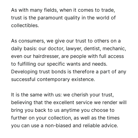
As with many fields, when it comes to trade,
trust is the paramount quality in the world of
collectibles.
As consumers, we give our trust to others on a
daily basis: our doctor, lawyer, dentist, mechanic,
even our hairdresser, are people with full access
to fulfilling our specific wants and needs.
Developing trust bonds is therefore a part of any
successful contemporary existence.
It is the same with us: we cherish your trust,
believing that the excellent service we render will
bring you back to us anytime you choose to
further on your collection, as well as the times
you can use a non-biased and reliable advice.