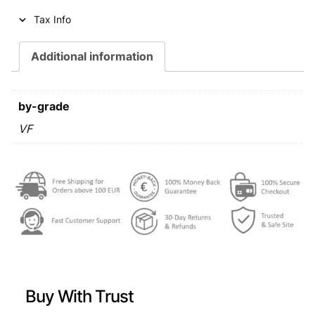
i
c
Tax Info
c
e
e
i
Additional information
w
s
a
:
by-grade
s
€
VF
:
€
0
,
0
4
,
9
6
.
9
Buy With Trust
.