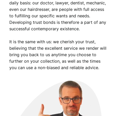
daily basis: our doctor, lawyer, dentist, mechanic,
even our hairdresser, are people with full access
to fulfilling our specific wants and needs.
Developing trust bonds is therefore a part of any
successful contemporary existence.
It is the same with us: we cherish your trust,
believing that the excellent service we render will
bring you back to us anytime you choose to
further on your collection, as well as the times
you can use a non-biased and reliable advice.