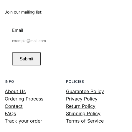
Join our mailing list:
Email
Submit
INFO
POLICIES
About Us
Guarantee Policy
Ordering Process
Privacy Policy
Contact
Return Policy
FAQs
Shipping Policy
Track your order
Terms of Service