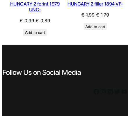
HUNGARY 2 forint 1979
HUNGARY 2 filler 1894 VF-
UNC-
Original
Current
€
1,99
€
1,79
Original
Current
€
0,99
€
0,89
price
price
Add to cart
price
price
was:
is:
Add to cart
was:
is:
€ 1,99.
€ 1,79.
€ 0,99.
€ 0,89.
Follow Us on Social Media
Facebook
Instagram
LinkedIn
Twitter
YouTube