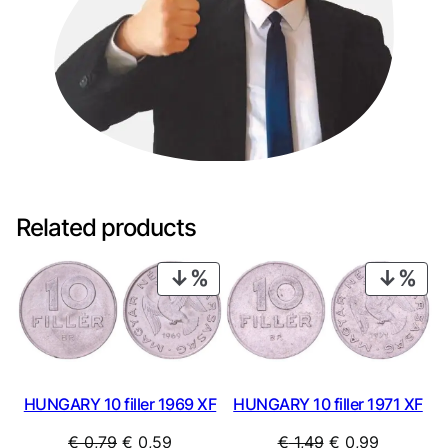
Related products
PRODUCT
PRO
ON
ON
SALE
SAL
HUNGARY 10 filler 1969 XF
HUNGARY 10 filler 1971 XF
Original
Current
Original
Current
€
0,79
€
0,59
€
1,49
€
0,99