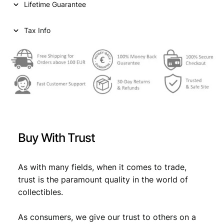
Lifetime Guarantee
Tax Info
Buy With Trust
As with many fields, when it comes to trade,
trust is the paramount quality in the world of
collectibles.
As consumers, we give our trust to others on a