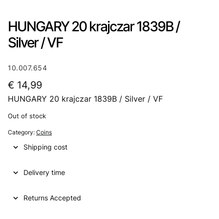
HUNGARY 20 krajczar 1839B /
Silver / VF
10.007.654
€
14,99
HUNGARY 20 krajczar 1839B / Silver / VF
Out of stock
Category:
Coins
Shipping cost
Delivery time
Returns Accepted