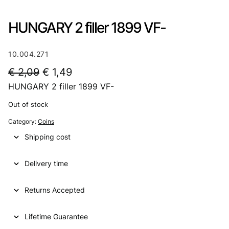
HUNGARY 2 filler 1899 VF-
10.004.271
O
C
€
2,09
€
1,49
HUNGARY 2 filler 1899 VF-
r
u
i
r
Out of stock
g
r
Category:
Coins
i
e
Shipping cost
n
n
Delivery time
a
t
l
p
Returns Accepted
p
r
Lifetime Guarantee
r
i