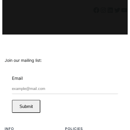
Facebook
Instagram
LinkedIn
Twitter
YouTube
Join our mailing list:
Email
Submit
INFO
POLICIES