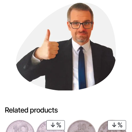
Related products
PRODUCT
PRO
ON
ON