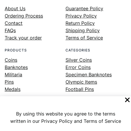
About Us
Guarantee Policy
Ordering Process
Privacy Policy
Contact
Return Policy
FAQs
Shipping Policy
Track your order
Terms of Service
PRODUCTS
CATEGORIES
Coins
Silver Coins
Banknotes
Error Coins
Militaria
Specimen Banknotes
Pins
Olympic Items
Medals
Football Pins
By using this website you agree to the terms
Facebook
Instagram
LinkedIn
Twitter
YouTube
written in our Privacy Policy and Terms of Service