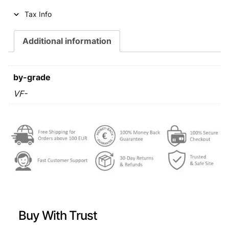
i
c
Tax Info
c
e
e
i
Additional information
w
s
a
:
by-grade
s
€
VF-
:
€
1
,
2
4
,
9
0
.
9
Buy With Trust
.