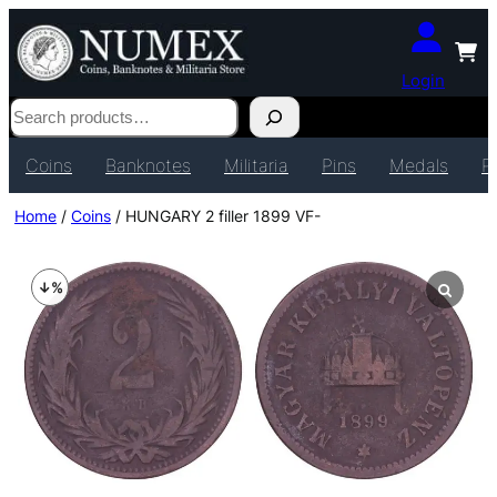
Login
Search
Coins
Banknotes
Militaria
Pins
Medals
P
Home
/
Coins
/ HUNGARY 2 filler 1899 VF-