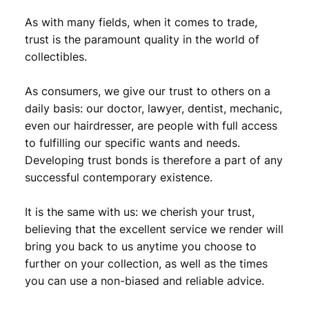
As with many fields, when it comes to trade,
trust is the paramount quality in the world of
collectibles.
As consumers, we give our trust to others on a
daily basis: our doctor, lawyer, dentist, mechanic,
even our hairdresser, are people with full access
to fulfilling our specific wants and needs.
Developing trust bonds is therefore a part of any
successful contemporary existence.
It is the same with us: we cherish your trust,
believing that the excellent service we render will
bring you back to us anytime you choose to
further on your collection, as well as the times
you can use a non-biased and reliable advice.