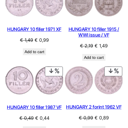
SALE
SAL
HUNGARY 10 filler 1971 XF
HUNGARY 10 filler 1915 /
WWI issue / VF
Original
Current
€
1,49
€
0,99
Original
Current
€
2,19
€
1,49
price
price
Add to cart
price
price
was:
is:
Add to cart
was:
is:
€ 1,49.
€ 0,99.
€ 2,19.
€ 1,49.
PRODUCT
PRO
ON
ON
SALE
SAL
HUNGARY 2 forint 1962 VF
HUNGARY 10 filler 1987 VF
Original
Current
Original
Current
€
0,99
€
0,89
€
0,49
€
0,44
price
price
price
price