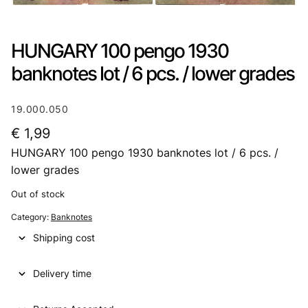
HUNGARY 100 pengo 1930
banknotes lot / 6 pcs. / lower grades
19.000.050
€
1,99
HUNGARY 100 pengo 1930 banknotes lot / 6 pcs. /
lower grades
Out of stock
Category:
Banknotes
Shipping cost
Delivery time