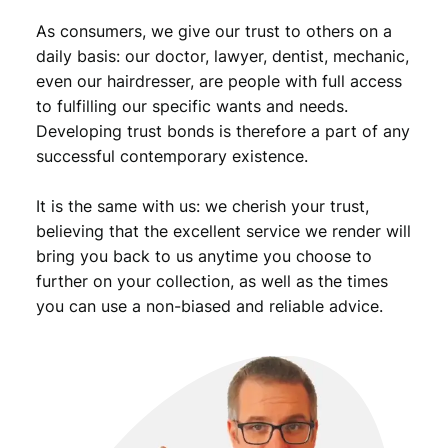
As consumers, we give our trust to others on a
daily basis: our doctor, lawyer, dentist, mechanic,
even our hairdresser, are people with full access
to fulfilling our specific wants and needs.
Developing trust bonds is therefore a part of any
successful contemporary existence.
It is the same with us: we cherish your trust,
believing that the excellent service we render will
bring you back to us anytime you choose to
further on your collection, as well as the times
you can use a non-biased and reliable advice.