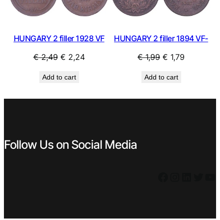
HUNGARY 2 filler 1928 VF
HUNGARY 2 filler 1894 VF-
Original
Current
Original
Current
€
2,49
€
2,24
€
1,99
€
1,79
price
price
price
price
Add to cart
Add to cart
was:
is:
was:
is:
€ 2,49.
€ 2,24.
€ 1,99.
€ 1,79.
Follow Us on Social Media
Facebook
Instagram
LinkedIn
Twitter
YouTube