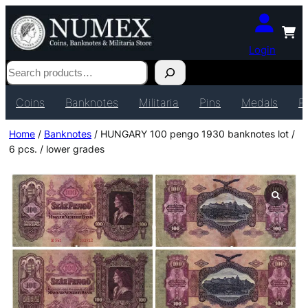
Login
Search
Coins
Banknotes
Militaria
Pins
Medals
P
Home
/
Banknotes
/ HUNGARY 100 pengo 1930 banknotes lot /
6 pcs. / lower grades