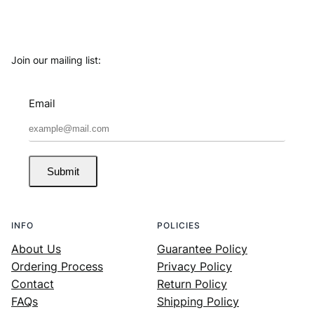
Join our mailing list:
Email
Submit
INFO
POLICIES
About Us
Guarantee Policy
Ordering Process
Privacy Policy
Contact
Return Policy
FAQs
Shipping Policy