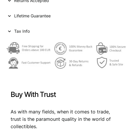
Returns Accepted
Lifetime Guarantee
Tax Info
Buy With Trust
As with many fields, when it comes to trade,
trust is the paramount quality in the world of
collectibles.