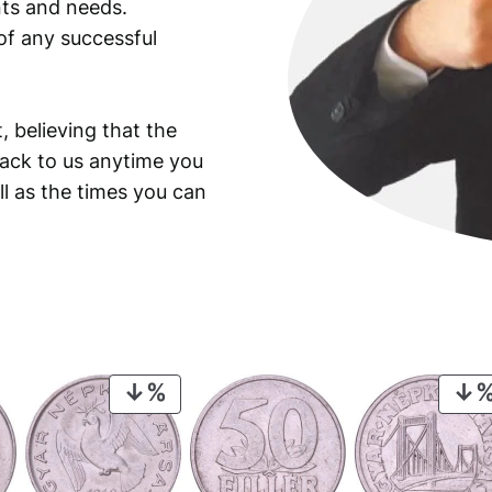
ants and needs.
of any successful
, believing that the
back to us anytime you
ll as the times you can
PRODUCT
ON
SALE