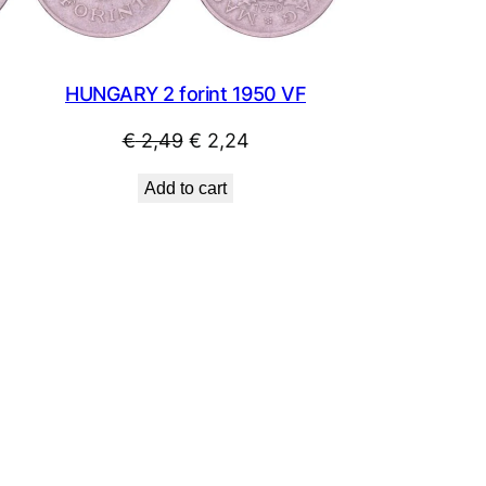
HUNGARY 2 forint 1950 VF
Original
Current
€
2,49
€
2,24
price
price
Add to cart
was:
is:
€ 2,49.
€ 2,24.