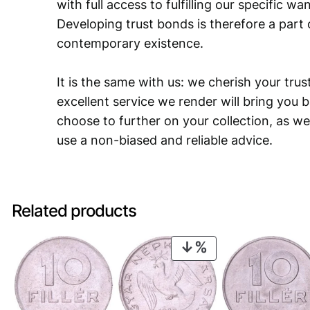
with full access to fulfilling our specific w
Developing trust bonds is therefore a part 
contemporary existence.
It is the same with us: we cherish your trust
excellent service we render will bring you 
choose to further on your collection, as we
use a non-biased and reliable advice.
Related products
PRODUCT
ON
SALE