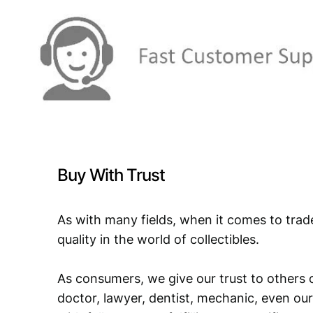
Buy With Trust
As with many fields, when it comes to trad
quality in the world of collectibles.
As consumers, we give our trust to others o
doctor, lawyer, dentist, mechanic, even our