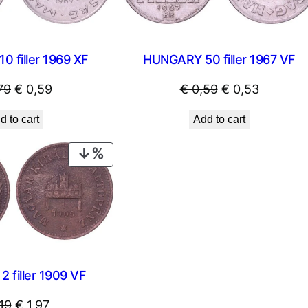
 filler 1969 XF
HUNGARY 50 filler 1967 VF
Original
Current
Original
Current
79
€
0,59
€
0,59
€
0,53
price
price
price
price
d to cart
Add to cart
was:
is:
was:
is:
€ 0,79.
€ 0,59.
€ 0,59.
€ 0,53.
PRODUCT
ON
SALE
 filler 1909 VF
Original
Current
19
€
1,97