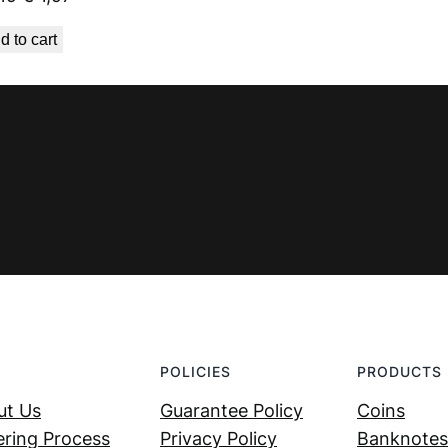
price
price
d to cart
was:
is:
€ 2,19.
€ 1,97.
POLICIES
PRODUCTS
ut Us
Guarantee Policy
Coins
ring Process
Privacy Policy
Banknotes