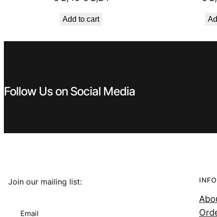
price
price
Add to cart
Ad
was:
is:
€ 2,49.
€ 2,24.
Follow Us on Social Media
INFO
Join our mailing list:
Abo
Orde
Email