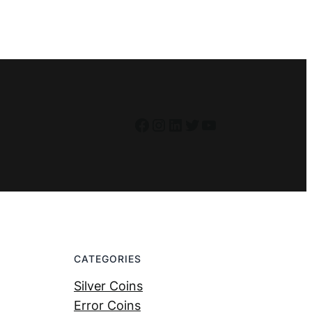
Facebook
Instagram
LinkedIn
Twitter
YouTube
CATEGORIES
Silver Coins
Error Coins