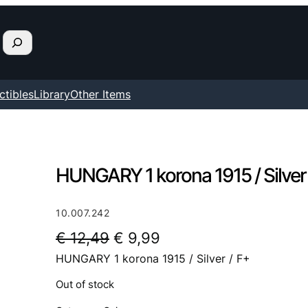
ctibles
Library
Other Items
HUNGARY 1 korona 1915 / Silver 
10.007.242
O
C
€
12,49
€
9,99
HUNGARY 1 korona 1915 / Silver / F+
r
u
i
r
Out of stock