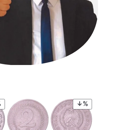
PRODUCT
PRODUCT
ON
ON
SALE
SALE