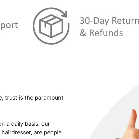
:
€
9
,
1
9
2
9
,
.
4
9
.
e, trust is the paramount
n a daily basis: our
 hairdresser, are people