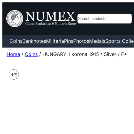
Search
Coins
Banknotes
Militaria
Pins
Photos
Medals
Sports Colle
Home
/
Coins
/ HUNGARY 1 korona 1915 / Silver / F+