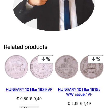
Related products
PRODUCT
PRO
ON
ON
SALE
SAL
HUNGARY 10 filler 1989 VF
HUNGARY 10 filler 1915 /
WWI issue / VF
Original
Current
€
0,59
€
0,49
Original
Current
€
2,19
€
1,49
price
price