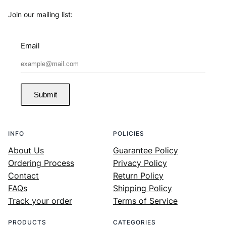
Join our mailing list:
Email
Submit
INFO
POLICIES
About Us
Guarantee Policy
Ordering Process
Privacy Policy
Contact
Return Policy
FAQs
Shipping Policy
Track your order
Terms of Service
PRODUCTS
CATEGORIES