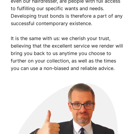
even our hairdresser, are people with full access
to fulfilling our specific wants and needs.
Developing trust bonds is therefore a part of any
successful contemporary existence.
It is the same with us: we cherish your trust,
believing that the excellent service we render will
bring you back to us anytime you choose to
further on your collection, as well as the times
you can use a non-biased and reliable advice.