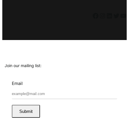
Facebook
Instagram
LinkedIn
Twitter
YouTube
Join our mailing list:
Email
Submit