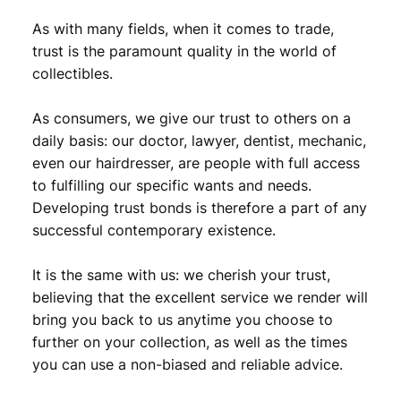
As with many fields, when it comes to trade,
trust is the paramount quality in the world of
collectibles.
As consumers, we give our trust to others on a
daily basis: our doctor, lawyer, dentist, mechanic,
even our hairdresser, are people with full access
to fulfilling our specific wants and needs.
Developing trust bonds is therefore a part of any
successful contemporary existence.
It is the same with us: we cherish your trust,
believing that the excellent service we render will
bring you back to us anytime you choose to
further on your collection, as well as the times
you can use a non-biased and reliable advice.