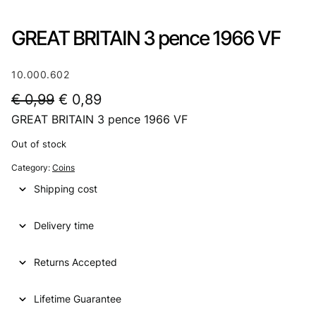
GREAT BRITAIN 3 pence 1966 VF
10.000.602
O
C
€
0,99
€
0,89
GREAT BRITAIN 3 pence 1966 VF
r
u
i
r
Out of stock
g
r
Category:
Coins
i
e
Shipping cost
n
n
Delivery time
a
t
l
p
Returns Accepted
p
r
Lifetime Guarantee
r
i