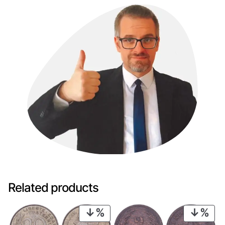
Related products
PRODUCT
PRO
ON
ON