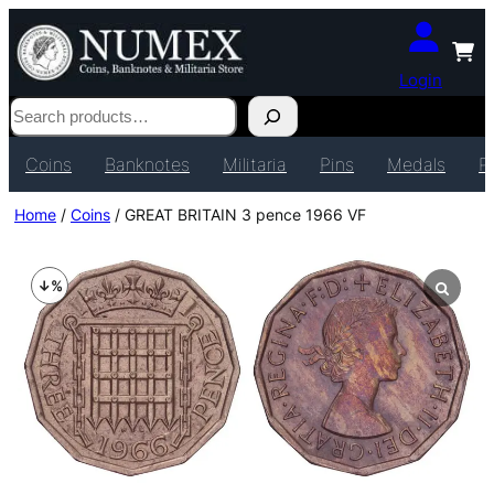
Login
Search
Coins
Banknotes
Militaria
Pins
Medals
P
Home
/
Coins
/ GREAT BRITAIN 3 pence 1966 VF