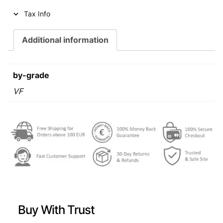
i
c
Tax Info
c
e
e
i
Additional information
w
s
a
:
by-grade
s
€
VF
:
€
0
,
0
8
,
9
9
.
9
Buy With Trust
.