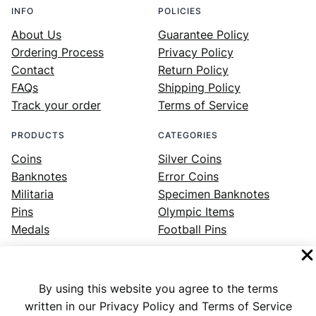
INFO
POLICIES
About Us
Guarantee Policy
Ordering Process
Privacy Policy
Contact
Return Policy
FAQs
Shipping Policy
Track your order
Terms of Service
PRODUCTS
CATEGORIES
Coins
Silver Coins
Banknotes
Error Coins
Militaria
Specimen Banknotes
Pins
Olympic Items
Medals
Football Pins
By using this website you agree to the terms
Facebook
Instagram
LinkedIn
Twitter
YouTube
written in our Privacy Policy and Terms of Service