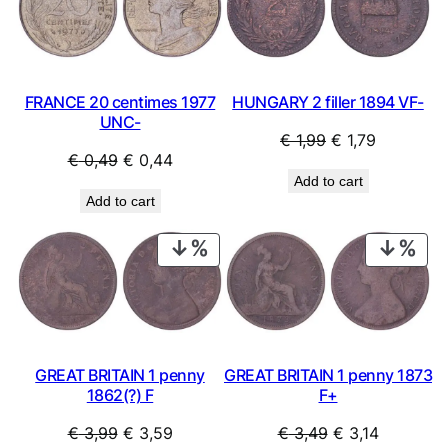
SALE
SAL
HUNGARY 2 filler 1894 VF-
FRANCE 20 centimes 1977
UNC-
Original
Current
€
1,99
€
1,79
Original
Current
€
0,49
€
0,44
price
price
Add to cart
price
price
was:
is:
Add to cart
was:
is:
€ 1,99.
€ 1,79.
€ 0,49.
€ 0,44.
PRODUCT
PRO
ON
ON
SALE
SAL
GREAT BRITAIN 1 penny
GREAT BRITAIN 1 penny 1873
1862(?) F
F+
Original
Current
Original
Current
€
3,99
€
3,59
€
3,49
€
3,14