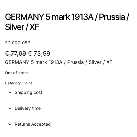
GERMANY 5 mark 1913A / Prussia /
Silver / XF
32.000.053
O
C
€
77,99
€
73,99
GERMANY 5 mark 1913A / Prussia / Silver / XF
r
u
i
r
Out of stock
g
r
Category:
Coins
i
e
Shipping cost
n
n
Delivery time
a
t
l
p
Returns Accepted
p
r