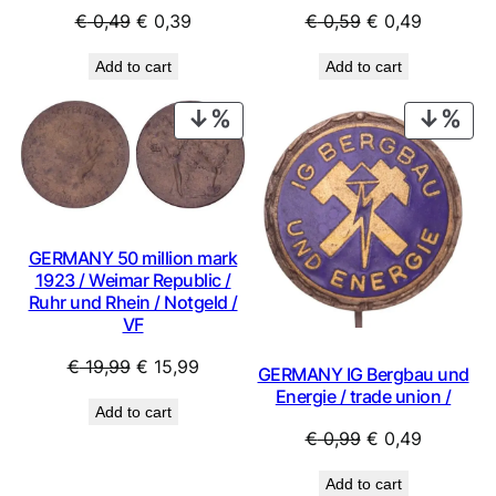
Original
Current
Original
Current
€
0,49
€
0,39
€
0,59
€
0,49
price
price
price
price
Add to cart
Add to cart
was:
is:
was:
is:
€ 0,49.
€ 0,39.
€ 0,59.
€ 0,49.
PRODUCT
PRO
ON
ON
SALE
SAL
GERMANY 50 million mark
1923 / Weimar Republic /
Ruhr und Rhein / Notgeld /
VF
Original
Current
€
19,99
€
15,99
GERMANY IG Bergbau und
price
price
Energie / trade union /
Add to cart
was:
is:
Original
Current
€
0,99
€
0,49
€ 19,99.
€ 15,99.
price
price
Add to cart
was:
is: