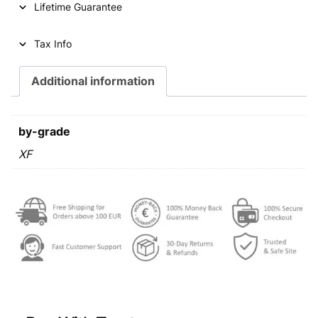
Lifetime Guarantee
r
i
i
c
Tax Info
c
e
e
i
Additional information
w
s
a
:
by-grade
s
€
XF
:
€
7
3
7
,
7
9
,
9
9
.