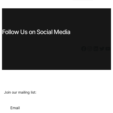
€ 0,99.
€ 0,49.
Follow Us on Social Media
Facebook
Instagram
LinkedIn
Twitter
YouTube
Join our mailing list:
Email