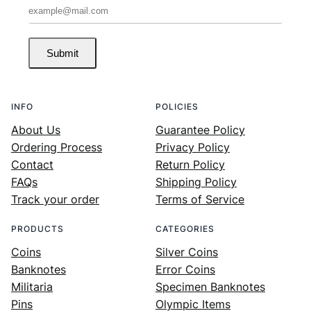
Submit
INFO
POLICIES
About Us
Guarantee Policy
Ordering Process
Privacy Policy
Contact
Return Policy
FAQs
Shipping Policy
Track your order
Terms of Service
PRODUCTS
CATEGORIES
Coins
Silver Coins
Banknotes
Error Coins
Militaria
Specimen Banknotes
Pins
Olympic Items