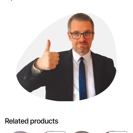
Related products