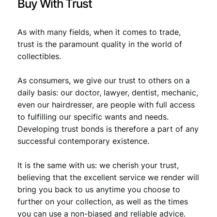
Buy With Trust
9
.
As with many fields, when it comes to trade,
trust is the paramount quality in the world of
collectibles.
As consumers, we give our trust to others on a
daily basis: our doctor, lawyer, dentist, mechanic,
even our hairdresser, are people with full access
to fulfilling our specific wants and needs.
Developing trust bonds is therefore a part of any
successful contemporary existence.
It is the same with us: we cherish your trust,
believing that the excellent service we render will
bring you back to us anytime you choose to
further on your collection, as well as the times
you can use a non-biased and reliable advice.