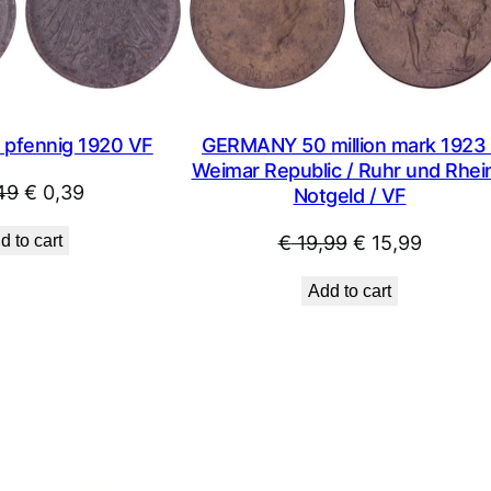
SALE
pfennig 1920 VF
GERMANY 50 million mark 1923 
Weimar Republic / Ruhr und Rhein
Original
Current
49
€
0,39
Notgeld / VF
price
price
Original
Curren
d to cart
€
19,99
€
15,99
was:
is:
price
price
€ 0,49.
€ 0,39.
Add to cart
was:
is:
€ 19,99.
€ 15,99