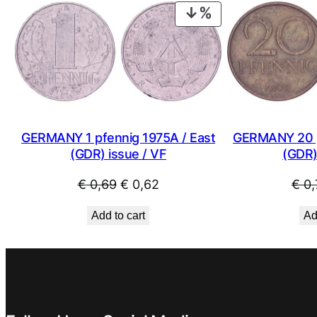
PRODUCT
ON
SALE
GERMANY 1 pfennig 1975A / East
GERMANY 20 p
(GDR) issue / VF
(GDR)
Original
Current
€
0,69
€
0,62
€
0,
price
price
Add to cart
Ad
was:
is:
€ 0,69.
€ 0,62.