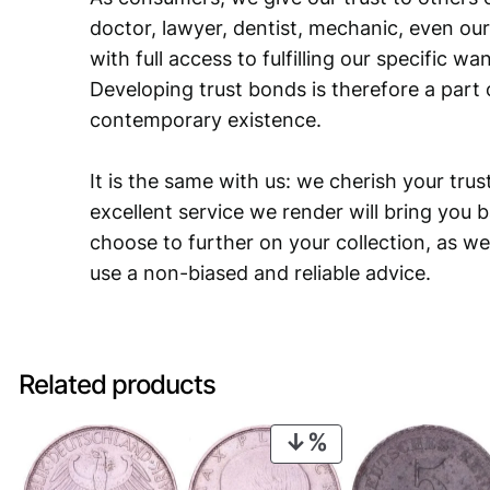
doctor, lawyer, dentist, mechanic, even our
with full access to fulfilling our specific w
Developing trust bonds is therefore a part 
contemporary existence.
It is the same with us: we cherish your trust
excellent service we render will bring you 
choose to further on your collection, as we
use a non-biased and reliable advice.
Related products
PRODUCT
ON