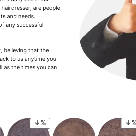
 hairdresser, are people
ants and needs.
of any successful
, believing that the
back to us anytime you
ll as the times you can
PRODUCT
ON