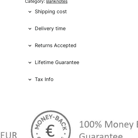
Category:
Banknotes
Shipping cost
Delivery time
Returns Accepted
Lifetime Guarantee
Tax Info