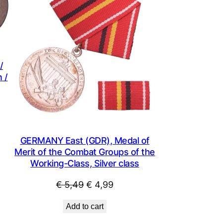
SALE
SALE
/
 /
t
GERMANY East (GDR), Medal of
.
Merit of the Combat Groups of the
Working-Class, Silver class
Original
Current
€
5,49
€
4,99
price
price
Add to cart
was:
is: