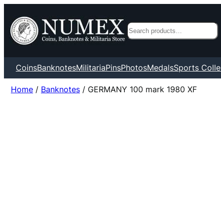
Search
Coins
Banknotes
Militaria
Pins
Photos
Medals
Sports Colle
Home
/
Banknotes
/ GERMANY 100 mark 1980 XF