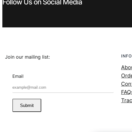
Follow Us on Social Media
INFO
Join our mailing list:
Abo
Orde
Email
Con
FAQ
Trac
Submit