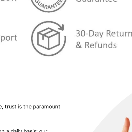
e, trust is the paramount
n a daily basis: our