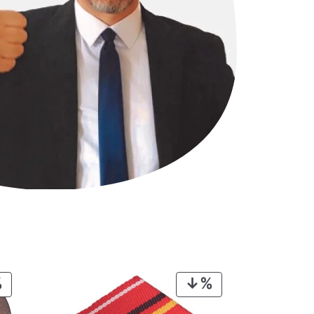
PRODUCT
PRODUCT
ON
ON