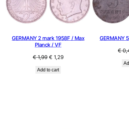
SALE
GERMANY 2 mark 1958F / Max
GERMANY 5 
Planck / VF
€
0,
Original
Current
€
1,99
€
1,29
Ad
price
price
Add to cart
was:
is:
€ 1,99.
€ 1,29.