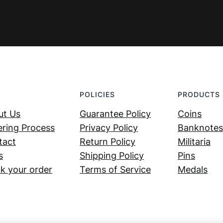
POLICIES
PRODUCTS
ut Us
Guarantee Policy
Coins
ring Process
Privacy Policy
Banknotes
tact
Return Policy
Militaria
s
Shipping Policy
Pins
k your order
Terms of Service
Medals