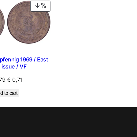
PRODUCT
ON
SALE
fennig 1969 / East
 issue / VF
Original
Current
79
€
0,71
price
price
d to cart
was:
is:
€ 0,79.
€ 0,71.