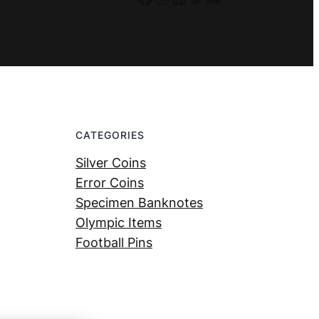
CATEGORIES
Silver Coins
Error Coins
Specimen Banknotes
Olympic Items
Football Pins