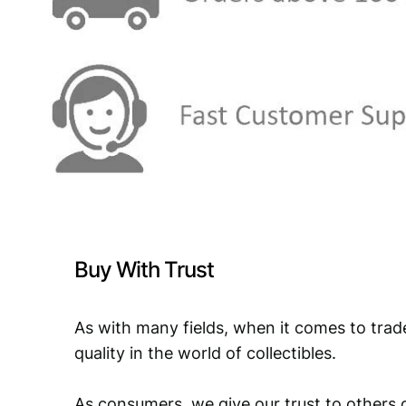
Buy With Trust
As with many fields, when it comes to trad
quality in the world of collectibles.
As consumers, we give our trust to others o