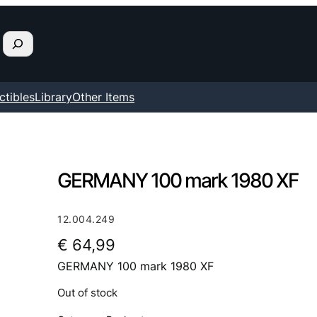
ctibles
Library
Other Items
GERMANY 100 mark 1980 XF
12.004.249
€
64,99
GERMANY 100 mark 1980 XF
Out of stock