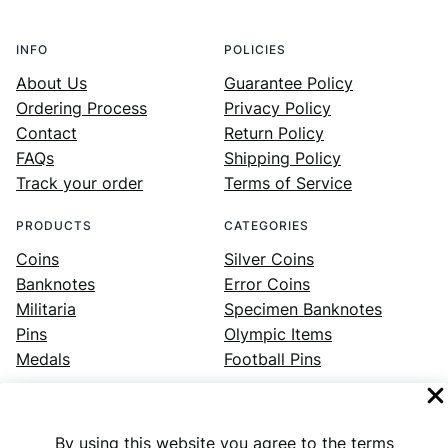
INFO
POLICIES
About Us
Guarantee Policy
Ordering Process
Privacy Policy
Contact
Return Policy
FAQs
Shipping Policy
Track your order
Terms of Service
PRODUCTS
CATEGORIES
Coins
Silver Coins
Banknotes
Error Coins
Militaria
Specimen Banknotes
Pins
Olympic Items
Medals
Football Pins
By using this website you agree to the terms