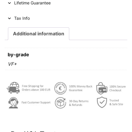
Lifetime Guarantee
Tax Info
Additional information
by-grade
VF+