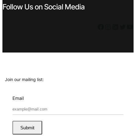
Follow Us on Social Media
Facebook
Instagram
LinkedIn
Twitter
YouTube
Join our mailing list:
Email
Submit