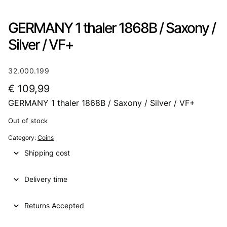
GERMANY 1 thaler 1868B / Saxony /
Silver / VF+
32.000.199
€
109,99
GERMANY 1 thaler 1868B / Saxony / Silver / VF+
Out of stock
Category:
Coins
Shipping cost
Delivery time
Returns Accepted