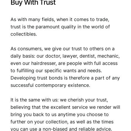
Buy With Trust
As with many fields, when it comes to trade,
trust is the paramount quality in the world of
collectibles.
As consumers, we give our trust to others on a
daily basis: our doctor, lawyer, dentist, mechanic,
even our hairdresser, are people with full access
to fulfilling our specific wants and needs.
Developing trust bonds is therefore a part of any
successful contemporary existence.
It is the same with us: we cherish your trust,
believing that the excellent service we render will
bring you back to us anytime you choose to
further on your collection, as well as the times
you can use a non-biased and reliable advice.