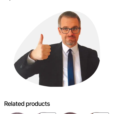
Related products