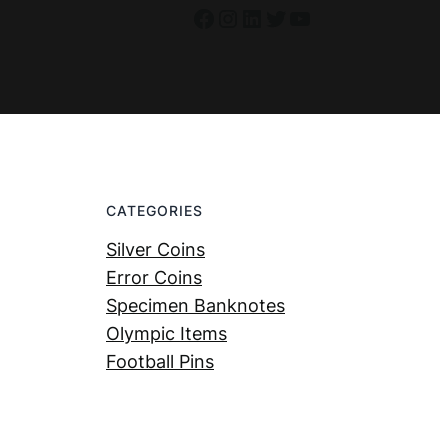
Facebook
Instagram
LinkedIn
Twitter
YouTube
CATEGORIES
Silver Coins
Error Coins
Specimen Banknotes
Olympic Items
Football Pins