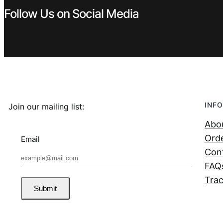
Follow Us on Social Media
INFO
Join our mailing list:
Abo
Orde
Email
Con
FAQ
Trac
Submit