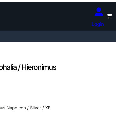
Login
halia / Hieronimus
us Napoleon / Silver / XF