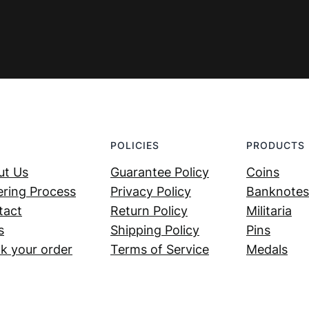
POLICIES
PRODUCTS
ut Us
Guarantee Policy
Coins
ring Process
Privacy Policy
Banknotes
tact
Return Policy
Militaria
s
Shipping Policy
Pins
k your order
Terms of Service
Medals