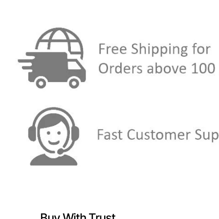
Buy With Trust