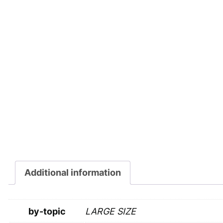
Additional information
by-topic
LARGE SIZE