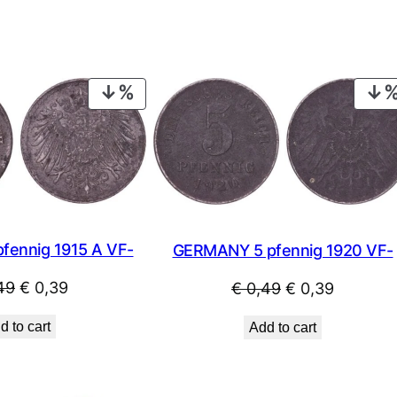
PRODUCT
ON
SALE
fennig 1915 A VF-
GERMANY 5 pfennig 1920 VF-
Original
Current
Original
Current
49
€
0,39
€
0,49
€
0,39
price
price
price
price
d to cart
Add to cart
was:
is:
was:
is:
€ 0,49.
€ 0,39.
€ 0,49.
€ 0,39.