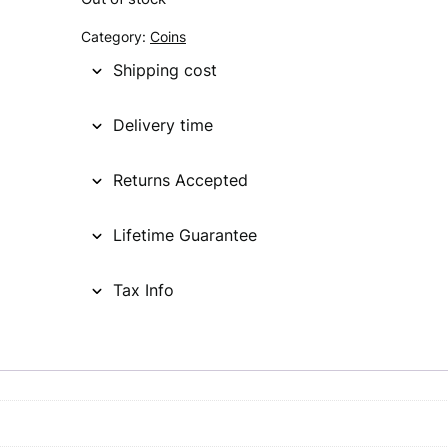
g
r
Category:
Coins
i
e
Shipping cost
n
n
Delivery time
a
t
l
p
Returns Accepted
p
r
Lifetime Guarantee
r
i
i
c
Tax Info
c
e
e
i
w
s
a
: