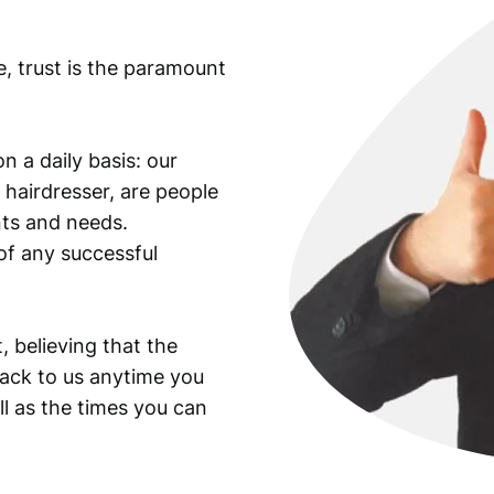
e, trust is the paramount
n a daily basis: our
 hairdresser, are people
ants and needs.
of any successful
, believing that the
back to us anytime you
ll as the times you can