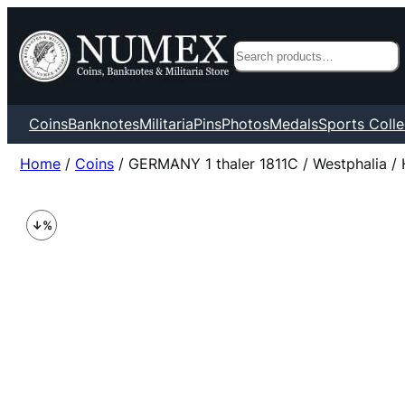
Search
Coins
Banknotes
Militaria
Pins
Photos
Medals
Sports Colle
Home
/
Coins
/ GERMANY 1 thaler 1811C / Westphalia / 