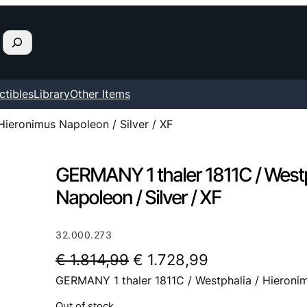
ctibles
Library
Other Items
Hieronimus Napoleon / Silver / XF
GERMANY 1 thaler 1811C / Westp
Napoleon / Silver / XF
32.000.273
O
C
€
1.814,99
€
1.728,99
GERMANY 1 thaler 1811C / Westphalia / Hieronim
r
u
i
r
Out of stock