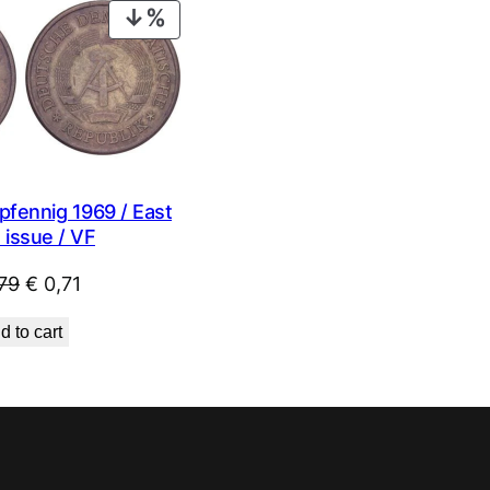
PRODUCT
ON
SALE
fennig 1969 / East
 issue / VF
Original
Current
79
€
0,71
price
price
d to cart
was:
is:
€ 0,79.
€ 0,71.