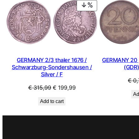
PRODUCT
ON
SALE
GERMANY 2/3 thaler 1676 /
GERMANY 20 p
Schwarzburg-Sondershausen /
(GDR)
Silver / F
€
0,
Original
Current
€
315,99
€
199,99
Ad
price
price
Add to cart
was:
is:
€ 315,99.
€ 199,99.