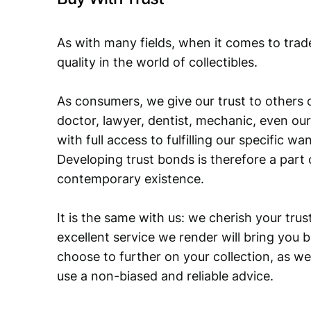
As with many fields, when it comes to trad
quality in the world of collectibles.
As consumers, we give our trust to others o
doctor, lawyer, dentist, mechanic, even our
with full access to fulfilling our specific w
Developing trust bonds is therefore a part 
contemporary existence.
It is the same with us: we cherish your trust
excellent service we render will bring you 
choose to further on your collection, as we
use a non-biased and reliable advice.