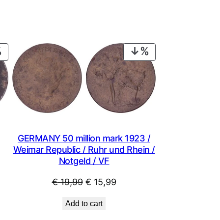
PRODUCT
PRODUCT
ON
ON
SALE
SALE
GERMANY 50 million mark 1923 /
Weimar Republic / Ruhr und Rhein /
Notgeld / VF
Original
Current
€
19,99
€
15,99
price
price
Add to cart
was:
is: