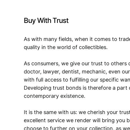
Buy With Trust
As with many fields, when it comes to trad
quality in the world of collectibles.
As consumers, we give our trust to others o
doctor, lawyer, dentist, mechanic, even our
with full access to fulfilling our specific w
Developing trust bonds is therefore a part 
contemporary existence.
It is the same with us: we cherish your trust
excellent service we render will bring you 
choose to further on your collection, as we