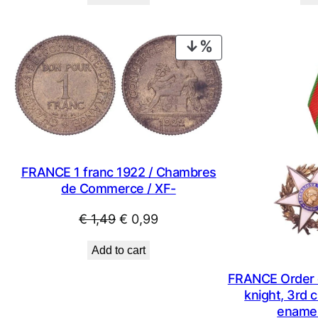
was:
is:
€ 1,09.
€ 0,79.
PRODUCT
ON
SALE
FRANCE 1 franc 1922 / Chambres
de Commerce / XF-
Original
Current
€
1,49
€
0,99
price
price
Add to cart
was:
is:
€ 1,49.
€ 0,99.
FRANCE Order of
knight, 3rd c
enamel