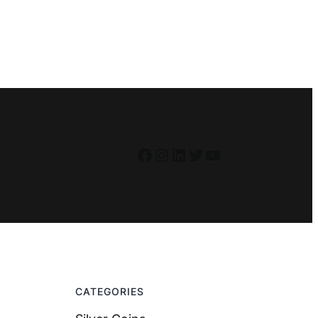
Facebook
Instagram
LinkedIn
Twitter
YouTube
CATEGORIES