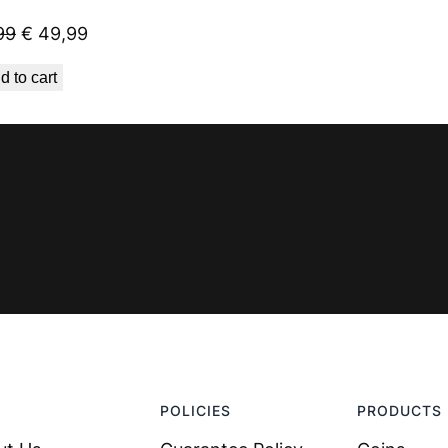
Original
Current
99
€
49,99
price
price
d to cart
was:
is:
€ 59,99.
€ 49,99.
POLICIES
PRODUCTS