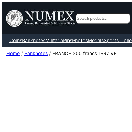
Search
Coins
Banknotes
Militaria
Pins
Photos
Medals
Sports Colle
Home
/
Banknotes
/ FRANCE 200 francs 1997 VF