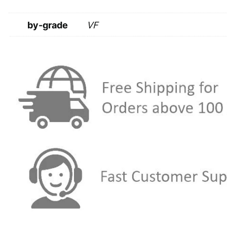
by-grade
VF