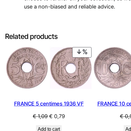
use a non-biased and reliable advice.
Related products
PRODUCT
ON
SALE
FRANCE 5 centimes 1936 VF
FRANCE 10 ce
Original
Current
€
1,09
€
0,79
€
0,
price
price
Add to cart
Ad