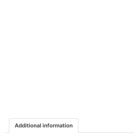
Additional information