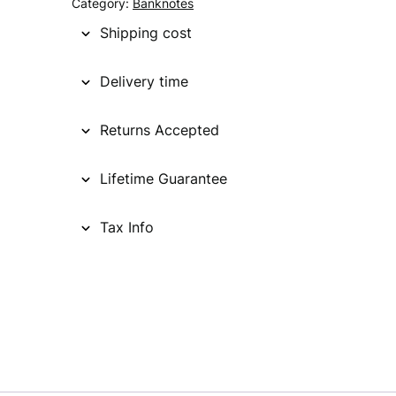
Category:
Banknotes
Shipping cost
Delivery time
Returns Accepted
Lifetime Guarantee
Tax Info