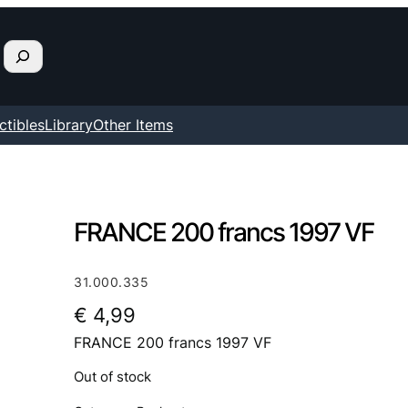
ctibles
Library
Other Items
FRANCE 200 francs 1997 VF
31.000.335
€
4,99
FRANCE 200 francs 1997 VF
Out of stock