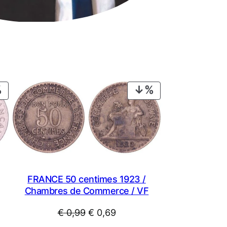
PRODUCT
PRODUCT
ON
ON
SALE
SALE
FRANCE 50 centimes 1923 /
Chambres de Commerce / VF
Original
Current
€
0,99
€
0,69
price
price