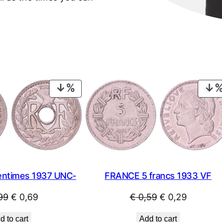
PRODUCT
ON
SALE
ntimes 1937 UNC-
FRANCE 5 francs 1933 VF
Original
Current
Original
Current
99
€
0,69
€
0,59
€
0,29
price
price
price
price
d to cart
Add to cart