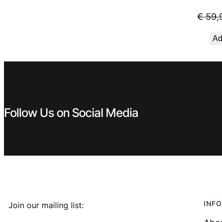
€
59,
Ad
Follow Us on Social Media
INFO
Join our mailing list: