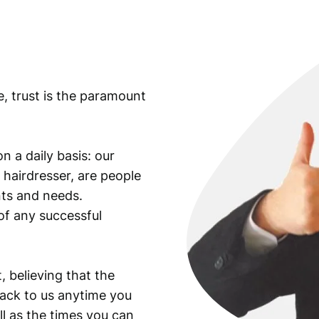
e, trust is the paramount
n a daily basis: our
 hairdresser, are people
ants and needs.
of any successful
, believing that the
back to us anytime you
ll as the times you can