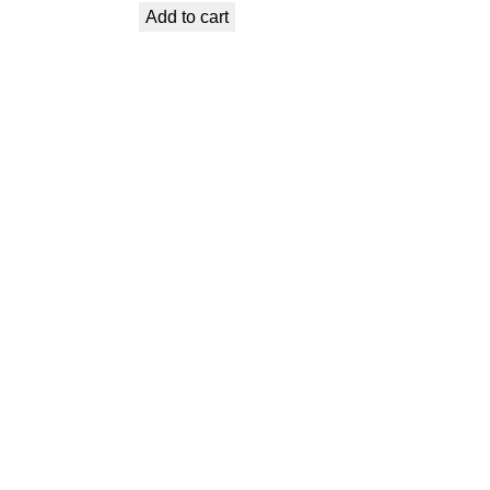
Add to cart
was:
is:
€ 0,99.
€ 0,69.