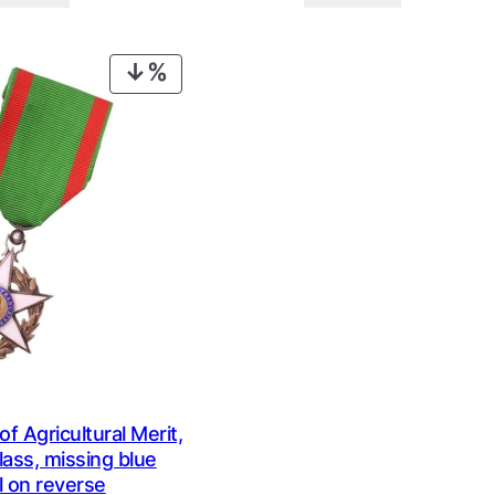
was:
is:
was:
is:
€ 0,99.
€ 0,69.
€ 0,59.
€ 0,29.
PRODUCT
ON
SALE
 Agricultural Merit,
lass, missing blue
 on reverse