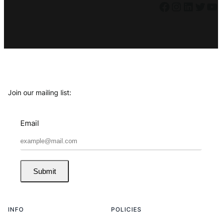
Facebook
Instagram
LinkedIn
Twitter
YouTube
Join our mailing list:
Email
Submit
INFO
POLICIES