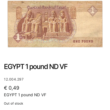
EGYPT 1 pound ND VF
12.004.297
€
0,49
EGYPT 1 pound ND VF
Out of stock