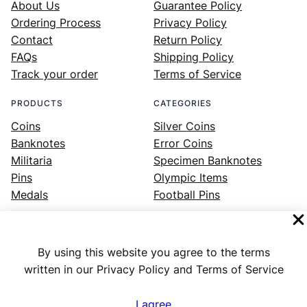
About Us
Guarantee Policy
Ordering Process
Privacy Policy
Contact
Return Policy
FAQs
Shipping Policy
Track your order
Terms of Service
PRODUCTS
CATEGORIES
Coins
Silver Coins
Banknotes
Error Coins
Militaria
Specimen Banknotes
Pins
Olympic Items
Medals
Football Pins
By using this website you agree to the terms
Facebook
Instagram
LinkedIn
Twitter
YouTube
written in our Privacy Policy and Terms of Service
I agree