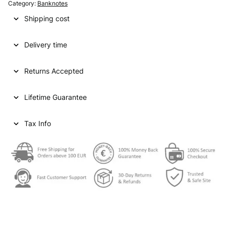
Category:
Banknotes
Shipping cost
Delivery time
Returns Accepted
Lifetime Guarantee
Tax Info