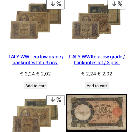
PRODUCT
PRO
ON
ON
SALE
SAL
ITALY WWII era low grade /
ITALY WWII era low grade /
banknotes lot / 3 pcs.
banknotes lot / 3 pcs.
Original
Current
Original
Current
€
2,24
€
2,02
€
2,24
€
2,02
price
price
price
price
Add to cart
Add to cart
was:
is:
was:
is:
€ 2,24.
€ 2,02.
€ 2,24.
€ 2,02.
PRODUCT
ON
SALE