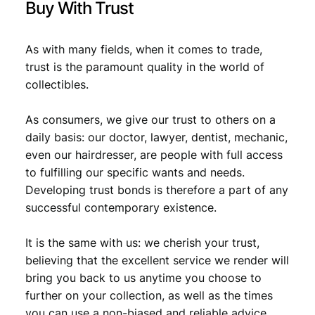
Buy With Trust
As with many fields, when it comes to trade,
trust is the paramount quality in the world of
collectibles.
As consumers, we give our trust to others on a
daily basis: our doctor, lawyer, dentist, mechanic,
even our hairdresser, are people with full access
to fulfilling our specific wants and needs.
Developing trust bonds is therefore a part of any
successful contemporary existence.
It is the same with us: we cherish your trust,
believing that the excellent service we render will
bring you back to us anytime you choose to
further on your collection, as well as the times
you can use a non-biased and reliable advice.