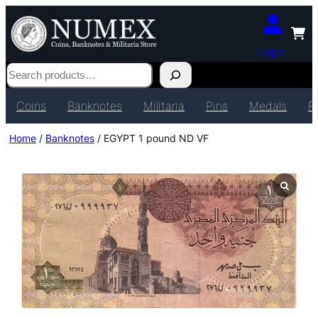
Login
Search
Coins
Banknotes
Militaria
Pins
Medals
P
Home
/
Banknotes
/ EGYPT 1 pound ND VF