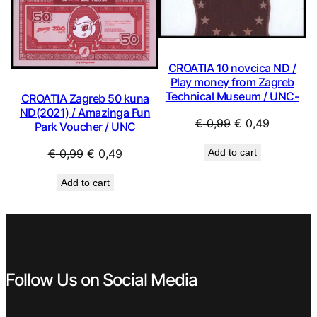
CROATIA 10 novcica ND /
Play money from Zagreb
Technical Museum / UNC-
CROATIA Zagreb 50 kuna
ND(2021) / Amazinga Fun
Original
Current
€
0,99
€
0,49
Park Voucher / UNC
price
price
Original
Current
Add to cart
€
0,99
€
0,49
was:
is:
price
price
€ 0,99.
€ 0,49.
Add to cart
was:
is:
€ 0,99.
€ 0,49.
Follow Us on Social Media