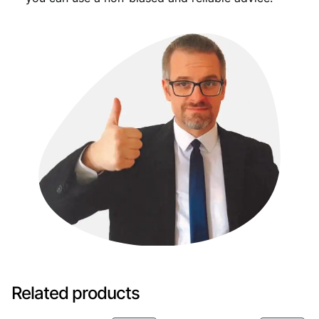
Related products