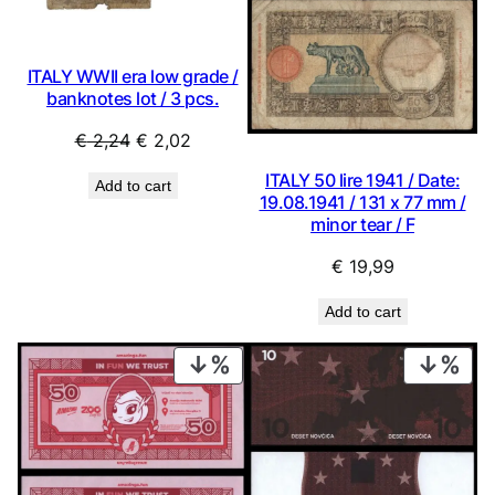
ITALY WWII era low grade /
banknotes lot / 3 pcs.
Original
Current
€
2,24
€
2,02
price
price
ITALY 50 lire 1941 / Date:
Add to cart
was:
is:
19.08.1941 / 131 x 77 mm /
€ 2,24.
€ 2,02.
minor tear / F
€
19,99
Add to cart
PRODUCT
PRO
ON
ON
SALE
SAL