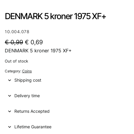
DENMARK 5 kroner 1975 XF+
10.004.078
O
C
€
0,99
€
0,69
DENMARK 5 kroner 1975 XF+
r
u
i
r
Out of stock
g
r
Category:
Coins
i
e
Shipping cost
n
n
Delivery time
a
t
l
p
Returns Accepted
p
r
Lifetime Guarantee
r
i