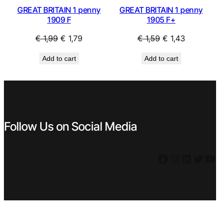
GREAT BRITAIN 1 penny
GREAT BRITAIN 1 penny
1909 F
1905 F+
Original
Current
Original
Current
€
1,99
€
1,79
€
1,59
€
1,43
price
price
price
price
Add to cart
Add to cart
was:
is:
was:
is:
€ 1,99.
€ 1,79.
€ 1,59.
€ 1,43.
Follow Us on Social Media
Facebook
Instagram
LinkedIn
Twitter
YouTube