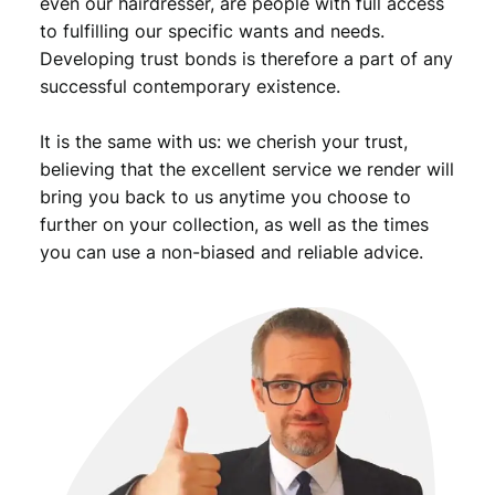
even our hairdresser, are people with full access
to fulfilling our specific wants and needs.
Developing trust bonds is therefore a part of any
successful contemporary existence.
It is the same with us: we cherish your trust,
believing that the excellent service we render will
bring you back to us anytime you choose to
further on your collection, as well as the times
you can use a non-biased and reliable advice.