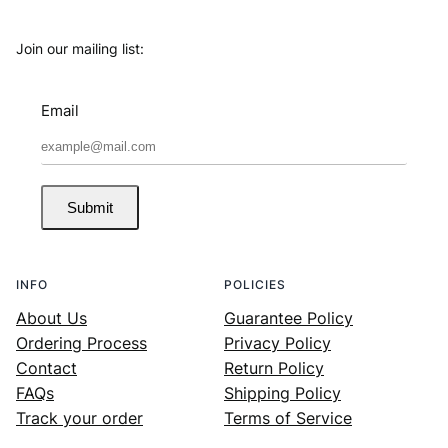
Join our mailing list:
Email
Submit
INFO
POLICIES
About Us
Guarantee Policy
Ordering Process
Privacy Policy
Contact
Return Policy
FAQs
Shipping Policy
Track your order
Terms of Service