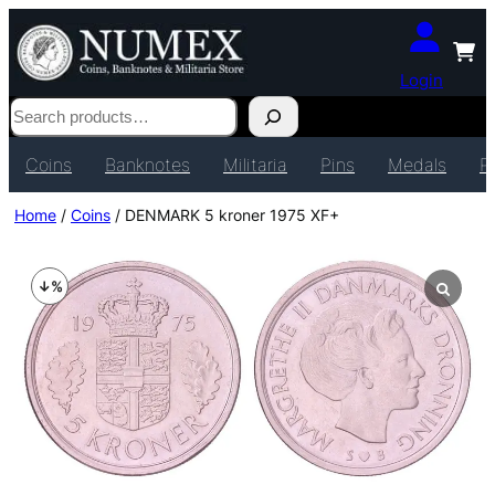
Login
Search
Coins
Banknotes
Militaria
Pins
Medals
P
Home
/
Coins
/ DENMARK 5 kroner 1975 XF+