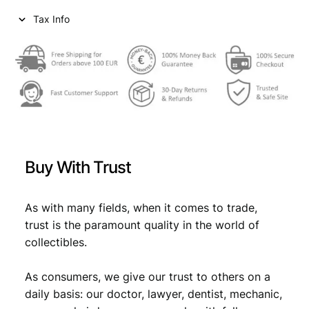
i
c
Tax Info
c
e
e
i
w
s
a
:
s
€
:
€
0
Buy With Trust
,
0
6
As with many fields, when it comes to trade,
trust is the paramount quality in the world of
,
9
collectibles.
9
.
9
As consumers, we give our trust to others on a
daily basis: our doctor, lawyer, dentist, mechanic,
.