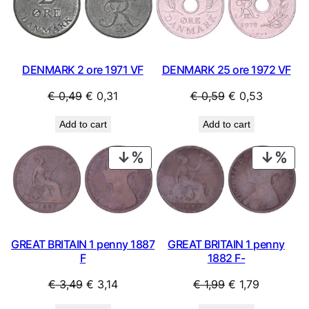
SALE
SAL
DENMARK 25 ore 1972 VF
DENMARK 2 ore 1971 VF
Original
Current
Original
Current
€
0,59
€
0,53
€
0,49
€
0,31
price
price
price
price
Add to cart
Add to cart
was:
is:
was:
is:
€ 0,59.
€ 0,53.
€ 0,49.
€ 0,31.
PRODUCT
PRO
ON
ON
SALE
SAL
GREAT BRITAIN 1 penny
GREAT BRITAIN 1 penny 1887
1882 F-
F
Original
Current
Original
Current
€
1,99
€
1,79
€
3,49
€
3,14
price
price
price
price