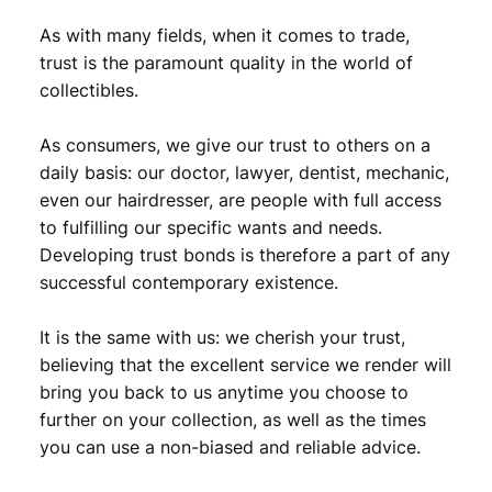
As with many fields, when it comes to trade,
trust is the paramount quality in the world of
collectibles.
As consumers, we give our trust to others on a
daily basis: our doctor, lawyer, dentist, mechanic,
even our hairdresser, are people with full access
to fulfilling our specific wants and needs.
Developing trust bonds is therefore a part of any
successful contemporary existence.
It is the same with us: we cherish your trust,
believing that the excellent service we render will
bring you back to us anytime you choose to
further on your collection, as well as the times
you can use a non-biased and reliable advice.