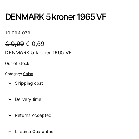
DENMARK 5 kroner 1965 VF
10.004.079
O
C
€
0,99
€
0,69
DENMARK 5 kroner 1965 VF
r
u
i
r
Out of stock
g
r
Category:
Coins
i
e
Shipping cost
n
n
Delivery time
a
t
l
p
Returns Accepted
p
r
Lifetime Guarantee
r
i