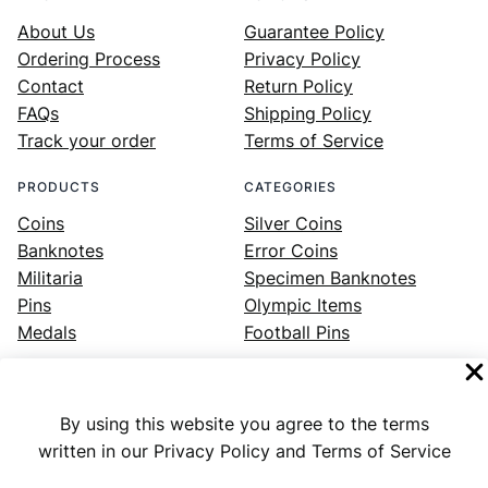
About Us
Guarantee Policy
Ordering Process
Privacy Policy
Contact
Return Policy
FAQs
Shipping Policy
Track your order
Terms of Service
PRODUCTS
CATEGORIES
Coins
Silver Coins
Banknotes
Error Coins
Militaria
Specimen Banknotes
Pins
Olympic Items
Medals
Football Pins
By using this website you agree to the terms
Facebook
Instagram
LinkedIn
Twitter
YouTube
written in our Privacy Policy and Terms of Service