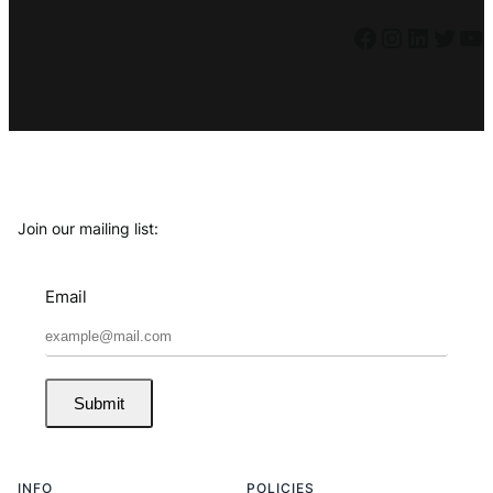
Facebook
Instagram
LinkedIn
Twitter
YouTube
Join our mailing list:
Email
Submit
INFO
POLICIES