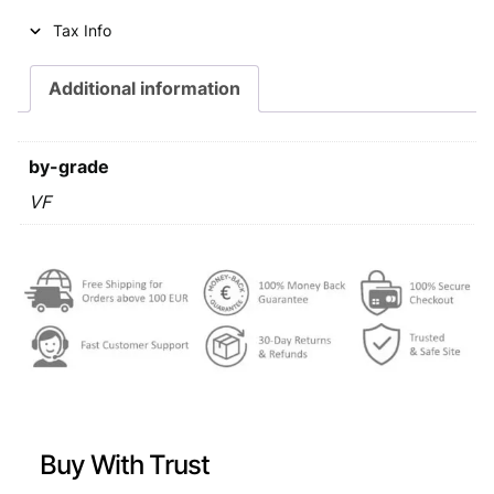
i
c
Tax Info
c
e
e
i
Additional information
w
s
a
:
by-grade
s
€
VF
:
€
0
,
0
6
,
9
9
.
9
Buy With Trust
.