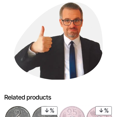
Related products
PRODUCT
PRO
ON
ON